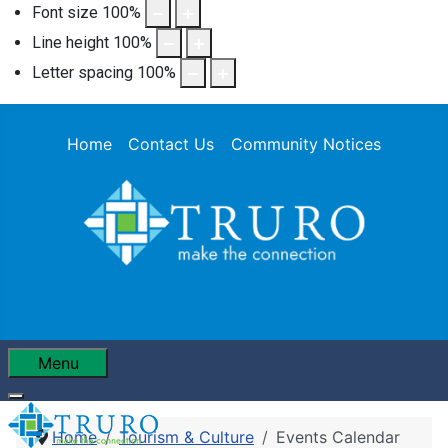
Font size
100
%
Line height
100
%
Letter spacing
100
%
Home
Contact Us
Community Notices
Menu
Home
Tourism & Culture
Events Calendar