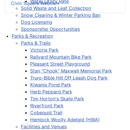
Water Utility Rate
Civic Square Webcam
Solid Waste and Leaf Collection
Snow Clearing & Winter Parking Ban
Dog Licensing
Sponsorship Opportunities
Parks & Recreation
Parks & Trails
Victoria Park
Railyard Mountain Bike Park
Pleasant Street Playground
Stan “Chook” Maxwell Memorial Park
Truro-Bible Hill Off Leash Dog Park
Kiwanis Pond Park
Herb Peppard Park
Tim Horton's Skate Park
Riverfront Park
Cobequid Trail
Hemlock Woolly Adelgid (HWA)
Facilities and Venues