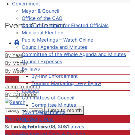
Government
Mayor & Council
Office of the CAO
Events Calendar
Code of Conduct for Elected Officials
Municipal Election
Public Meetings – Watch Online
Council Agenda and Minutes
Committee of the Whole Agenda and Minutes
By Year
Council Expenses
By Month
By-laws
By Week
By-law Enforcement
Today
Tourism Marketing Levy Bylaw
Jump to month
Policies
By Categories
Committees of Council
Committee Minutes
Jump to month
Town Departments
Preceding Day
Strategic Plan
Active Projects & Initiatives
Saturday, February 08, 2031
Completed Plans & Projects
Following Day