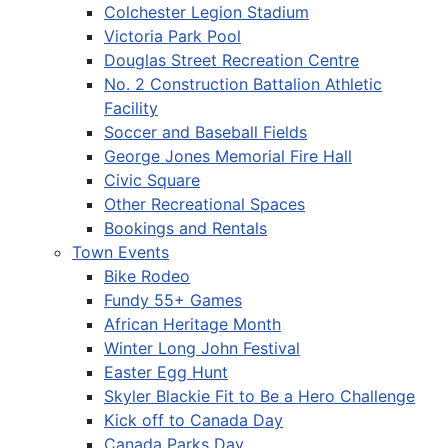
Colchester Legion Stadium
Victoria Park Pool
Douglas Street Recreation Centre
No. 2 Construction Battalion Athletic
Facility
Soccer and Baseball Fields
George Jones Memorial Fire Hall
Civic Square
Other Recreational Spaces
Bookings and Rentals
Town Events
Bike Rodeo
Fundy 55+ Games
African Heritage Month
Winter Long John Festival
Easter Egg Hunt
Skyler Blackie Fit to Be a Hero Challenge
Kick off to Canada Day
Canada Parks Day