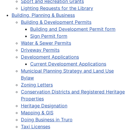
Sport and Recreation Grants
Lighting Requests for the Library
Building, Planning & Business
Building & Development Permits
Building and Development Permit form
Sign Permit form
Water & Sewer Permits
Driveway Permits
Development Applications
Current Development Applications
Municipal Planning Strategy and Land Use
Bylaw
Zoning Letters
Conservation Districts and Registered Heritage
Properties
Heritage Designation
Mapping & GIS
Doing Business in Truro
Taxi Licenses