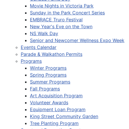
Movie Nights in Victoria Park
Sunday in the Park Concert Series
EMBRACE Truro Festival
New Year's Eve on the Town
NS Walk Day
Senior and Newcomer Wellness Expo Week
Events Calendar
Parade & Walkathon Permits
Programs
Winter Programs
Spring Programs
Summer Programs
Fall Programs
Art Acquisition Program
Volunteer Awards
Equipment Loan Program
King Street Community Garden
Tree Planting Program