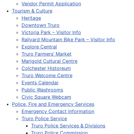
Vendor Permit Application
Tourism & Culture
Heritage
Downtown Truro
Victoria Park – Visitor Info
Railyard Mountain Bike Park – Visitor Info
Explore Central
Truro Farmers’ Market
Marigold Cultural Centre
Colchester Historeum
Truro Welcome Centre
Events Calendar
Public Washrooms
Civic Square Webcam
Police, Fire and Emergency Services
Emergency Contact Information
Truro Police Service
Truro Police Services & Divisions
Truro Police Commission