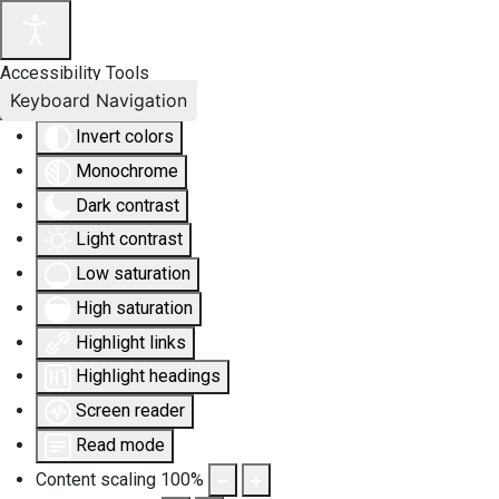
Accessibility Tools
Keyboard Navigation
Invert colors
Monochrome
Dark contrast
Light contrast
Low saturation
High saturation
Highlight links
Highlight headings
Screen reader
Read mode
Content scaling
100
%