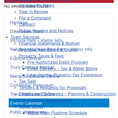
Community News
No events were found
Year in Review
File a Complaint
Heritage
Contact
Public Hearing and Notices
Downtown Truro
Town Services
Victoria Park – Visitor Info
Financial Statements & Budget
Railyard Mountain Bike Park – Visitor Info
Financial Assistance & Grants
Property Taxes & Fees
Explore Central
Pre-Authorized Debit Program
Truro Farmers’ Market
Email Delivery - Tax & Water Billing
Low-Income Property Tax Exemption
Marigold Cultural Centre
Tax Sale
Colchester Historeum
Tenders & Requests for Proposals
Streets and Sidewalks – Planning & Construction
Truro Welcome Centre
Employment Opportunities
Events Calendar
Water Utility
Public Washrooms
Water Main Flushing Schedule