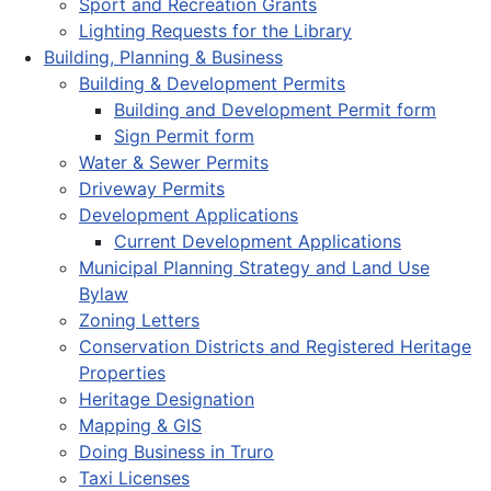
Sport and Recreation Grants
Lighting Requests for the Library
Building, Planning & Business
Building & Development Permits
Building and Development Permit form
Sign Permit form
Water & Sewer Permits
Driveway Permits
Development Applications
Current Development Applications
Municipal Planning Strategy and Land Use
Bylaw
Zoning Letters
Conservation Districts and Registered Heritage
Properties
Heritage Designation
Mapping & GIS
Doing Business in Truro
Taxi Licenses