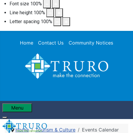
Font size
100
%
Line height
100
%
Letter spacing
100
%
Home
Contact Us
Community Notices
Menu
Home
Tourism & Culture
Events Calendar