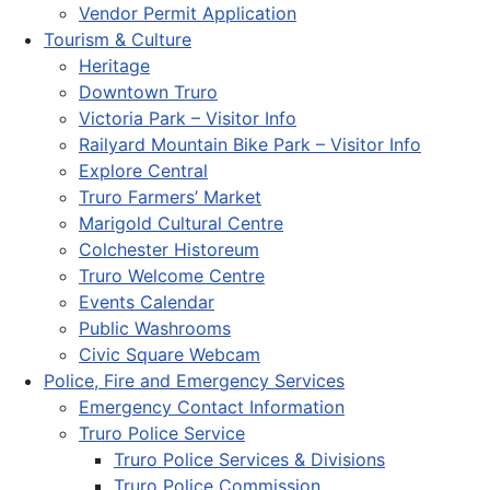
Vendor Permit Application
Tourism & Culture
Heritage
Downtown Truro
Victoria Park – Visitor Info
Railyard Mountain Bike Park – Visitor Info
Explore Central
Truro Farmers’ Market
Marigold Cultural Centre
Colchester Historeum
Truro Welcome Centre
Events Calendar
Public Washrooms
Civic Square Webcam
Police, Fire and Emergency Services
Emergency Contact Information
Truro Police Service
Truro Police Services & Divisions
Truro Police Commission