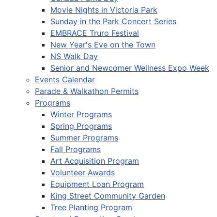
Movie Nights in Victoria Park
Sunday in the Park Concert Series
EMBRACE Truro Festival
New Year's Eve on the Town
NS Walk Day
Senior and Newcomer Wellness Expo Week
Events Calendar
Parade & Walkathon Permits
Programs
Winter Programs
Spring Programs
Summer Programs
Fall Programs
Art Acquisition Program
Volunteer Awards
Equipment Loan Program
King Street Community Garden
Tree Planting Program