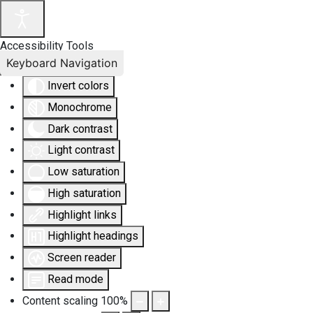
Accessibility Tools
Keyboard Navigation
Invert colors
Monochrome
Dark contrast
Light contrast
Low saturation
High saturation
Highlight links
Highlight headings
Screen reader
Read mode
Content scaling
100
%