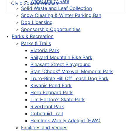
Water Utility Rate
Civic Square Webcam
Solid Waste and Leaf Collection
Snow Clearing & Winter Parking Ban
Dog Licensing
Sponsorship Opportunities
Parks & Recreation
Parks & Trails
Victoria Park
Railyard Mountain Bike Park
Pleasant Street Playground
Stan “Chook” Maxwell Memorial Park
Truro-Bible Hill Off Leash Dog Park
Kiwanis Pond Park
Herb Peppard Park
Tim Horton's Skate Park
Riverfront Park
Cobequid Trail
Hemlock Woolly Adelgid (HWA)
Facilities and Venues