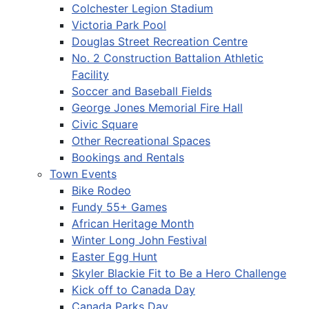
Colchester Legion Stadium
Victoria Park Pool
Douglas Street Recreation Centre
No. 2 Construction Battalion Athletic
Facility
Soccer and Baseball Fields
George Jones Memorial Fire Hall
Civic Square
Other Recreational Spaces
Bookings and Rentals
Town Events
Bike Rodeo
Fundy 55+ Games
African Heritage Month
Winter Long John Festival
Easter Egg Hunt
Skyler Blackie Fit to Be a Hero Challenge
Kick off to Canada Day
Canada Parks Day