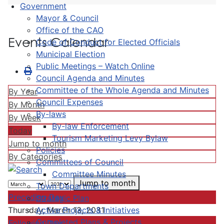
Government
Mayor & Council
Office of the CAO
Events Calendar
Code of Conduct for Elected Officials
Municipal Election
Public Meetings – Watch Online
Council Agenda and Minutes
Committee of the Whole Agenda and Minutes
By Year
Council Expenses
By Month
By-laws
By Week
By-law Enforcement
Today
Tourism Marketing Levy Bylaw
Jump to month
Policies
By Categories
Committees of Council
Committee Minutes
Jump to month
Town Departments
Preceding Day
Strategic Plan
Active Projects & Initiatives
Thursday, March 13, 2031
Completed Plans & Projects
Following Day