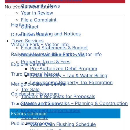
Community News
No events were found
Year in Review
File a Complaint
Heritage
Contact
Public Hearing and Notices
Downtown Truro
Town Services
Victoria Park – Visitor Info
Financial Statements & Budget
Railyard Mountain Bike Park – Visitor Info
Financial Assistance & Grants
Property Taxes & Fees
Explore Central
Pre-Authorized Debit Program
Truro Farmers’ Market
Email Delivery - Tax & Water Billing
Low-Income Property Tax Exemption
Marigold Cultural Centre
Tax Sale
Colchester Historeum
Tenders & Requests for Proposals
Streets and Sidewalks – Planning & Construction
Truro Welcome Centre
Employment Opportunities
Events Calendar
Water Utility
Public Washrooms
Water Main Flushing Schedule