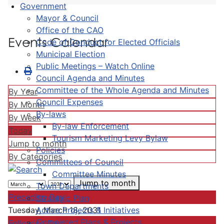
Government
Mayor & Council
Office of the CAO
Events Calendar
Code of Conduct for Elected Officials
Municipal Election
Public Meetings – Watch Online
Council Agenda and Minutes
Committee of the Whole Agenda and Minutes
By Year
Council Expenses
By Month
By-laws
By Week
By-law Enforcement
Today
Tourism Marketing Levy Bylaw
Jump to month
Policies
By Categories
Committees of Council
Committee Minutes
Jump to month
Town Departments
Preceding Day
Strategic Plan
Active Projects & Initiatives
Tuesday, March 18, 2031
Completed Plans & Projects
Following Day