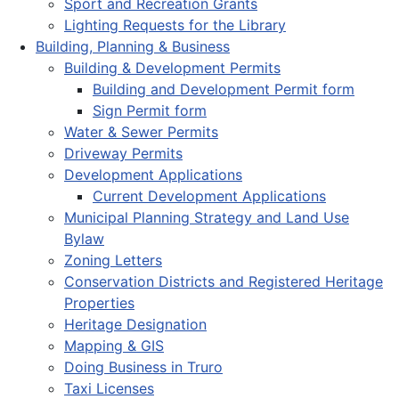
Sport and Recreation Grants
Lighting Requests for the Library
Building, Planning & Business
Building & Development Permits
Building and Development Permit form
Sign Permit form
Water & Sewer Permits
Driveway Permits
Development Applications
Current Development Applications
Municipal Planning Strategy and Land Use
Bylaw
Zoning Letters
Conservation Districts and Registered Heritage
Properties
Heritage Designation
Mapping & GIS
Doing Business in Truro
Taxi Licenses