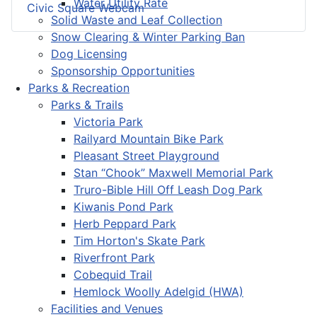
Water Utility Rate
Civic Square Webcam
Solid Waste and Leaf Collection
Snow Clearing & Winter Parking Ban
Dog Licensing
Sponsorship Opportunities
Parks & Recreation
Parks & Trails
Victoria Park
Railyard Mountain Bike Park
Pleasant Street Playground
Stan “Chook” Maxwell Memorial Park
Truro-Bible Hill Off Leash Dog Park
Kiwanis Pond Park
Herb Peppard Park
Tim Horton's Skate Park
Riverfront Park
Cobequid Trail
Hemlock Woolly Adelgid (HWA)
Facilities and Venues