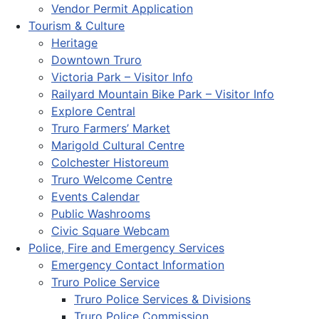
Vendor Permit Application
Tourism & Culture
Heritage
Downtown Truro
Victoria Park – Visitor Info
Railyard Mountain Bike Park – Visitor Info
Explore Central
Truro Farmers’ Market
Marigold Cultural Centre
Colchester Historeum
Truro Welcome Centre
Events Calendar
Public Washrooms
Civic Square Webcam
Police, Fire and Emergency Services
Emergency Contact Information
Truro Police Service
Truro Police Services & Divisions
Truro Police Commission