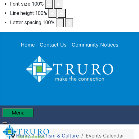
Font size
100
%
Line height
100
%
Letter spacing
100
%
Home
Contact Us
Community Notices
Menu
Home
Tourism & Culture
Events Calendar