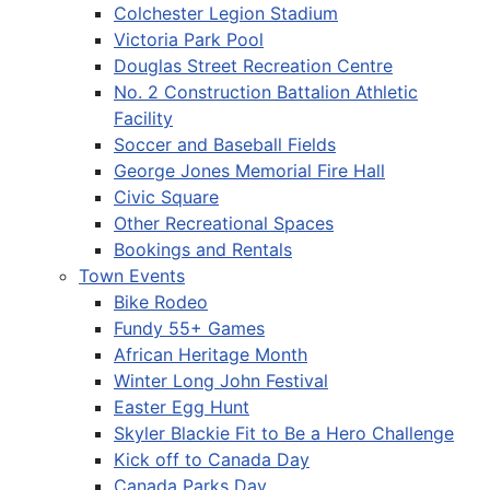
Colchester Legion Stadium
Victoria Park Pool
Douglas Street Recreation Centre
No. 2 Construction Battalion Athletic
Facility
Soccer and Baseball Fields
George Jones Memorial Fire Hall
Civic Square
Other Recreational Spaces
Bookings and Rentals
Town Events
Bike Rodeo
Fundy 55+ Games
African Heritage Month
Winter Long John Festival
Easter Egg Hunt
Skyler Blackie Fit to Be a Hero Challenge
Kick off to Canada Day
Canada Parks Day