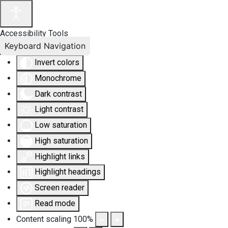
Accessibility Tools
Keyboard Navigation
Invert colors
Monochrome
Dark contrast
Light contrast
Low saturation
High saturation
Highlight links
Highlight headings
Screen reader
Read mode
Content scaling
100
%