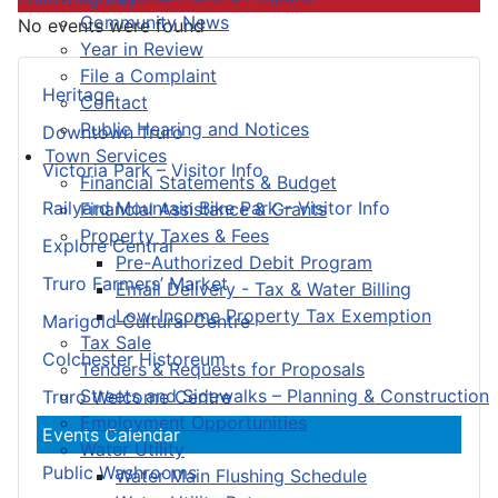
Community News
No events were found
Year in Review
File a Complaint
Heritage
Contact
Public Hearing and Notices
Downtown Truro
Town Services
Victoria Park – Visitor Info
Financial Statements & Budget
Railyard Mountain Bike Park – Visitor Info
Financial Assistance & Grants
Property Taxes & Fees
Explore Central
Pre-Authorized Debit Program
Truro Farmers’ Market
Email Delivery - Tax & Water Billing
Low-Income Property Tax Exemption
Marigold Cultural Centre
Tax Sale
Colchester Historeum
Tenders & Requests for Proposals
Streets and Sidewalks – Planning & Construction
Truro Welcome Centre
Employment Opportunities
Events Calendar
Water Utility
Public Washrooms
Water Main Flushing Schedule