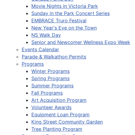
Movie Nights in Victoria Park
Sunday in the Park Concert Series
EMBRACE Truro Festival
New Year's Eve on the Town
NS Walk Day
Senior and Newcomer Wellness Expo Week
Events Calendar
Parade & Walkathon Permits
Programs
Winter Programs
Spring Programs
Summer Programs
Fall Programs
Art Acquisition Program
Volunteer Awards
Equipment Loan Program
King Street Community Garden
Tree Planting Program