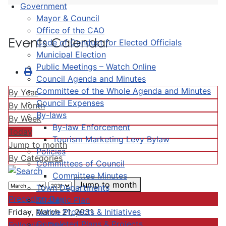
Government
Mayor & Council
Office of the CAO
Events Calendar
Code of Conduct for Elected Officials
Municipal Election
Public Meetings – Watch Online
Council Agenda and Minutes
Committee of the Whole Agenda and Minutes
By Year
Council Expenses
By Month
By-laws
By Week
By-law Enforcement
Today
Tourism Marketing Levy Bylaw
Jump to month
Policies
By Categories
Committees of Council
Committee Minutes
Jump to month
Town Departments
Preceding Day
Strategic Plan
Active Projects & Initiatives
Friday, March 21, 2031
Completed Plans & Projects
Following Day