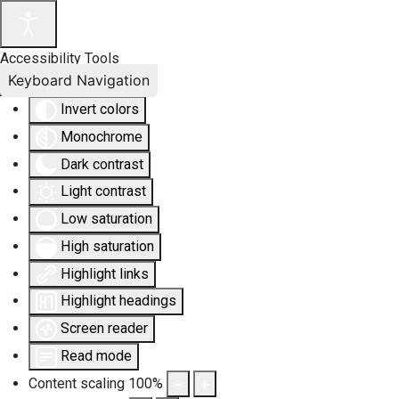
Accessibility Tools
Keyboard Navigation
Invert colors
Monochrome
Dark contrast
Light contrast
Low saturation
High saturation
Highlight links
Highlight headings
Screen reader
Read mode
Content scaling
100
%