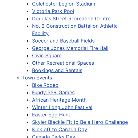
Colchester Legion Stadium
Victoria Park Pool
Douglas Street Recreation Centre
No. 2 Construction Battalion Athletic
Facility
Soccer and Baseball Fields
George Jones Memorial Fire Hall
Civic Square
Other Recreational Spaces
Bookings and Rentals
Town Events
Bike Rodeo
Fundy 55+ Games
African Heritage Month
Winter Long John Festival
Easter Egg Hunt
Skyler Blackie Fit to Be a Hero Challenge
Kick off to Canada Day
Canada Parks Day