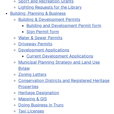
Sport and Recreation Grants
Lighting Requests for the Library
Building, Planning & Business
Building & Development Permits
Building and Development Permit form
Sign Permit form
Water & Sewer Permits
Driveway Permits
Development Applications
Current Development Applications
Municipal Planning Strategy and Land Use
Bylaw
Zoning Letters
Conservation Districts and Registered Heritage
Properties
Heritage Designation
Mapping & GIS
Doing Business in Truro
Taxi Licenses