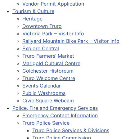
Vendor Permit Application
Tourism & Culture
Heritage
Downtown Truro
Victoria Park – Visitor Info
Railyard Mountain Bike Park – Visitor Info
Explore Central
Truro Farmers’ Market
Marigold Cultural Centre
Colchester Historeum
Truro Welcome Centre
Events Calendar
Public Washrooms
Civic Square Webcam
Police, Fire and Emergency Services
Emergency Contact Information
Truro Police Service
Truro Police Services & Divisions
Truro Police Commission