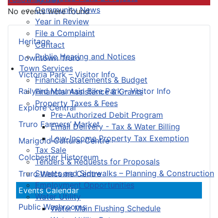
Community News
No events were found
Year in Review
File a Complaint
Heritage
Contact
Public Hearing and Notices
Downtown Truro
Town Services
Victoria Park – Visitor Info
Financial Statements & Budget
Railyard Mountain Bike Park – Visitor Info
Financial Assistance & Grants
Property Taxes & Fees
Explore Central
Pre-Authorized Debit Program
Truro Farmers’ Market
Email Delivery - Tax & Water Billing
Low-Income Property Tax Exemption
Marigold Cultural Centre
Tax Sale
Colchester Historeum
Tenders & Requests for Proposals
Streets and Sidewalks – Planning & Construction
Truro Welcome Centre
Employment Opportunities
Events Calendar
Water Utility
Public Washrooms
Water Main Flushing Schedule