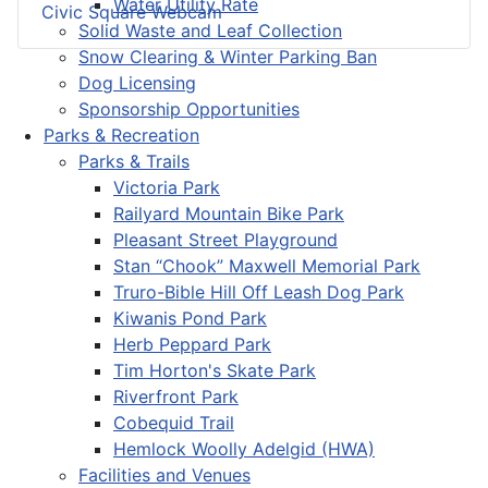
Water Utility Rate
Civic Square Webcam
Solid Waste and Leaf Collection
Snow Clearing & Winter Parking Ban
Dog Licensing
Sponsorship Opportunities
Parks & Recreation
Parks & Trails
Victoria Park
Railyard Mountain Bike Park
Pleasant Street Playground
Stan “Chook” Maxwell Memorial Park
Truro-Bible Hill Off Leash Dog Park
Kiwanis Pond Park
Herb Peppard Park
Tim Horton's Skate Park
Riverfront Park
Cobequid Trail
Hemlock Woolly Adelgid (HWA)
Facilities and Venues