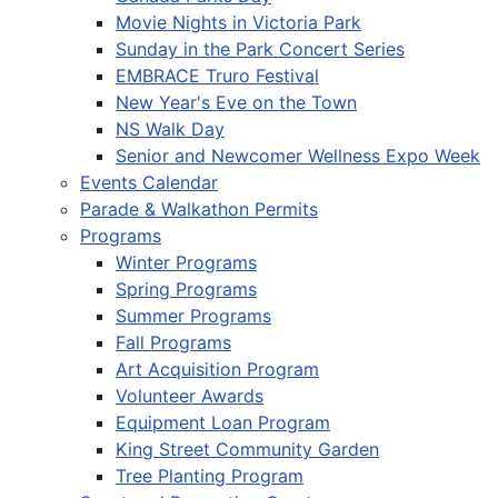
Movie Nights in Victoria Park
Sunday in the Park Concert Series
EMBRACE Truro Festival
New Year's Eve on the Town
NS Walk Day
Senior and Newcomer Wellness Expo Week
Events Calendar
Parade & Walkathon Permits
Programs
Winter Programs
Spring Programs
Summer Programs
Fall Programs
Art Acquisition Program
Volunteer Awards
Equipment Loan Program
King Street Community Garden
Tree Planting Program