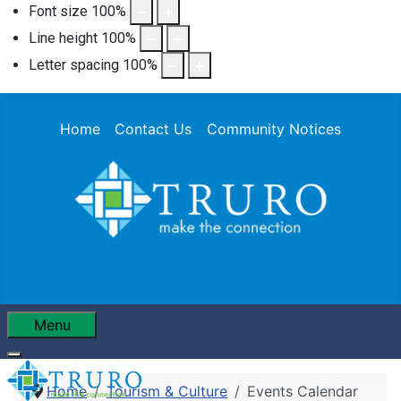
Font size
100
%
Line height
100
%
Letter spacing
100
%
Home
Contact Us
Community Notices
Menu
Home
Tourism & Culture
Events Calendar