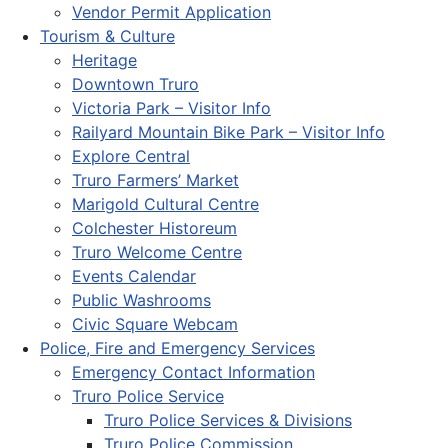
Vendor Permit Application
Tourism & Culture
Heritage
Downtown Truro
Victoria Park – Visitor Info
Railyard Mountain Bike Park – Visitor Info
Explore Central
Truro Farmers’ Market
Marigold Cultural Centre
Colchester Historeum
Truro Welcome Centre
Events Calendar
Public Washrooms
Civic Square Webcam
Police, Fire and Emergency Services
Emergency Contact Information
Truro Police Service
Truro Police Services & Divisions
Truro Police Commission