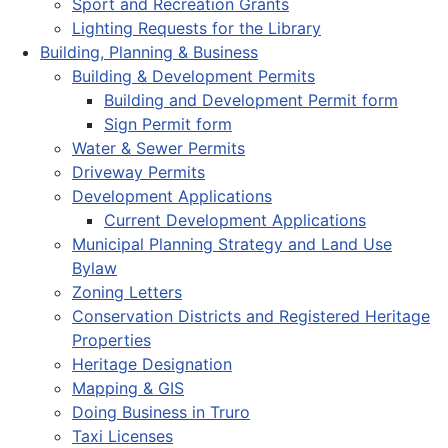
Sport and Recreation Grants
Lighting Requests for the Library
Building, Planning & Business
Building & Development Permits
Building and Development Permit form
Sign Permit form
Water & Sewer Permits
Driveway Permits
Development Applications
Current Development Applications
Municipal Planning Strategy and Land Use
Bylaw
Zoning Letters
Conservation Districts and Registered Heritage
Properties
Heritage Designation
Mapping & GIS
Doing Business in Truro
Taxi Licenses