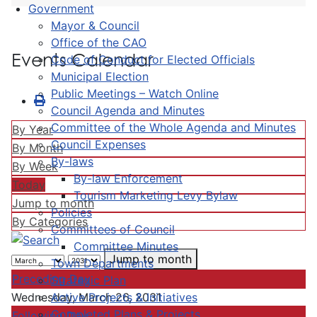
Government
Mayor & Council
Office of the CAO
Events Calendar
Code of Conduct for Elected Officials
Municipal Election
Public Meetings – Watch Online
Council Agenda and Minutes
Committee of the Whole Agenda and Minutes
By Year
Council Expenses
By Month
By-laws
By Week
By-law Enforcement
Today
Tourism Marketing Levy Bylaw
Jump to month
Policies
By Categories
Committees of Council
Committee Minutes
Jump to month
Town Departments
Preceding Day
Strategic Plan
Active Projects & Initiatives
Wednesday, March 26, 2031
Completed Plans & Projects
Following Day