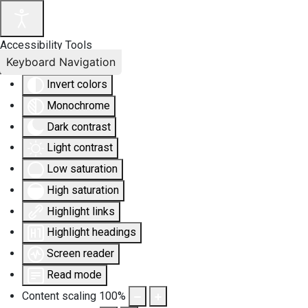
Accessibility Tools
Keyboard Navigation
Invert colors
Monochrome
Dark contrast
Light contrast
Low saturation
High saturation
Highlight links
Highlight headings
Screen reader
Read mode
Content scaling
100
%