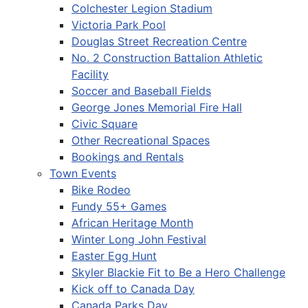
Colchester Legion Stadium
Victoria Park Pool
Douglas Street Recreation Centre
No. 2 Construction Battalion Athletic
Facility
Soccer and Baseball Fields
George Jones Memorial Fire Hall
Civic Square
Other Recreational Spaces
Bookings and Rentals
Town Events
Bike Rodeo
Fundy 55+ Games
African Heritage Month
Winter Long John Festival
Easter Egg Hunt
Skyler Blackie Fit to Be a Hero Challenge
Kick off to Canada Day
Canada Parks Day