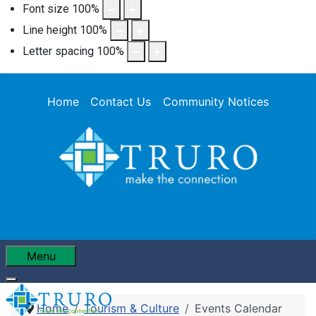
Font size
100
%
Line height
100
%
Letter spacing
100
%
Home
Contact Us
Community Notices
Menu
Home
Tourism & Culture
Events Calendar