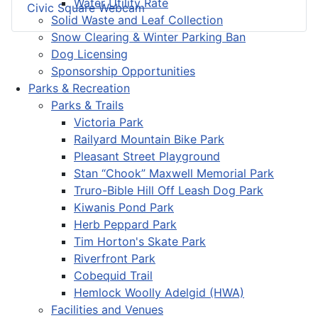
Water Utility Rate
Civic Square Webcam
Solid Waste and Leaf Collection
Snow Clearing & Winter Parking Ban
Dog Licensing
Sponsorship Opportunities
Parks & Recreation
Parks & Trails
Victoria Park
Railyard Mountain Bike Park
Pleasant Street Playground
Stan “Chook” Maxwell Memorial Park
Truro-Bible Hill Off Leash Dog Park
Kiwanis Pond Park
Herb Peppard Park
Tim Horton's Skate Park
Riverfront Park
Cobequid Trail
Hemlock Woolly Adelgid (HWA)
Facilities and Venues