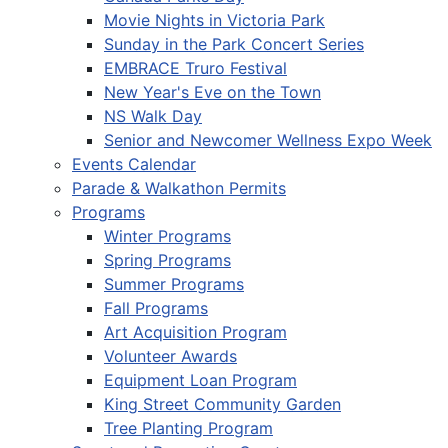
Movie Nights in Victoria Park
Sunday in the Park Concert Series
EMBRACE Truro Festival
New Year's Eve on the Town
NS Walk Day
Senior and Newcomer Wellness Expo Week
Events Calendar
Parade & Walkathon Permits
Programs
Winter Programs
Spring Programs
Summer Programs
Fall Programs
Art Acquisition Program
Volunteer Awards
Equipment Loan Program
King Street Community Garden
Tree Planting Program