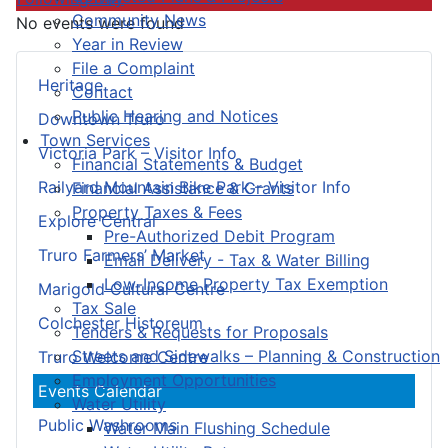
Community News
No events were found
Year in Review
File a Complaint
Heritage
Contact
Public Hearing and Notices
Downtown Truro
Town Services
Victoria Park – Visitor Info
Financial Statements & Budget
Railyard Mountain Bike Park – Visitor Info
Financial Assistance & Grants
Property Taxes & Fees
Explore Central
Pre-Authorized Debit Program
Truro Farmers’ Market
Email Delivery - Tax & Water Billing
Low-Income Property Tax Exemption
Marigold Cultural Centre
Tax Sale
Colchester Historeum
Tenders & Requests for Proposals
Streets and Sidewalks – Planning & Construction
Truro Welcome Centre
Employment Opportunities
Events Calendar
Water Utility
Public Washrooms
Water Main Flushing Schedule