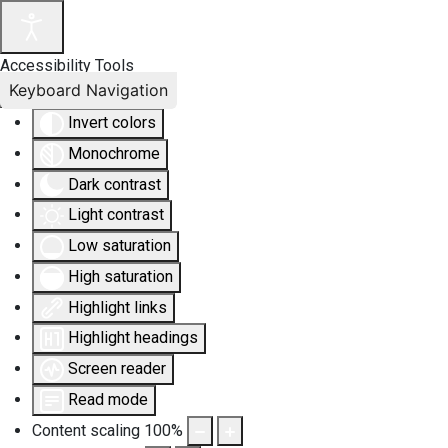
Accessibility Tools
Keyboard Navigation
Invert colors
Monochrome
Dark contrast
Light contrast
Low saturation
High saturation
Highlight links
Highlight headings
Screen reader
Read mode
Content scaling
100
%