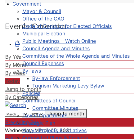
Government
Mayor & Council
Office of the CAO
Events Calendar
Code of Conduct for Elected Officials
Municipal Election
Public Meetings – Watch Online
Council Agenda and Minutes
Committee of the Whole Agenda and Minutes
By Year
Council Expenses
By Month
By-laws
By Week
By-law Enforcement
Today
Tourism Marketing Levy Bylaw
Jump to month
Policies
By Categories
Committees of Council
Committee Minutes
Jump to month
Town Departments
Preceding Day
Strategic Plan
Active Projects & Initiatives
Wednesday, March 05, 2031
Completed Plans & Projects
Following Day