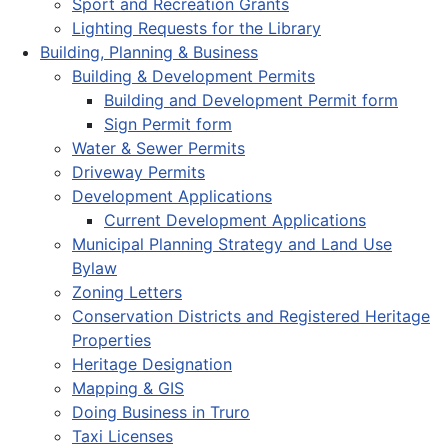
Sport and Recreation Grants
Lighting Requests for the Library
Building, Planning & Business
Building & Development Permits
Building and Development Permit form
Sign Permit form
Water & Sewer Permits
Driveway Permits
Development Applications
Current Development Applications
Municipal Planning Strategy and Land Use
Bylaw
Zoning Letters
Conservation Districts and Registered Heritage
Properties
Heritage Designation
Mapping & GIS
Doing Business in Truro
Taxi Licenses