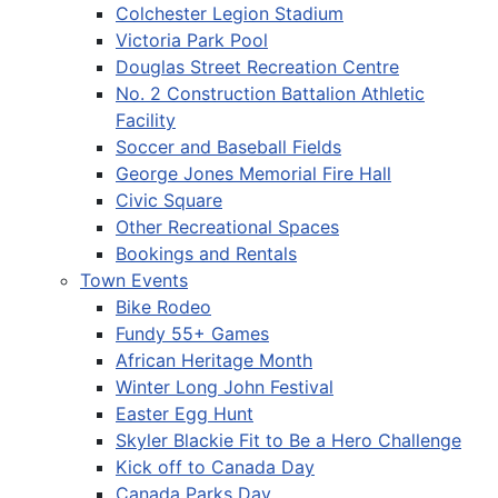
Colchester Legion Stadium
Victoria Park Pool
Douglas Street Recreation Centre
No. 2 Construction Battalion Athletic
Facility
Soccer and Baseball Fields
George Jones Memorial Fire Hall
Civic Square
Other Recreational Spaces
Bookings and Rentals
Town Events
Bike Rodeo
Fundy 55+ Games
African Heritage Month
Winter Long John Festival
Easter Egg Hunt
Skyler Blackie Fit to Be a Hero Challenge
Kick off to Canada Day
Canada Parks Day