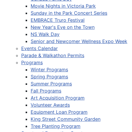
Movie Nights in Victoria Park
Sunday in the Park Concert Series
EMBRACE Truro Festival
New Year's Eve on the Town
NS Walk Day
Senior and Newcomer Wellness Expo Week
Events Calendar
Parade & Walkathon Permits
Programs
Winter Programs
Spring Programs
Summer Programs
Fall Programs
Art Acquisition Program
Volunteer Awards
Equipment Loan Program
King Street Community Garden
Tree Planting Program