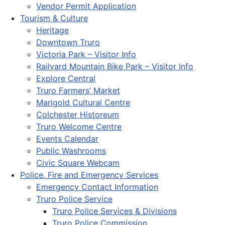
Vendor Permit Application
Tourism & Culture
Heritage
Downtown Truro
Victoria Park – Visitor Info
Railyard Mountain Bike Park – Visitor Info
Explore Central
Truro Farmers’ Market
Marigold Cultural Centre
Colchester Historeum
Truro Welcome Centre
Events Calendar
Public Washrooms
Civic Square Webcam
Police, Fire and Emergency Services
Emergency Contact Information
Truro Police Service
Truro Police Services & Divisions
Truro Police Commission