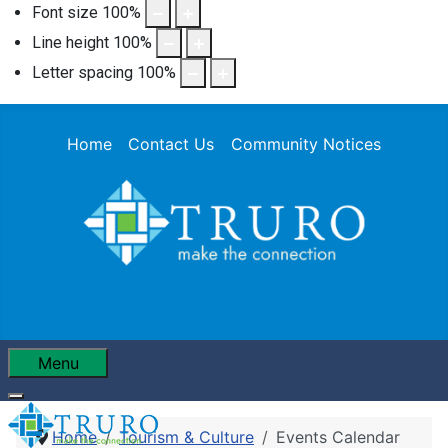
Font size
100
%
Line height
100
%
Letter spacing
100
%
Home
Contact Us
Community Notices
Menu
Home
Tourism & Culture
Events Calendar