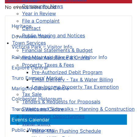
Community News
No events were found
Year in Review
File a Complaint
Heritage
Contact
Public Hearing and Notices
Downtown Truro
Town Services
Victoria Park – Visitor Info
Financial Statements & Budget
Railyard Mountain Bike Park – Visitor Info
Financial Assistance & Grants
Property Taxes & Fees
Explore Central
Pre-Authorized Debit Program
Truro Farmers’ Market
Email Delivery - Tax & Water Billing
Low-Income Property Tax Exemption
Marigold Cultural Centre
Tax Sale
Colchester Historeum
Tenders & Requests for Proposals
Streets and Sidewalks – Planning & Construction
Truro Welcome Centre
Employment Opportunities
Events Calendar
Water Utility
Public Washrooms
Water Main Flushing Schedule