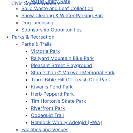
Water Utility Rate
Civic Square Webcam
Solid Waste and Leaf Collection
Snow Clearing & Winter Parking Ban
Dog Licensing
Sponsorship Opportunities
Parks & Recreation
Parks & Trails
Victoria Park
Railyard Mountain Bike Park
Pleasant Street Playground
Stan “Chook” Maxwell Memorial Park
Truro-Bible Hill Off Leash Dog Park
Kiwanis Pond Park
Herb Peppard Park
Tim Horton's Skate Park
Riverfront Park
Cobequid Trail
Hemlock Woolly Adelgid (HWA)
Facilities and Venues