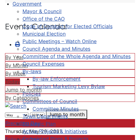
Government
Mayor & Council
Office of the CAO
Events Calendar
Code of Conduct for Elected Officials
Municipal Election
Public Meetings – Watch Online
Council Agenda and Minutes
Committee of the Whole Agenda and Minutes
By Year
Council Expenses
By Month
By-laws
By Week
By-law Enforcement
Today
Tourism Marketing Levy Bylaw
Jump to month
Policies
By Categories
Committees of Council
Committee Minutes
Jump to month
Town Departments
Preceding Day
Strategic Plan
Active Projects & Initiatives
Thursday, May 29, 2031
Completed Plans & Projects
Following Day