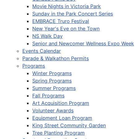
Movie Nights in Victoria Park
Sunday in the Park Concert Series
EMBRACE Truro Festival
New Year's Eve on the Town
NS Walk Day
Senior and Newcomer Wellness Expo Week
Events Calendar
Parade & Walkathon Permits
Programs
Winter Programs
Spring Programs
Summer Programs
Fall Programs
Art Acquisition Program
Volunteer Awards
Equipment Loan Program
King Street Community Garden
Tree Planting Program