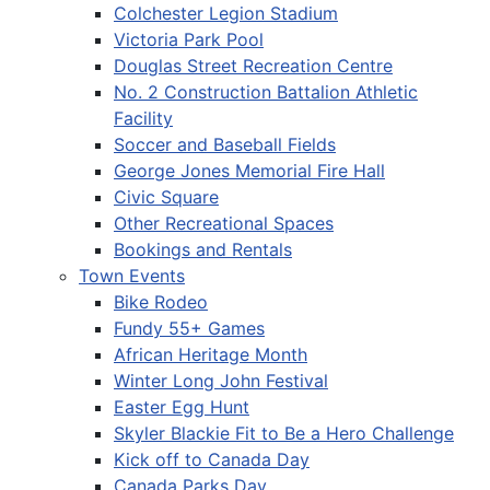
Colchester Legion Stadium
Victoria Park Pool
Douglas Street Recreation Centre
No. 2 Construction Battalion Athletic
Facility
Soccer and Baseball Fields
George Jones Memorial Fire Hall
Civic Square
Other Recreational Spaces
Bookings and Rentals
Town Events
Bike Rodeo
Fundy 55+ Games
African Heritage Month
Winter Long John Festival
Easter Egg Hunt
Skyler Blackie Fit to Be a Hero Challenge
Kick off to Canada Day
Canada Parks Day