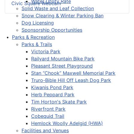
Water Utility Rate
Civic Square Webcam
Solid Waste and Leaf Collection
Snow Clearing & Winter Parking Ban
Dog Licensing
Sponsorship Opportunities
Parks & Recreation
Parks & Trails
Victoria Park
Railyard Mountain Bike Park
Pleasant Street Playground
Stan “Chook” Maxwell Memorial Park
Truro-Bible Hill Off Leash Dog Park
Kiwanis Pond Park
Herb Peppard Park
Tim Horton's Skate Park
Riverfront Park
Cobequid Trail
Hemlock Woolly Adelgid (HWA)
Facilities and Venues