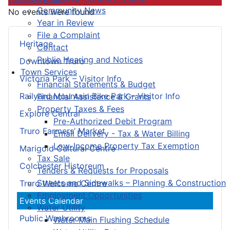
Community News
No events were found
Year in Review
File a Complaint
Heritage
Contact
Public Hearing and Notices
Downtown Truro
Town Services
Victoria Park – Visitor Info
Financial Statements & Budget
Railyard Mountain Bike Park – Visitor Info
Financial Assistance & Grants
Property Taxes & Fees
Explore Central
Pre-Authorized Debit Program
Truro Farmers’ Market
Email Delivery - Tax & Water Billing
Low-Income Property Tax Exemption
Marigold Cultural Centre
Tax Sale
Colchester Historeum
Tenders & Requests for Proposals
Streets and Sidewalks – Planning & Construction
Truro Welcome Centre
Employment Opportunities
Events Calendar
Water Utility
Public Washrooms
Water Main Flushing Schedule