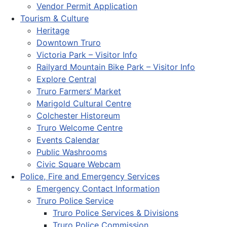
Vendor Permit Application
Tourism & Culture
Heritage
Downtown Truro
Victoria Park – Visitor Info
Railyard Mountain Bike Park – Visitor Info
Explore Central
Truro Farmers’ Market
Marigold Cultural Centre
Colchester Historeum
Truro Welcome Centre
Events Calendar
Public Washrooms
Civic Square Webcam
Police, Fire and Emergency Services
Emergency Contact Information
Truro Police Service
Truro Police Services & Divisions
Truro Police Commission