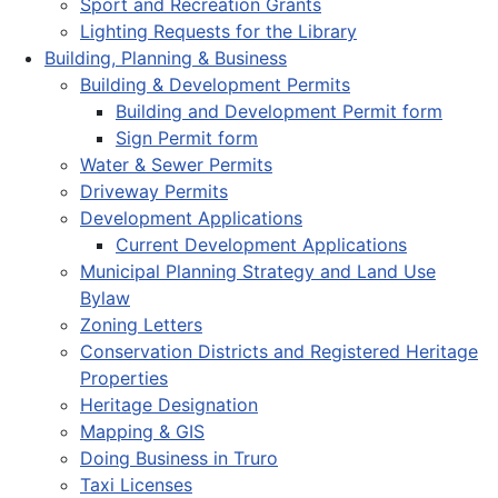
Sport and Recreation Grants
Lighting Requests for the Library
Building, Planning & Business
Building & Development Permits
Building and Development Permit form
Sign Permit form
Water & Sewer Permits
Driveway Permits
Development Applications
Current Development Applications
Municipal Planning Strategy and Land Use
Bylaw
Zoning Letters
Conservation Districts and Registered Heritage
Properties
Heritage Designation
Mapping & GIS
Doing Business in Truro
Taxi Licenses