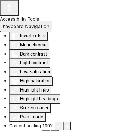
Accessibility Tools
Keyboard Navigation
Invert colors
Monochrome
Dark contrast
Light contrast
Low saturation
High saturation
Highlight links
Highlight headings
Screen reader
Read mode
Content scaling
100
%