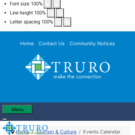
Font size
100
%
Line height
100
%
Letter spacing
100
%
Home
Contact Us
Community Notices
Menu
Home
Tourism & Culture
Events Calendar