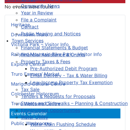
Community News
No events were found
Year in Review
File a Complaint
Heritage
Contact
Public Hearing and Notices
Downtown Truro
Town Services
Victoria Park – Visitor Info
Financial Statements & Budget
Railyard Mountain Bike Park – Visitor Info
Financial Assistance & Grants
Property Taxes & Fees
Explore Central
Pre-Authorized Debit Program
Truro Farmers’ Market
Email Delivery - Tax & Water Billing
Low-Income Property Tax Exemption
Marigold Cultural Centre
Tax Sale
Colchester Historeum
Tenders & Requests for Proposals
Streets and Sidewalks – Planning & Construction
Truro Welcome Centre
Employment Opportunities
Events Calendar
Water Utility
Public Washrooms
Water Main Flushing Schedule