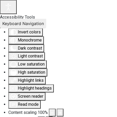
Accessibility Tools
Keyboard Navigation
Invert colors
Monochrome
Dark contrast
Light contrast
Low saturation
High saturation
Highlight links
Highlight headings
Screen reader
Read mode
Content scaling
100
%