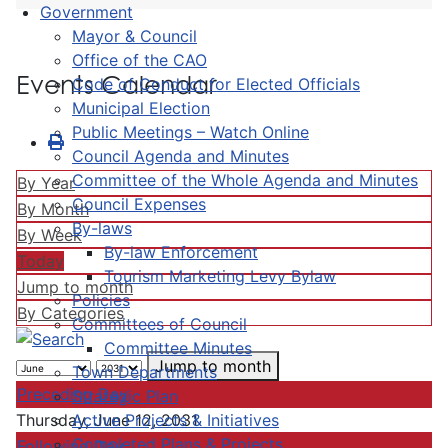
Government
Mayor & Council
Office of the CAO
Events Calendar
Code of Conduct for Elected Officials
Municipal Election
Public Meetings – Watch Online
Council Agenda and Minutes
Committee of the Whole Agenda and Minutes
By Year
Council Expenses
By Month
By-laws
By Week
By-law Enforcement
Today
Tourism Marketing Levy Bylaw
Jump to month
Policies
By Categories
Committees of Council
Committee Minutes
Jump to month
Town Departments
Preceding Day
Strategic Plan
Active Projects & Initiatives
Thursday, June 12, 2031
Completed Plans & Projects
Following Day