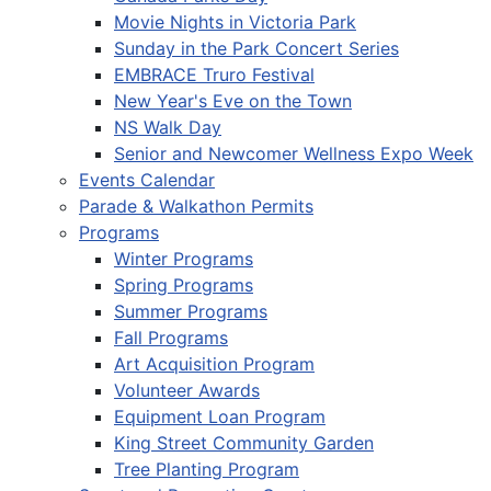
Movie Nights in Victoria Park
Sunday in the Park Concert Series
EMBRACE Truro Festival
New Year's Eve on the Town
NS Walk Day
Senior and Newcomer Wellness Expo Week
Events Calendar
Parade & Walkathon Permits
Programs
Winter Programs
Spring Programs
Summer Programs
Fall Programs
Art Acquisition Program
Volunteer Awards
Equipment Loan Program
King Street Community Garden
Tree Planting Program