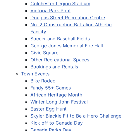
Colchester Legion Stadium
Victoria Park Pool
Douglas Street Recreation Centre
No. 2 Construction Battalion Athletic
Facility
Soccer and Baseball Fields
George Jones Memorial Fire Hall
Civic Square
Other Recreational Spaces
Bookings and Rentals
Town Events
Bike Rodeo
Fundy 55+ Games
African Heritage Month
Winter Long John Festival
Easter Egg Hunt
Skyler Blackie Fit to Be a Hero Challenge
Kick off to Canada Day
Canada Parks Day