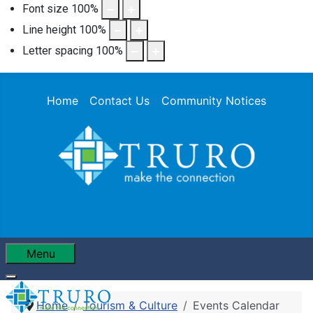
Font size
100
%
Line height
100
%
Letter spacing
100
%
Home
Contact Us
Community Notices
Menu
Home
Tourism & Culture
Events Calendar