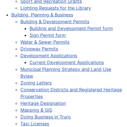
Sport and Recreation Grants
Lighting Requests for the Library
Building, Planning & Business
Building & Development Permits
Building and Development Permit form
Sign Permit form
Water & Sewer Permits
Driveway Permits
Development Applications
Current Development Applications
Municipal Planning Strategy and Land Use
Bylaw
Zoning Letters
Conservation Districts and Registered Heritage
Properties
Heritage Designation
Mapping & GIS
Doing Business in Truro
Taxi Licenses