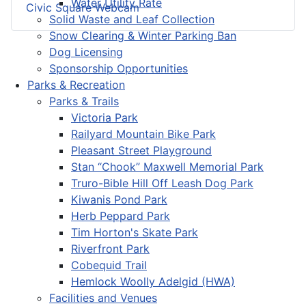
Water Utility Rate
Civic Square Webcam
Solid Waste and Leaf Collection
Snow Clearing & Winter Parking Ban
Dog Licensing
Sponsorship Opportunities
Parks & Recreation
Parks & Trails
Victoria Park
Railyard Mountain Bike Park
Pleasant Street Playground
Stan “Chook” Maxwell Memorial Park
Truro-Bible Hill Off Leash Dog Park
Kiwanis Pond Park
Herb Peppard Park
Tim Horton's Skate Park
Riverfront Park
Cobequid Trail
Hemlock Woolly Adelgid (HWA)
Facilities and Venues