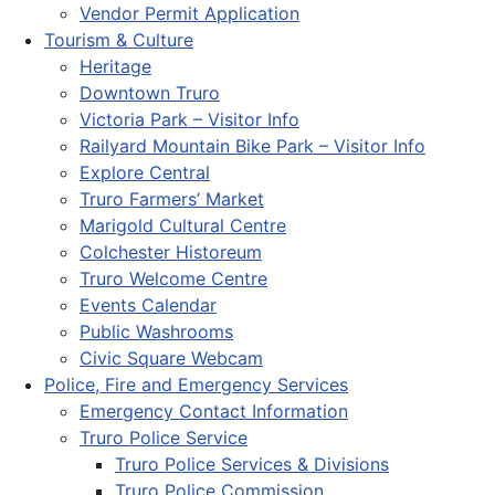
Vendor Permit Application
Tourism & Culture
Heritage
Downtown Truro
Victoria Park – Visitor Info
Railyard Mountain Bike Park – Visitor Info
Explore Central
Truro Farmers’ Market
Marigold Cultural Centre
Colchester Historeum
Truro Welcome Centre
Events Calendar
Public Washrooms
Civic Square Webcam
Police, Fire and Emergency Services
Emergency Contact Information
Truro Police Service
Truro Police Services & Divisions
Truro Police Commission