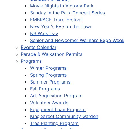
Movie Nights in Victoria Park
Sunday in the Park Concert Series
EMBRACE Truro Festival
New Year's Eve on the Town
NS Walk Day
Senior and Newcomer Wellness Expo Week
Events Calendar
Parade & Walkathon Permits
Programs
Winter Programs
Spring Programs
Summer Programs
Fall Programs
Art Acquisition Program
Volunteer Awards
Equipment Loan Program
King Street Community Garden
Tree Planting Program