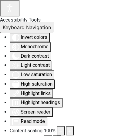
Accessibility Tools
Keyboard Navigation
Invert colors
Monochrome
Dark contrast
Light contrast
Low saturation
High saturation
Highlight links
Highlight headings
Screen reader
Read mode
Content scaling
100
%