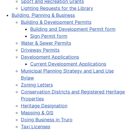
Sport and Recreation Grants
Lighting Requests for the Library
Building, Planning & Business
Building & Development Permits
Building and Development Permit form
Sign Permit form
Water & Sewer Permits
Driveway Permits
Development Applications
Current Development Applications
Municipal Planning Strategy and Land Use
Bylaw
Zoning Letters
Conservation Districts and Registered Heritage
Properties
Heritage Designation
Mapping & GIS
Doing Business in Truro
Taxi Licenses