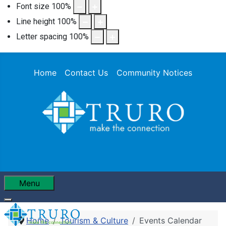
Font size
100
%
Line height
100
%
Letter spacing
100
%
Home
Contact Us
Community Notices
Menu
Home
Tourism & Culture
Events Calendar