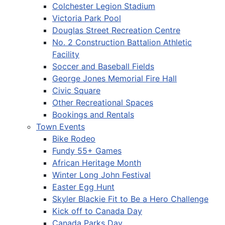
Colchester Legion Stadium
Victoria Park Pool
Douglas Street Recreation Centre
No. 2 Construction Battalion Athletic
Facility
Soccer and Baseball Fields
George Jones Memorial Fire Hall
Civic Square
Other Recreational Spaces
Bookings and Rentals
Town Events
Bike Rodeo
Fundy 55+ Games
African Heritage Month
Winter Long John Festival
Easter Egg Hunt
Skyler Blackie Fit to Be a Hero Challenge
Kick off to Canada Day
Canada Parks Day