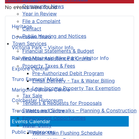
Community News
No events were found
Year in Review
File a Complaint
Heritage
Contact
Public Hearing and Notices
Downtown Truro
Town Services
Victoria Park – Visitor Info
Financial Statements & Budget
Railyard Mountain Bike Park – Visitor Info
Financial Assistance & Grants
Property Taxes & Fees
Explore Central
Pre-Authorized Debit Program
Truro Farmers’ Market
Email Delivery - Tax & Water Billing
Low-Income Property Tax Exemption
Marigold Cultural Centre
Tax Sale
Colchester Historeum
Tenders & Requests for Proposals
Streets and Sidewalks – Planning & Construction
Truro Welcome Centre
Employment Opportunities
Events Calendar
Water Utility
Public Washrooms
Water Main Flushing Schedule