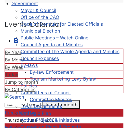
Government
Mayor & Council
Office of the CAO
Events Calendar
Code of Conduct for Elected Officials
Municipal Election
Public Meetings – Watch Online
Council Agenda and Minutes
Committee of the Whole Agenda and Minutes
By Year
Council Expenses
By Month
By-laws
By Week
By-law Enforcement
Today
Tourism Marketing Levy Bylaw
Jump to month
Policies
By Categories
Committees of Council
Committee Minutes
Jump to month
Town Departments
Preceding Day
Strategic Plan
Active Projects & Initiatives
Thursday, June 12, 2031
Completed Plans & Projects
Following Day