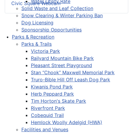
Water Utility Rate
Civic Square Webcam
Solid Waste and Leaf Collection
Snow Clearing & Winter Parking Ban
Dog Licensing
Sponsorship Opportunities
Parks & Recreation
Parks & Trails
Victoria Park
Railyard Mountain Bike Park
Pleasant Street Playground
Stan “Chook” Maxwell Memorial Park
Truro-Bible Hill Off Leash Dog Park
Kiwanis Pond Park
Herb Peppard Park
Tim Horton's Skate Park
Riverfront Park
Cobequid Trail
Hemlock Woolly Adelgid (HWA)
Facilities and Venues