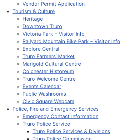
Vendor Permit Application
Tourism & Culture
Heritage
Downtown Truro
Victoria Park – Visitor Info
Railyard Mountain Bike Park – Visitor Info
Explore Central
Truro Farmers’ Market
Marigold Cultural Centre
Colchester Historeum
Truro Welcome Centre
Events Calendar
Public Washrooms
Civic Square Webcam
Police, Fire and Emergency Services
Emergency Contact Information
Truro Police Service
Truro Police Services & Divisions
Truro Police Commission