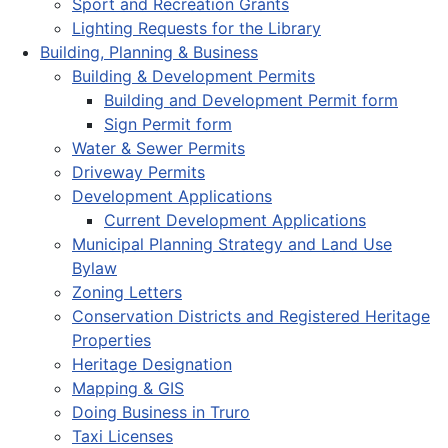
Sport and Recreation Grants
Lighting Requests for the Library
Building, Planning & Business
Building & Development Permits
Building and Development Permit form
Sign Permit form
Water & Sewer Permits
Driveway Permits
Development Applications
Current Development Applications
Municipal Planning Strategy and Land Use
Bylaw
Zoning Letters
Conservation Districts and Registered Heritage
Properties
Heritage Designation
Mapping & GIS
Doing Business in Truro
Taxi Licenses