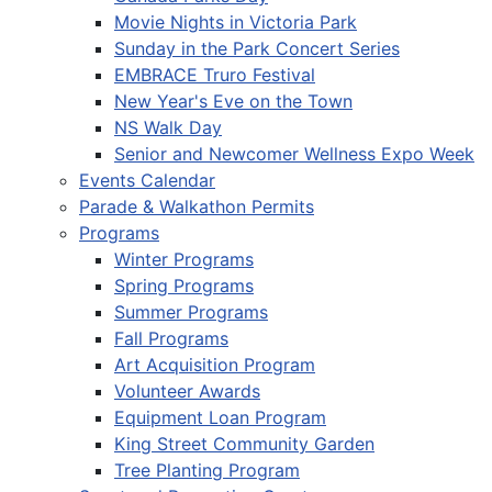
Movie Nights in Victoria Park
Sunday in the Park Concert Series
EMBRACE Truro Festival
New Year's Eve on the Town
NS Walk Day
Senior and Newcomer Wellness Expo Week
Events Calendar
Parade & Walkathon Permits
Programs
Winter Programs
Spring Programs
Summer Programs
Fall Programs
Art Acquisition Program
Volunteer Awards
Equipment Loan Program
King Street Community Garden
Tree Planting Program