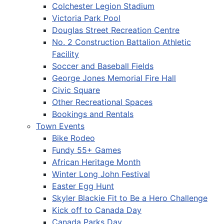
Colchester Legion Stadium
Victoria Park Pool
Douglas Street Recreation Centre
No. 2 Construction Battalion Athletic
Facility
Soccer and Baseball Fields
George Jones Memorial Fire Hall
Civic Square
Other Recreational Spaces
Bookings and Rentals
Town Events
Bike Rodeo
Fundy 55+ Games
African Heritage Month
Winter Long John Festival
Easter Egg Hunt
Skyler Blackie Fit to Be a Hero Challenge
Kick off to Canada Day
Canada Parks Day