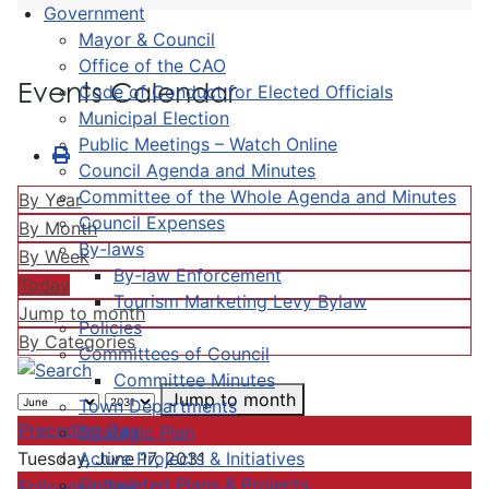
Government
Mayor & Council
Office of the CAO
Events Calendar
Code of Conduct for Elected Officials
Municipal Election
Public Meetings – Watch Online
Council Agenda and Minutes
Committee of the Whole Agenda and Minutes
By Year
Council Expenses
By Month
By-laws
By Week
By-law Enforcement
Today
Tourism Marketing Levy Bylaw
Jump to month
Policies
By Categories
Committees of Council
Committee Minutes
Jump to month
Town Departments
Preceding Day
Strategic Plan
Active Projects & Initiatives
Tuesday, June 17, 2031
Completed Plans & Projects
Following Day