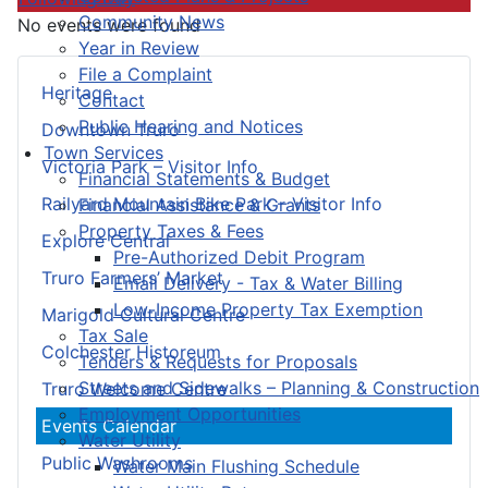
Community News
No events were found
Year in Review
File a Complaint
Heritage
Contact
Public Hearing and Notices
Downtown Truro
Town Services
Victoria Park – Visitor Info
Financial Statements & Budget
Railyard Mountain Bike Park – Visitor Info
Financial Assistance & Grants
Property Taxes & Fees
Explore Central
Pre-Authorized Debit Program
Truro Farmers’ Market
Email Delivery - Tax & Water Billing
Low-Income Property Tax Exemption
Marigold Cultural Centre
Tax Sale
Colchester Historeum
Tenders & Requests for Proposals
Streets and Sidewalks – Planning & Construction
Truro Welcome Centre
Employment Opportunities
Events Calendar
Water Utility
Public Washrooms
Water Main Flushing Schedule