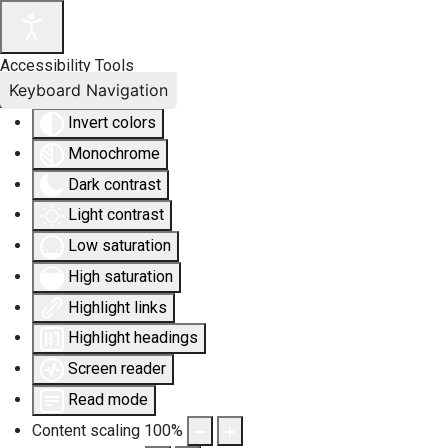
Accessibility Tools
Keyboard Navigation
Invert colors
Monochrome
Dark contrast
Light contrast
Low saturation
High saturation
Highlight links
Highlight headings
Screen reader
Read mode
Content scaling
100
%