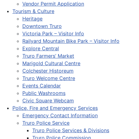
Vendor Permit Application
Tourism & Culture
Heritage
Downtown Truro
Victoria Park – Visitor Info
Railyard Mountain Bike Park – Visitor Info
Explore Central
Truro Farmers’ Market
Marigold Cultural Centre
Colchester Historeum
Truro Welcome Centre
Events Calendar
Public Washrooms
Civic Square Webcam
Police, Fire and Emergency Services
Emergency Contact Information
Truro Police Service
Truro Police Services & Divisions
Truro Police Commission