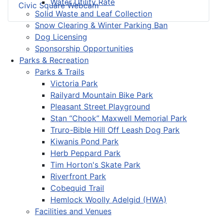
Water Utility Rate
Civic Square Webcam
Solid Waste and Leaf Collection
Snow Clearing & Winter Parking Ban
Dog Licensing
Sponsorship Opportunities
Parks & Recreation
Parks & Trails
Victoria Park
Railyard Mountain Bike Park
Pleasant Street Playground
Stan “Chook” Maxwell Memorial Park
Truro-Bible Hill Off Leash Dog Park
Kiwanis Pond Park
Herb Peppard Park
Tim Horton's Skate Park
Riverfront Park
Cobequid Trail
Hemlock Woolly Adelgid (HWA)
Facilities and Venues