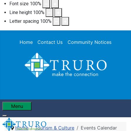
Font size
100
%
Line height
100
%
Letter spacing
100
%
Home
Contact Us
Community Notices
Menu
Home
Tourism & Culture
Events Calendar