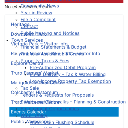
Community News
No events were found
Year in Review
File a Complaint
Heritage
Contact
Public Hearing and Notices
Downtown Truro
Town Services
Victoria Park – Visitor Info
Financial Statements & Budget
Railyard Mountain Bike Park – Visitor Info
Financial Assistance & Grants
Property Taxes & Fees
Explore Central
Pre-Authorized Debit Program
Truro Farmers’ Market
Email Delivery - Tax & Water Billing
Low-Income Property Tax Exemption
Marigold Cultural Centre
Tax Sale
Colchester Historeum
Tenders & Requests for Proposals
Streets and Sidewalks – Planning & Construction
Truro Welcome Centre
Employment Opportunities
Events Calendar
Water Utility
Public Washrooms
Water Main Flushing Schedule