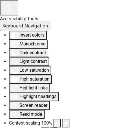
Accessibility Tools
Keyboard Navigation
Invert colors
Monochrome
Dark contrast
Light contrast
Low saturation
High saturation
Highlight links
Highlight headings
Screen reader
Read mode
Content scaling
100
%