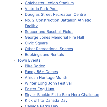
Colchester Legion Stadium
Victoria Park Pool
Douglas Street Recreation Centre
No. 2 Construction Battalion Athletic
Facility
Soccer and Baseball Fields
George Jones Memorial Fire Hall
Civic Square
Other Recreational Spaces
Bookings and Rentals
Town Events
Bike Rodeo
Fundy 55+ Games
African Heritage Month
Winter Long John Festival
Easter Egg Hunt
Skyler Blackie Fit to Be a Hero Challenge
Kick off to Canada Day
Canada Parks Day