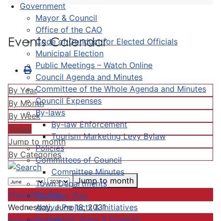
Government
Mayor & Council
Office of the CAO
Events Calendar
Code of Conduct for Elected Officials
Municipal Election
Public Meetings – Watch Online
Council Agenda and Minutes
Committee of the Whole Agenda and Minutes
By Year
Council Expenses
By Month
By-laws
By Week
By-law Enforcement
Today
Tourism Marketing Levy Bylaw
Jump to month
Policies
By Categories
Committees of Council
Committee Minutes
Jump to month
Town Departments
Preceding Day
Strategic Plan
Active Projects & Initiatives
Wednesday, June 18, 2031
Completed Plans & Projects
Following Day