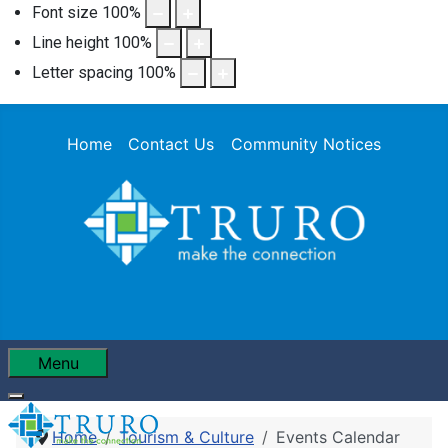
Font size
100
%
Line height
100
%
Letter spacing
100
%
Home
Contact Us
Community Notices
Menu
Home
Tourism & Culture
Events Calendar