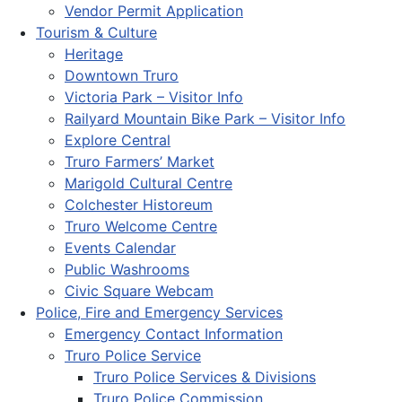
Vendor Permit Application
Tourism & Culture
Heritage
Downtown Truro
Victoria Park – Visitor Info
Railyard Mountain Bike Park – Visitor Info
Explore Central
Truro Farmers’ Market
Marigold Cultural Centre
Colchester Historeum
Truro Welcome Centre
Events Calendar
Public Washrooms
Civic Square Webcam
Police, Fire and Emergency Services
Emergency Contact Information
Truro Police Service
Truro Police Services & Divisions
Truro Police Commission