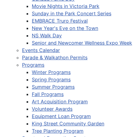
Movie Nights in Victoria Park
Sunday in the Park Concert Series
EMBRACE Truro Festival
New Year's Eve on the Town
NS Walk Day
Senior and Newcomer Wellness Expo Week
Events Calendar
Parade & Walkathon Permits
Programs
Winter Programs
Spring Programs
Summer Programs
Fall Programs
Art Acquisition Program
Volunteer Awards
Equipment Loan Program
King Street Community Garden
Tree Planting Program