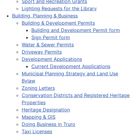
Sport and Recreation Grants
Lighting Requests for the Library
Building, Planning & Business
Building & Development Permits
Building and Development Permit form
Sign Permit form
Water & Sewer Permits
Driveway Permits
Development Applications
Current Development Applications
Municipal Planning Strategy and Land Use
Bylaw
Zoning Letters
Conservation Districts and Registered Heritage
Properties
Heritage Designation
Mapping & GIS
Doing Business in Truro
Taxi Licenses