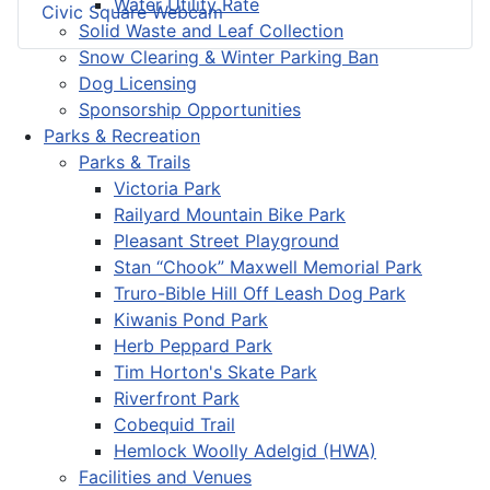
Water Utility Rate
Civic Square Webcam
Solid Waste and Leaf Collection
Snow Clearing & Winter Parking Ban
Dog Licensing
Sponsorship Opportunities
Parks & Recreation
Parks & Trails
Victoria Park
Railyard Mountain Bike Park
Pleasant Street Playground
Stan “Chook” Maxwell Memorial Park
Truro-Bible Hill Off Leash Dog Park
Kiwanis Pond Park
Herb Peppard Park
Tim Horton's Skate Park
Riverfront Park
Cobequid Trail
Hemlock Woolly Adelgid (HWA)
Facilities and Venues