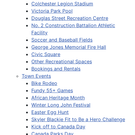
Colchester Legion Stadium
Victoria Park Pool
Douglas Street Recreation Centre
No. 2 Construction Battalion Athletic
Facility
Soccer and Baseball Fields
George Jones Memorial Fire Hall
Civic Square
Other Recreational Spaces
Bookings and Rentals
Town Events
Bike Rodeo
Fundy 55+ Games
African Heritage Month
Winter Long John Festival
Easter Egg Hunt
Skyler Blackie Fit to Be a Hero Challenge
Kick off to Canada Day
Canada Parks Day