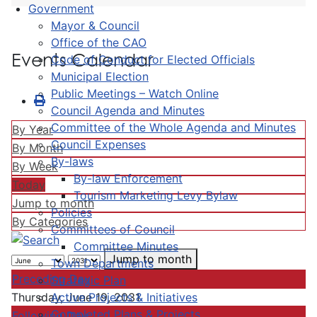
Government
Mayor & Council
Office of the CAO
Events Calendar
Code of Conduct for Elected Officials
Municipal Election
Public Meetings – Watch Online
Council Agenda and Minutes
Committee of the Whole Agenda and Minutes
By Year
Council Expenses
By Month
By-laws
By Week
By-law Enforcement
Today
Tourism Marketing Levy Bylaw
Jump to month
Policies
By Categories
Committees of Council
Committee Minutes
Jump to month
Town Departments
Preceding Day
Strategic Plan
Active Projects & Initiatives
Thursday, June 19, 2031
Completed Plans & Projects
Following Day