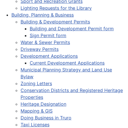
Sport and Recreation Grants
Lighting Requests for the Library
Building, Planning & Business
Building & Development Permits
Building and Development Permit form
Sign Permit form
Water & Sewer Permits
Driveway Permits
Development Applications
Current Development Applications
Municipal Planning Strategy and Land Use
Bylaw
Zoning Letters
Conservation Districts and Registered Heritage
Properties
Heritage Designation
Mapping & GIS
Doing Business in Truro
Taxi Licenses