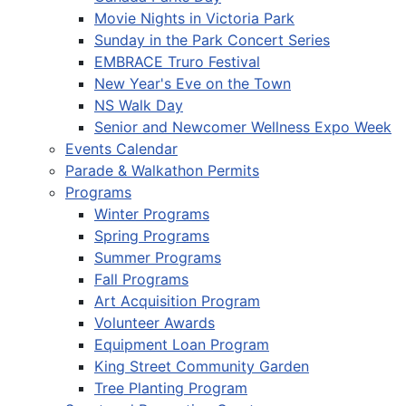
Movie Nights in Victoria Park
Sunday in the Park Concert Series
EMBRACE Truro Festival
New Year's Eve on the Town
NS Walk Day
Senior and Newcomer Wellness Expo Week
Events Calendar
Parade & Walkathon Permits
Programs
Winter Programs
Spring Programs
Summer Programs
Fall Programs
Art Acquisition Program
Volunteer Awards
Equipment Loan Program
King Street Community Garden
Tree Planting Program