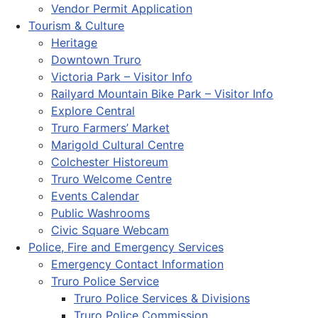
Vendor Permit Application
Tourism & Culture
Heritage
Downtown Truro
Victoria Park – Visitor Info
Railyard Mountain Bike Park – Visitor Info
Explore Central
Truro Farmers’ Market
Marigold Cultural Centre
Colchester Historeum
Truro Welcome Centre
Events Calendar
Public Washrooms
Civic Square Webcam
Police, Fire and Emergency Services
Emergency Contact Information
Truro Police Service
Truro Police Services & Divisions
Truro Police Commission