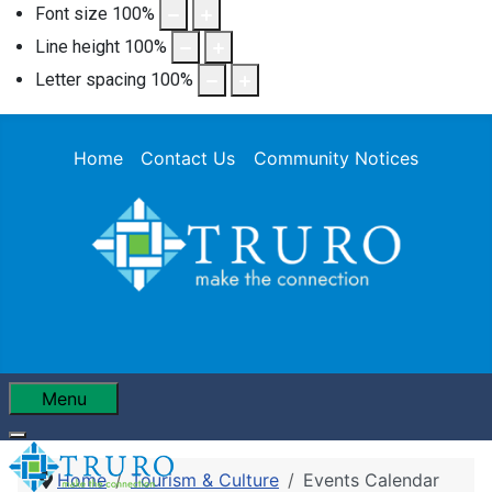
Font size
100
%
Line height
100
%
Letter spacing
100
%
Home
Contact Us
Community Notices
Menu
Home
Tourism & Culture
Events Calendar