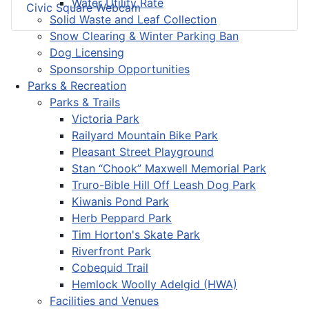
Water Utility Rate
Civic Square Webcam
Solid Waste and Leaf Collection
Snow Clearing & Winter Parking Ban
Dog Licensing
Sponsorship Opportunities
Parks & Recreation
Parks & Trails
Victoria Park
Railyard Mountain Bike Park
Pleasant Street Playground
Stan “Chook” Maxwell Memorial Park
Truro-Bible Hill Off Leash Dog Park
Kiwanis Pond Park
Herb Peppard Park
Tim Horton's Skate Park
Riverfront Park
Cobequid Trail
Hemlock Woolly Adelgid (HWA)
Facilities and Venues