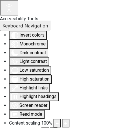
Accessibility Tools
Keyboard Navigation
Invert colors
Monochrome
Dark contrast
Light contrast
Low saturation
High saturation
Highlight links
Highlight headings
Screen reader
Read mode
Content scaling
100
%