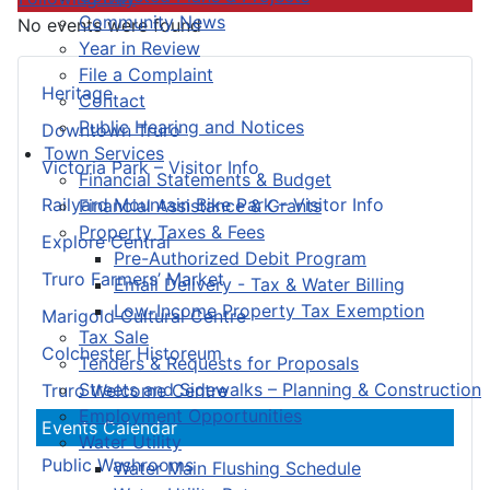
Community News
No events were found
Year in Review
File a Complaint
Heritage
Contact
Public Hearing and Notices
Downtown Truro
Town Services
Victoria Park – Visitor Info
Financial Statements & Budget
Railyard Mountain Bike Park – Visitor Info
Financial Assistance & Grants
Property Taxes & Fees
Explore Central
Pre-Authorized Debit Program
Truro Farmers’ Market
Email Delivery - Tax & Water Billing
Low-Income Property Tax Exemption
Marigold Cultural Centre
Tax Sale
Colchester Historeum
Tenders & Requests for Proposals
Streets and Sidewalks – Planning & Construction
Truro Welcome Centre
Employment Opportunities
Events Calendar
Water Utility
Public Washrooms
Water Main Flushing Schedule