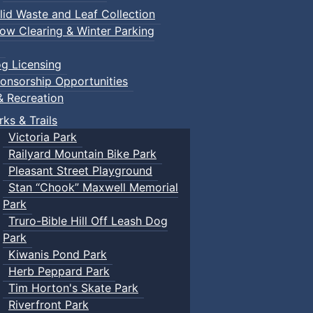
lid Waste and Leaf Collection
ow Clearing & Winter Parking
g Licensing
onsorship Opportunities
& Recreation
rks & Trails
Victoria Park
Railyard Mountain Bike Park
Pleasant Street Playground
Stan “Chook” Maxwell Memorial
Park
Truro-Bible Hill Off Leash Dog
Park
Kiwanis Pond Park
Herb Peppard Park
Tim Horton's Skate Park
Riverfront Park