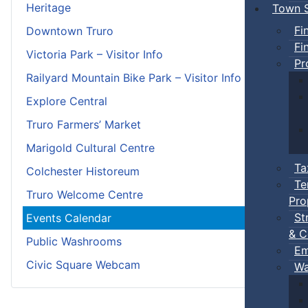
Heritage
Town S
Fi
Downtown Truro
Fi
Victoria Park – Visitor Info
Pr
Railyard Mountain Bike Park – Visitor Info
Explore Central
Truro Farmers’ Market
Marigold Cultural Centre
Ta
Colchester Historeum
Te
Truro Welcome Centre
Pro
St
Events Calendar
& C
Public Washrooms
Em
Civic Square Webcam
Wa