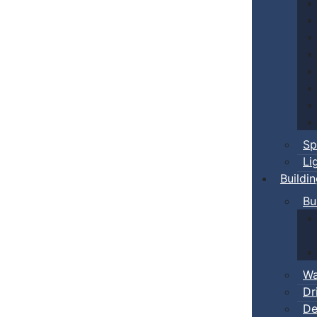
Sp
Li
Buildi
Bu
Wa
Dr
De