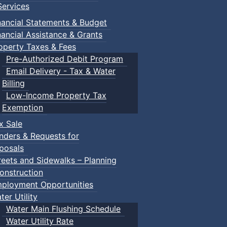
ervices
nancial Statements & Budget
nancial Assistance & Grants
operty Taxes & Fees
Pre-Authorized Debit Program
Email Delivery - Tax & Water
Billing
Low-Income Property Tax
Exemption
x Sale
nders & Requests for
posals
reets and Sidewalks – Planning
onstruction
ployment Opportunities
ter Utility
Water Main Flushing Schedule
Water Utility Rate