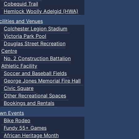
Cobequid Trail
Hemlock Woolly Adelgid (HWA)
cilities and Venues
Colchester Legion Stadium
Victoria Park Pool
Douglas Street Recreation
Centre
No. 2 Construction Battalion
Athletic Facility
Soccer and Baseball Fields
George Jones Memorial Fire Hall
Civic Square
Other Recreational Spaces
Bookings and Rentals
wn Events
Bike Rodeo
Fundy 55+ Games
African Heritage Month