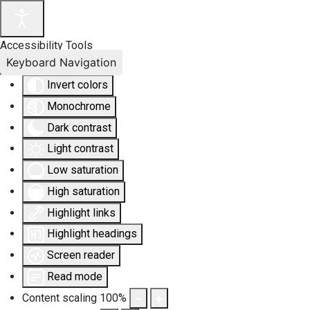
Accessibility Tools
Keyboard Navigation
Invert colors
Monochrome
Dark contrast
Light contrast
Low saturation
High saturation
Highlight links
Highlight headings
Screen reader
Read mode
Content scaling
100
%