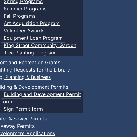
Spring Programs
Summer Programs
Fall Programs
Art Acquisition Program
Volunteer Awards
Equipment Loan Program
King Street Community Garden
Tree Planting Program
ort and Recreation Grants
ghting Requests for the Library
ng, Planning & Business
ilding & Development Permits
Building and Development Permit
form
Sign Permit form
ter & Sewer Permits
iveway Permits
velopment Applications