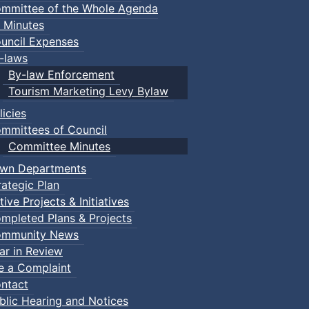
mmittee of the Whole Agenda
 Minutes
uncil Expenses
-laws
By-law Enforcement
Tourism Marketing Levy Bylaw
licies
mmittees of Council
Committee Minutes
wn Departments
rategic Plan
tive Projects & Initiatives
mpleted Plans & Projects
mmunity News
ar in Review
le a Complaint
ntact
blic Hearing and Notices