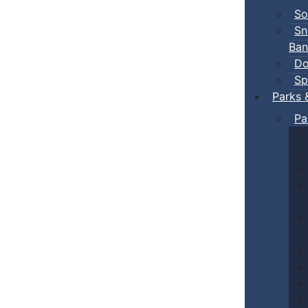
So
Sn
Ban
Do
Sp
Parks 
Pa