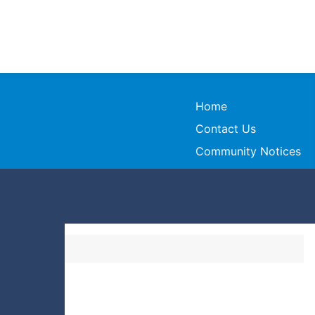
Home
Contact Us
Community Notices