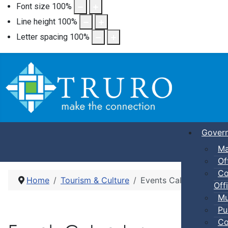
Font size
100
%
Line height
100
%
Letter spacing
100
%
Gover
Ma
Of
Co
Home
Tourism & Culture
Events Calendar
Offi
Mu
Pu
Co