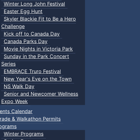
Winter Long John Festival
Easter Egg Hunt
Skyler Blackie Fit to Be a Hero
Challenge
Kick off to Canada Day
Canada Parks Day
Movie Nights in Victoria Park
Sunday in the Park Concert
Series
EMBRACE Truro Festival
New Year's Eve on the Town
NS Walk Day
Senior and Newcomer Wellness
Expo Week
ents Calendar
rade & Walkathon Permits
ograms
Winter Programs