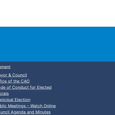
Town of Truro
nment
yor & Council
fice of the CAO
de of Conduct for Elected
cials
nicipal Election
blic Meetings – Watch Online
uncil Agenda and Minutes