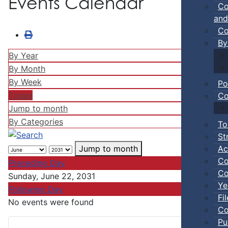
Events Calendar
Co
and
Co
By
By Year
By Month
By Week
Po
Today
Co
Jump to month
By Categories
To
St
Ac
Jump to month
Co
Preceding Day
Co
Sunday, June 22, 2031
Ye
Following Day
Fi
No events were found
Co
Pu