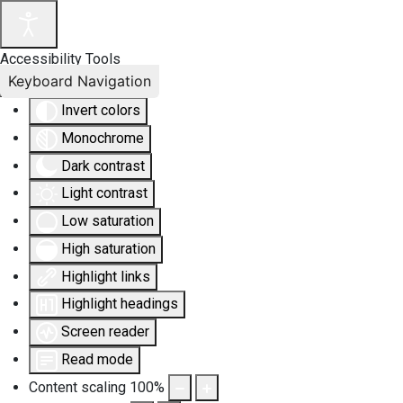
Accessibility Tools
Keyboard Navigation
Invert colors
Monochrome
Dark contrast
Light contrast
Low saturation
High saturation
Highlight links
Highlight headings
Screen reader
Read mode
Content scaling
100
%