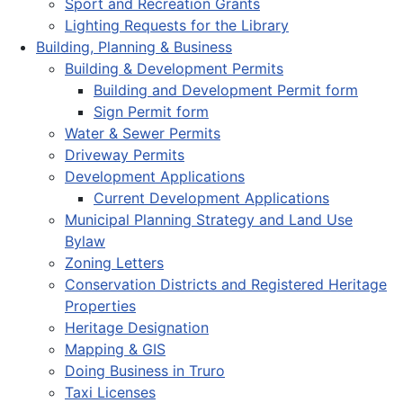
Sport and Recreation Grants
Lighting Requests for the Library
Building, Planning & Business
Building & Development Permits
Building and Development Permit form
Sign Permit form
Water & Sewer Permits
Driveway Permits
Development Applications
Current Development Applications
Municipal Planning Strategy and Land Use
Bylaw
Zoning Letters
Conservation Districts and Registered Heritage
Properties
Heritage Designation
Mapping & GIS
Doing Business in Truro
Taxi Licenses