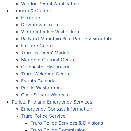
Vendor Permit Application
Tourism & Culture
Heritage
Downtown Truro
Victoria Park – Visitor Info
Railyard Mountain Bike Park – Visitor Info
Explore Central
Truro Farmers’ Market
Marigold Cultural Centre
Colchester Historeum
Truro Welcome Centre
Events Calendar
Public Washrooms
Civic Square Webcam
Police, Fire and Emergency Services
Emergency Contact Information
Truro Police Service
Truro Police Services & Divisions
Truro Police Commission