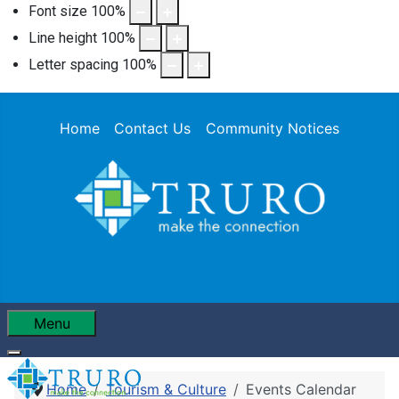
Font size
100
%
Line height
100
%
Letter spacing
100
%
Home
Contact Us
Community Notices
Menu
Home
Tourism & Culture
Events Calendar