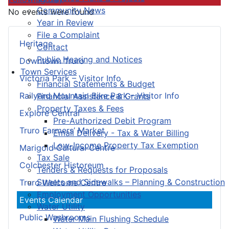
Community News
No events were found
Year in Review
File a Complaint
Heritage
Contact
Public Hearing and Notices
Downtown Truro
Town Services
Victoria Park – Visitor Info
Financial Statements & Budget
Railyard Mountain Bike Park – Visitor Info
Financial Assistance & Grants
Property Taxes & Fees
Explore Central
Pre-Authorized Debit Program
Truro Farmers’ Market
Email Delivery - Tax & Water Billing
Low-Income Property Tax Exemption
Marigold Cultural Centre
Tax Sale
Colchester Historeum
Tenders & Requests for Proposals
Streets and Sidewalks – Planning & Construction
Truro Welcome Centre
Employment Opportunities
Events Calendar
Water Utility
Public Washrooms
Water Main Flushing Schedule