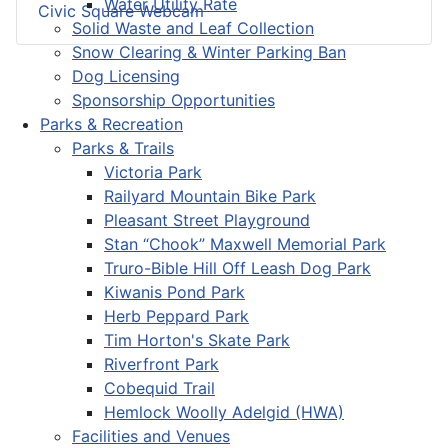
Water Utility Rate
Civic Square Webcam
Solid Waste and Leaf Collection
Snow Clearing & Winter Parking Ban
Dog Licensing
Sponsorship Opportunities
Parks & Recreation
Parks & Trails
Victoria Park
Railyard Mountain Bike Park
Pleasant Street Playground
Stan “Chook” Maxwell Memorial Park
Truro-Bible Hill Off Leash Dog Park
Kiwanis Pond Park
Herb Peppard Park
Tim Horton's Skate Park
Riverfront Park
Cobequid Trail
Hemlock Woolly Adelgid (HWA)
Facilities and Venues