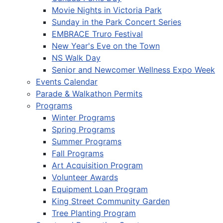
Movie Nights in Victoria Park
Sunday in the Park Concert Series
EMBRACE Truro Festival
New Year's Eve on the Town
NS Walk Day
Senior and Newcomer Wellness Expo Week
Events Calendar
Parade & Walkathon Permits
Programs
Winter Programs
Spring Programs
Summer Programs
Fall Programs
Art Acquisition Program
Volunteer Awards
Equipment Loan Program
King Street Community Garden
Tree Planting Program