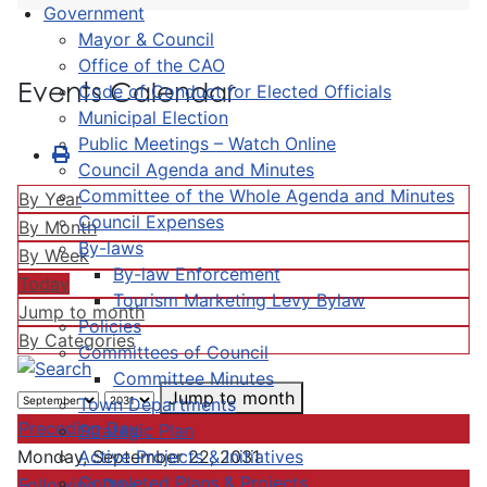
Government
Mayor & Council
Office of the CAO
Events Calendar
Code of Conduct for Elected Officials
Municipal Election
Public Meetings – Watch Online
Council Agenda and Minutes
Committee of the Whole Agenda and Minutes
By Year
Council Expenses
By Month
By-laws
By Week
By-law Enforcement
Today
Tourism Marketing Levy Bylaw
Jump to month
Policies
By Categories
Committees of Council
Committee Minutes
Jump to month
Town Departments
Preceding Day
Strategic Plan
Active Projects & Initiatives
Monday, September 22, 2031
Completed Plans & Projects
Following Day