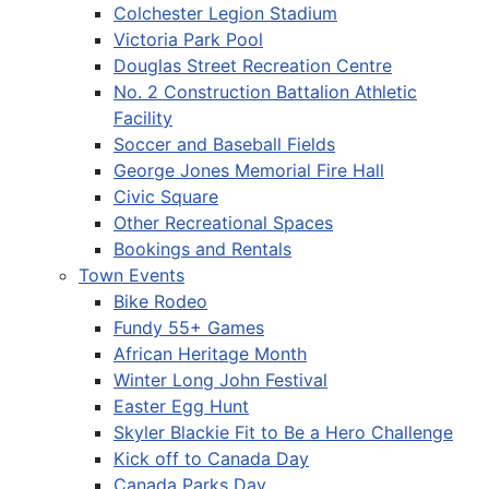
Colchester Legion Stadium
Victoria Park Pool
Douglas Street Recreation Centre
No. 2 Construction Battalion Athletic
Facility
Soccer and Baseball Fields
George Jones Memorial Fire Hall
Civic Square
Other Recreational Spaces
Bookings and Rentals
Town Events
Bike Rodeo
Fundy 55+ Games
African Heritage Month
Winter Long John Festival
Easter Egg Hunt
Skyler Blackie Fit to Be a Hero Challenge
Kick off to Canada Day
Canada Parks Day