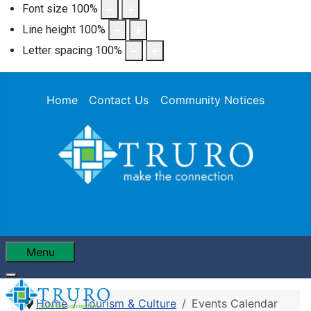
Font size
100
%
Line height
100
%
Letter spacing
100
%
Home
Contact Us
Community Notices
Menu
Home
Tourism & Culture
Events Calendar