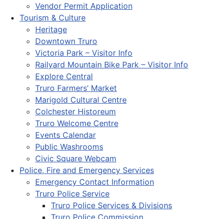
Vendor Permit Application
Tourism & Culture
Heritage
Downtown Truro
Victoria Park – Visitor Info
Railyard Mountain Bike Park – Visitor Info
Explore Central
Truro Farmers’ Market
Marigold Cultural Centre
Colchester Historeum
Truro Welcome Centre
Events Calendar
Public Washrooms
Civic Square Webcam
Police, Fire and Emergency Services
Emergency Contact Information
Truro Police Service
Truro Police Services & Divisions
Truro Police Commission