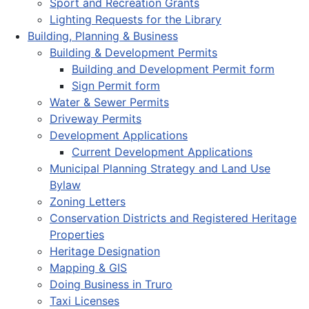
Sport and Recreation Grants
Lighting Requests for the Library
Building, Planning & Business
Building & Development Permits
Building and Development Permit form
Sign Permit form
Water & Sewer Permits
Driveway Permits
Development Applications
Current Development Applications
Municipal Planning Strategy and Land Use
Bylaw
Zoning Letters
Conservation Districts and Registered Heritage
Properties
Heritage Designation
Mapping & GIS
Doing Business in Truro
Taxi Licenses