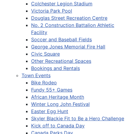
Colchester Legion Stadium
Victoria Park Pool
Douglas Street Recreation Centre
No. 2 Construction Battalion Athletic
Facility
Soccer and Baseball Fields
George Jones Memorial Fire Hall
Civic Square
Other Recreational Spaces
Bookings and Rentals
Town Events
Bike Rodeo
Fundy 55+ Games
African Heritage Month
Winter Long John Festival
Easter Egg Hunt
Skyler Blackie Fit to Be a Hero Challenge
Kick off to Canada Day
Canada Parks Day