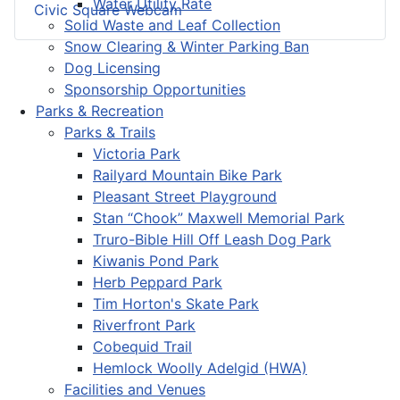
Water Utility Rate
Civic Square Webcam
Solid Waste and Leaf Collection
Snow Clearing & Winter Parking Ban
Dog Licensing
Sponsorship Opportunities
Parks & Recreation
Parks & Trails
Victoria Park
Railyard Mountain Bike Park
Pleasant Street Playground
Stan “Chook” Maxwell Memorial Park
Truro-Bible Hill Off Leash Dog Park
Kiwanis Pond Park
Herb Peppard Park
Tim Horton's Skate Park
Riverfront Park
Cobequid Trail
Hemlock Woolly Adelgid (HWA)
Facilities and Venues