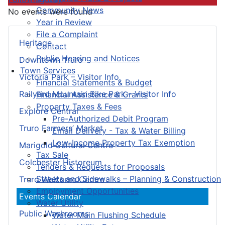
Community News
No events were found
Year in Review
File a Complaint
Heritage
Contact
Public Hearing and Notices
Downtown Truro
Town Services
Victoria Park – Visitor Info
Financial Statements & Budget
Railyard Mountain Bike Park – Visitor Info
Financial Assistance & Grants
Property Taxes & Fees
Explore Central
Pre-Authorized Debit Program
Truro Farmers’ Market
Email Delivery - Tax & Water Billing
Low-Income Property Tax Exemption
Marigold Cultural Centre
Tax Sale
Colchester Historeum
Tenders & Requests for Proposals
Streets and Sidewalks – Planning & Construction
Truro Welcome Centre
Employment Opportunities
Events Calendar
Water Utility
Public Washrooms
Water Main Flushing Schedule