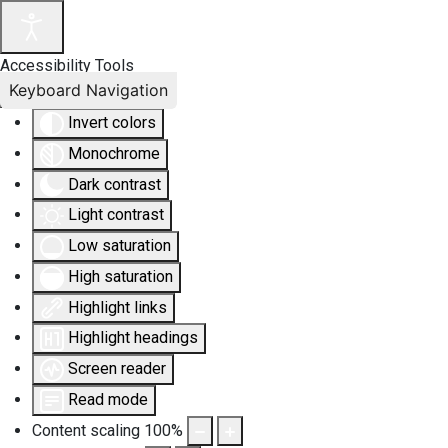
Accessibility Tools
Keyboard Navigation
Invert colors
Monochrome
Dark contrast
Light contrast
Low saturation
High saturation
Highlight links
Highlight headings
Screen reader
Read mode
Content scaling
100
%