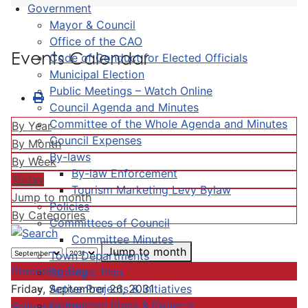
Government
Mayor & Council
Office of the CAO
Events Calendar
Code of Conduct for Elected Officials
Municipal Election
Public Meetings – Watch Online
Council Agenda and Minutes
Committee of the Whole Agenda and Minutes
By Year
Council Expenses
By Month
By-laws
By Week
By-law Enforcement
Today
Tourism Marketing Levy Bylaw
Jump to month
Policies
By Categories
Committees of Council
Committee Minutes
Jump to month
Town Departments
Preceding Day
Strategic Plan
Active Projects & Initiatives
Friday, September 26, 2031
Completed Plans & Projects
Following Day