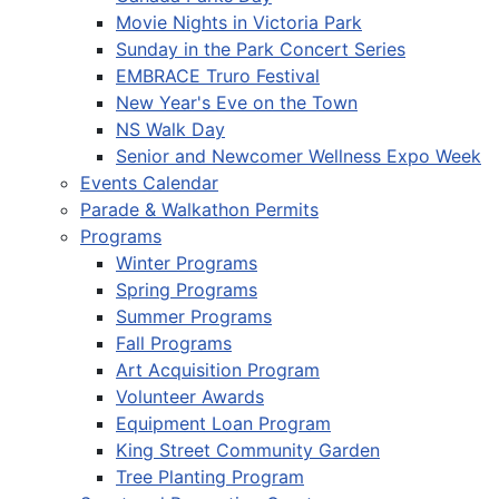
Movie Nights in Victoria Park
Sunday in the Park Concert Series
EMBRACE Truro Festival
New Year's Eve on the Town
NS Walk Day
Senior and Newcomer Wellness Expo Week
Events Calendar
Parade & Walkathon Permits
Programs
Winter Programs
Spring Programs
Summer Programs
Fall Programs
Art Acquisition Program
Volunteer Awards
Equipment Loan Program
King Street Community Garden
Tree Planting Program