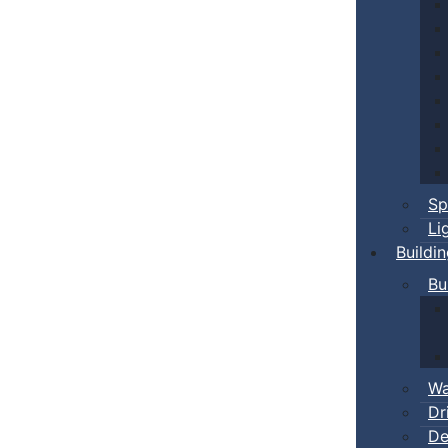
Sp
Li
Buildi
Bu
Wa
Dr
De