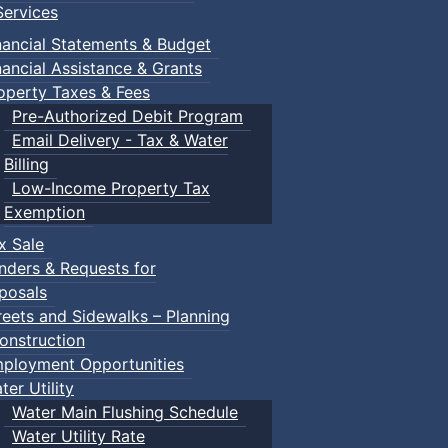
ervices
nancial Statements & Budget
nancial Assistance & Grants
operty Taxes & Fees
Pre-Authorized Debit Program
Email Delivery - Tax & Water
Billing
Low-Income Property Tax
Exemption
x Sale
nders & Requests for
posals
reets and Sidewalks – Planning
onstruction
ployment Opportunities
ter Utility
Water Main Flushing Schedule
Water Utility Rate