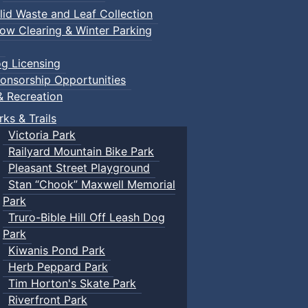
lid Waste and Leaf Collection
ow Clearing & Winter Parking
g Licensing
onsorship Opportunities
& Recreation
rks & Trails
Victoria Park
Railyard Mountain Bike Park
Pleasant Street Playground
Stan “Chook” Maxwell Memorial
Park
Truro-Bible Hill Off Leash Dog
Park
Kiwanis Pond Park
Herb Peppard Park
Tim Horton's Skate Park
Riverfront Park