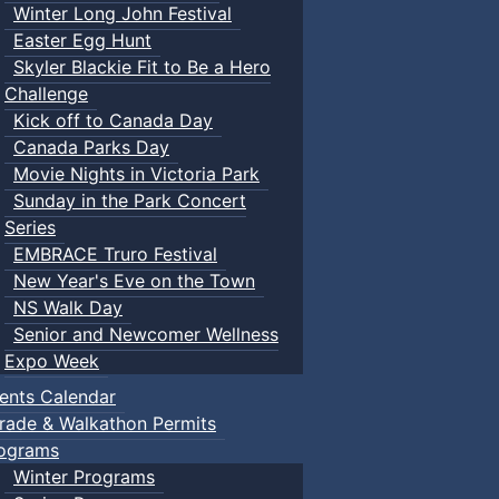
Winter Long John Festival
Easter Egg Hunt
Skyler Blackie Fit to Be a Hero
Challenge
Kick off to Canada Day
Canada Parks Day
Movie Nights in Victoria Park
Sunday in the Park Concert
Series
EMBRACE Truro Festival
New Year's Eve on the Town
NS Walk Day
Senior and Newcomer Wellness
Expo Week
ents Calendar
rade & Walkathon Permits
ograms
Winter Programs