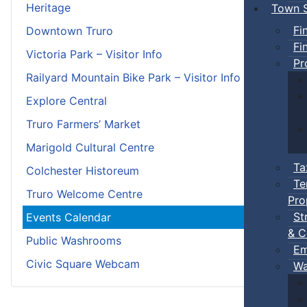
Heritage
Town S
Fi
Downtown Truro
Fi
Victoria Park – Visitor Info
Pr
Railyard Mountain Bike Park – Visitor Info
Explore Central
Truro Farmers’ Market
Marigold Cultural Centre
Ta
Colchester Historeum
Te
Truro Welcome Centre
Pro
St
Events Calendar
& C
Public Washrooms
Em
Civic Square Webcam
Wa