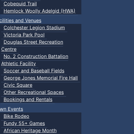
Cobequid Trail
Hemlock Woolly Adelgid (HWA)
cilities and Venues
Colchester Legion Stadium
Victoria Park Pool
Douglas Street Recreation
Centre
No. 2 Construction Battalion
Athletic Facility
Soccer and Baseball Fields
George Jones Memorial Fire Hall
Civic Square
Other Recreational Spaces
Bookings and Rentals
wn Events
Bike Rodeo
Fundy 55+ Games
African Heritage Month