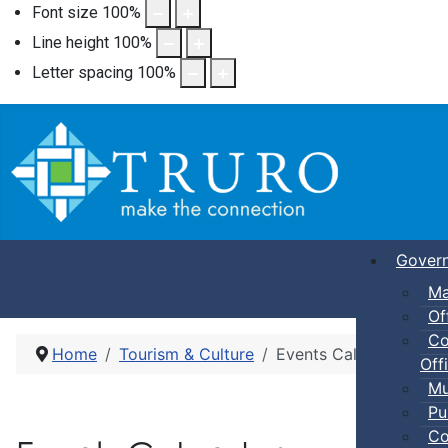
Font size
100
%
Line height
100
%
Letter spacing
100
%
Gover
Ma
Of
Co
Home
Tourism & Culture
Events Calendar
Offi
Mu
Pu
Co