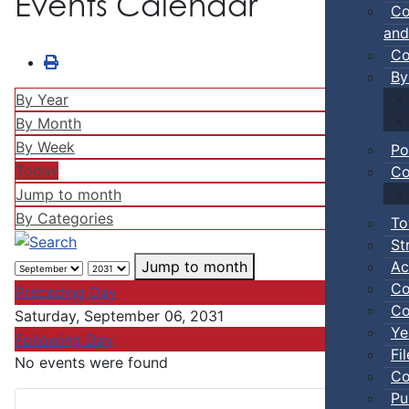
Events Calendar
Co
and
Co
By
By Year
By Month
By Week
Po
Today
Co
Jump to month
By Categories
To
St
Ac
Jump to month
Co
Preceding Day
Co
Saturday, September 06, 2031
Ye
Following Day
Fi
No events were found
Co
Pu