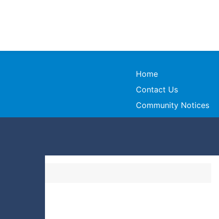
Home
Contact Us
Community Notices