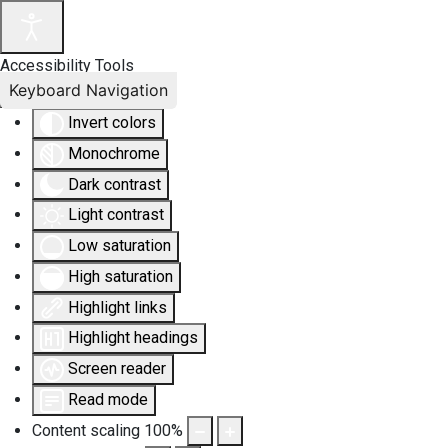
Accessibility Tools
Keyboard Navigation
Invert colors
Monochrome
Dark contrast
Light contrast
Low saturation
High saturation
Highlight links
Highlight headings
Screen reader
Read mode
Content scaling
100
%