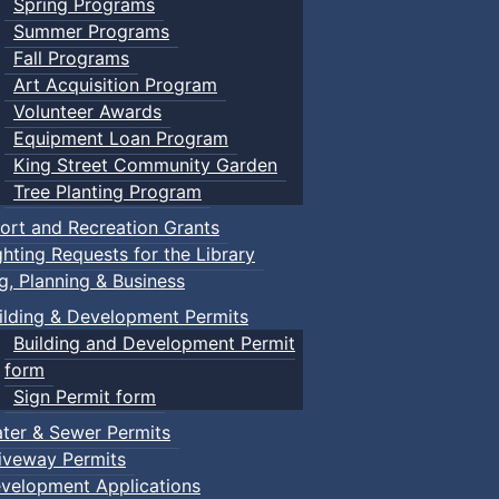
Spring Programs
Summer Programs
Fall Programs
Art Acquisition Program
Volunteer Awards
Equipment Loan Program
King Street Community Garden
Tree Planting Program
ort and Recreation Grants
ghting Requests for the Library
ng, Planning & Business
ilding & Development Permits
Building and Development Permit
form
Sign Permit form
ter & Sewer Permits
iveway Permits
velopment Applications