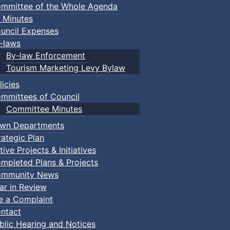
mmittee of the Whole Agenda
 Minutes
uncil Expenses
-laws
By-law Enforcement
Tourism Marketing Levy Bylaw
licies
mmittees of Council
Committee Minutes
wn Departments
rategic Plan
tive Projects & Initiatives
mpleted Plans & Projects
mmunity News
ar in Review
le a Complaint
ntact
blic Hearing and Notices