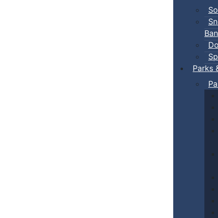
So
Sn
Ban
Do
Sp
Parks 
Pa