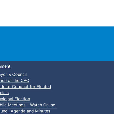
Town of Truro
nment
yor & Council
fice of the CAO
de of Conduct for Elected
cials
nicipal Election
blic Meetings – Watch Online
uncil Agenda and Minutes