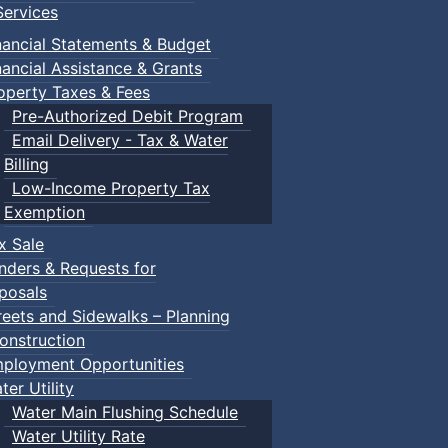
ervices
nancial Statements & Budget
nancial Assistance & Grants
operty Taxes & Fees
Pre-Authorized Debit Program
Email Delivery - Tax & Water
Billing
Low-Income Property Tax
Exemption
x Sale
nders & Requests for
posals
reets and Sidewalks – Planning
onstruction
ployment Opportunities
ter Utility
Water Main Flushing Schedule
Water Utility Rate