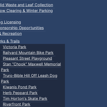
lid Waste and Leaf Collection
ow Clearing & Winter Parking
g Licensing
onsorship Opportunities
& Recreation
rks & Trails
Victoria Park
Railyard Mountain Bike Park
Pleasant Street Playground
Stan “Chook” Maxwell Memorial
Park
Truro-Bible Hill Off Leash Dog
Park
Kiwanis Pond Park
Herb Peppard Park
Tim Horton's Skate Park
Riverfront Park