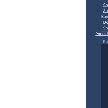
So
Sn
Ban
Do
Sp
Parks 
Pa