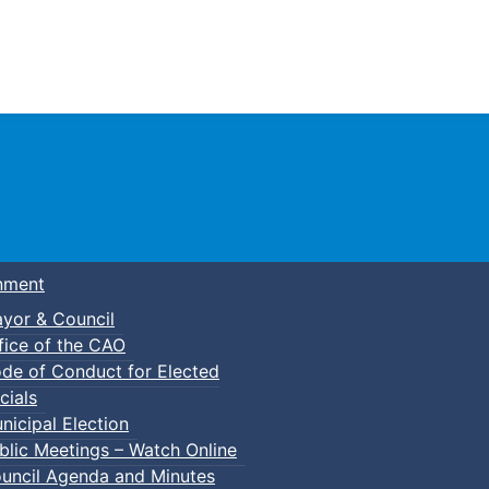
Town of Truro
nment
yor & Council
fice of the CAO
de of Conduct for Elected
cials
nicipal Election
blic Meetings – Watch Online
uncil Agenda and Minutes