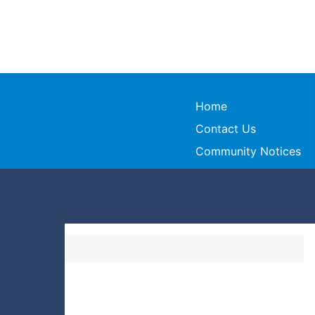
Home
Contact Us
Community Notices