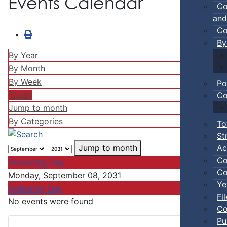
Events Calendar
Co
and
Co
By
By Year
By Month
By Week
Po
Today
Co
Jump to month
By Categories
To
St
Ac
Jump to month
Co
Preceding Day
Co
Monday, September 08, 2031
Ye
Following Day
Fi
No events were found
Co
Pu