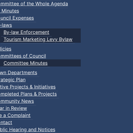
mmittee of the Whole Agenda
 Minutes
uncil Expenses
-laws
By-law Enforcement
Tourism Marketing Levy Bylaw
licies
mmittees of Council
Committee Minutes
wn Departments
rategic Plan
tive Projects & Initiatives
mpleted Plans & Projects
mmunity News
ar in Review
le a Complaint
ntact
blic Hearing and Notices