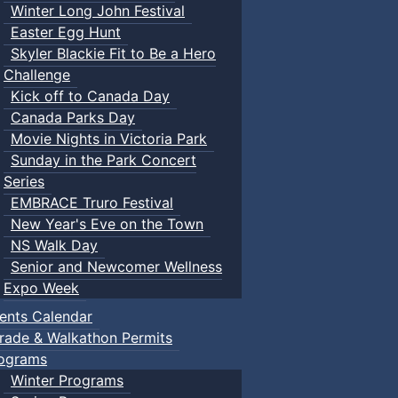
Winter Long John Festival
Easter Egg Hunt
Skyler Blackie Fit to Be a Hero
Challenge
Kick off to Canada Day
Canada Parks Day
Movie Nights in Victoria Park
Sunday in the Park Concert
Series
EMBRACE Truro Festival
New Year's Eve on the Town
NS Walk Day
Senior and Newcomer Wellness
Expo Week
ents Calendar
rade & Walkathon Permits
ograms
Winter Programs