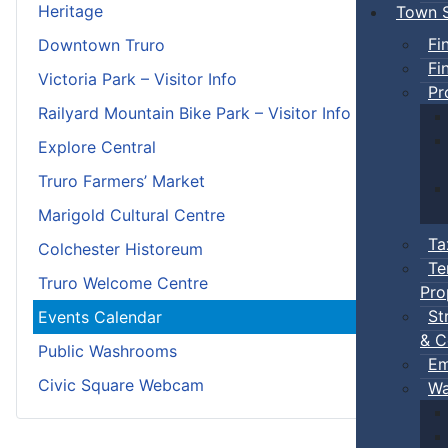
Heritage
Town S
Fi
Downtown Truro
Fi
Victoria Park – Visitor Info
Pr
Railyard Mountain Bike Park – Visitor Info
Explore Central
Truro Farmers’ Market
Marigold Cultural Centre
Ta
Colchester Historeum
Te
Truro Welcome Centre
Pro
St
Events Calendar
& C
Public Washrooms
Em
Civic Square Webcam
Wa