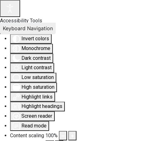
Accessibility Tools
Keyboard Navigation
Invert colors
Monochrome
Dark contrast
Light contrast
Low saturation
High saturation
Highlight links
Highlight headings
Screen reader
Read mode
Content scaling
100
%