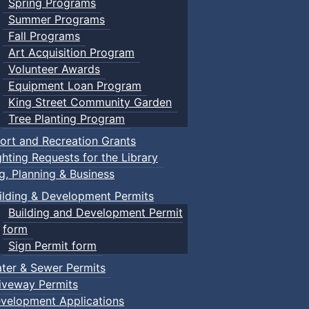
Spring Programs
Summer Programs
Fall Programs
Art Acquisition Program
Volunteer Awards
Equipment Loan Program
King Street Community Garden
Tree Planting Program
ort and Recreation Grants
ghting Requests for the Library
ng, Planning & Business
ilding & Development Permits
Building and Development Permit
form
Sign Permit form
ter & Sewer Permits
iveway Permits
velopment Applications