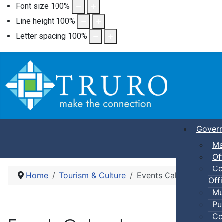
Font size
100
%
Line height
100
%
Letter spacing
100
%
Gover
Ma
Of
Co
Home
Tourism & Culture
Events Calendar
Offi
Mu
Pu
Co