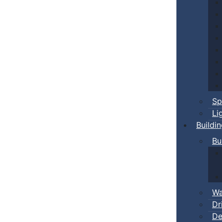
Sp
Li
Buildi
Bu
Wa
Dr
De