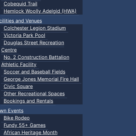
Cobequid Trail
Hemlock Woolly Adelgid (HWA)
cilities and Venues
Colchester Legion Stadium
Victoria Park Pool
Douglas Street Recreation
Centre
No. 2 Construction Battalion
Athletic Facility
Soccer and Baseball Fields
George Jones Memorial Fire Hall
Civic Square
Other Recreational Spaces
Bookings and Rentals
wn Events
Bike Rodeo
Fundy 55+ Games
African Heritage Month