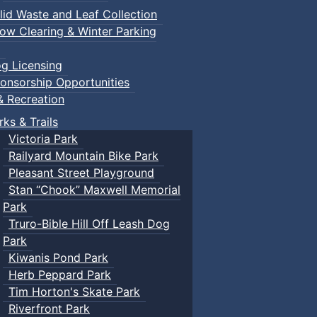
lid Waste and Leaf Collection
ow Clearing & Winter Parking
g Licensing
onsorship Opportunities
& Recreation
rks & Trails
Victoria Park
Railyard Mountain Bike Park
Pleasant Street Playground
Stan “Chook” Maxwell Memorial
Park
Truro-Bible Hill Off Leash Dog
Park
Kiwanis Pond Park
Herb Peppard Park
Tim Horton's Skate Park
Riverfront Park