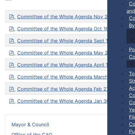
Co
and
p
Committee of the Whole Agenda Nov 20, 2025
( p
Co
d
By
f
p
Committee of the Whole Agenda Oct 16, 2025
( pd
d
f
p
Committee of the Whole Agenda Sept 18, 2025
( p
d
Po
f
p
Committee of the Whole Agenda May 22, 2025
( p
Co
d
f
p
Committee of the Whole Agenda April 17, 2025
( pd
d
To
f
p
Committee of the Whole Agenda March 20, 2025
(
St
d
f
p
Ac
Committee of the Whole Agenda Feb 27, 2025
( pd
d
Co
f
p
Committee of the Whole Agenda Jan 30, 2025
( pd
Co
d
Ye
f
Fi
Co
Mayor & Council
Pu
Office of the CAO