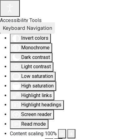
Accessibility Tools
Keyboard Navigation
Invert colors
Monochrome
Dark contrast
Light contrast
Low saturation
High saturation
Highlight links
Highlight headings
Screen reader
Read mode
Content scaling
100
%