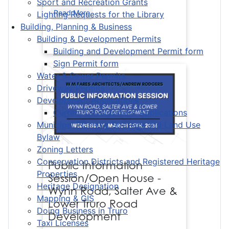
Sport and Recreation Grants
Read More
Lighting Requests for the Library
Building, Planning & Business
Building & Development Permits
Building and Development Permit form
Sign Permit form
Water & Sewer Permits
Driveway Permits
Development Applications
Current Development Applications
Municipal Planning Strategy and Land Use
Bylaw
Zoning Letters
Conservation Districts and Registered Heritage
Public Information
Properties
Session/Open House -
Heritage Designation
Wynn Road, Salter Ave &
Mapping & GIS
Lower Truro Road
Doing Business in Truro
Development
Taxi Licenses