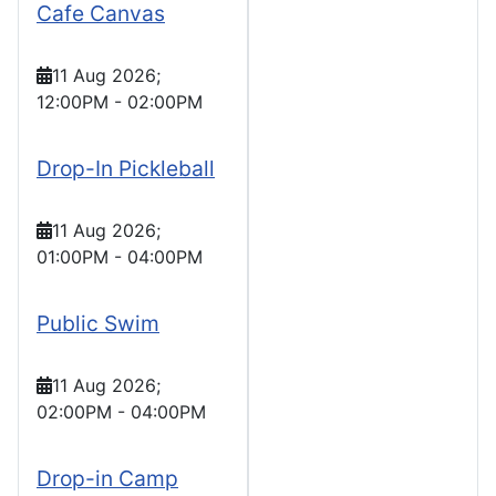
Cafe Canvas
11 Aug 2026
;
12:00PM
-
02:00PM
Drop-In Pickleball
11 Aug 2026
;
01:00PM
-
04:00PM
Public Swim
11 Aug 2026
;
02:00PM
-
04:00PM
Drop-in Camp