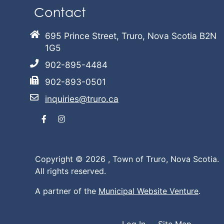
Contact
695 Prince Street, Truro, Nova Scotia B2N
1G5
902-895-4484
902-893-0501
inquiries@truro.ca
Facebook
Instagram
Copyright © 2026 ,
Town of Truro, Nova Scotia.
All rights reserved.
A partner of the
Municipal Website Venture
.