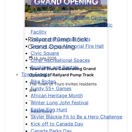
Colchester Legion Stadium
Victoria Park Pool
Douglas Street Recreation Centre
No. 2 Construction Battalion Athletic
Facility
Railyard Pump Track
Soccer and Baseball Fields
Grand Opening
George Jones Memorial Fire Hall
Civic Square
13 July 2026
Other Recreational Spaces
Bookings and Rentals
Town of Truro Celebrating Grand
Town Events
Opening of Railyard Pump Track
Bike Rodeo
The Town of Truro invites residents
Fundy 55+ Games
and
African Heritage Month
...
Winter Long John Festival
Easter Egg Hunt
Read More
Skyler Blackie Fit to Be a Hero Challenge
Kick off to Canada Day
Canada Parks Day