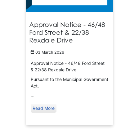
Approval Notice - 46/48
Ford Street & 22/38
Rexdale Drive
03 March 2026
Approval Notice - 46/48 Ford Street
& 22/38 Rexdale Drive
Pursuant to the Municipal Government
Act,
...
Read More