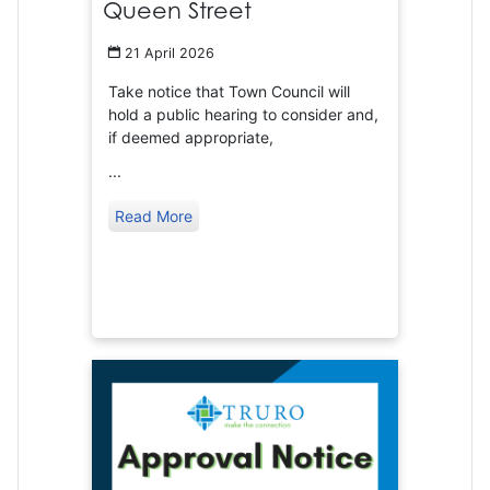
Queen Street
21 April 2026
Take notice that Town Council will
hold a public hearing to consider and,
if deemed appropriate,
...
Read More