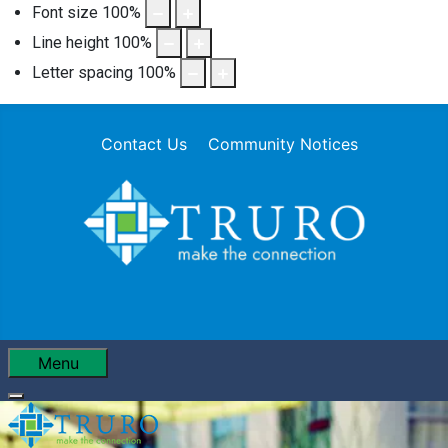
Font size
100
%
Line height
100
%
Letter spacing
100
%
Contact Us
Community Notices
Menu