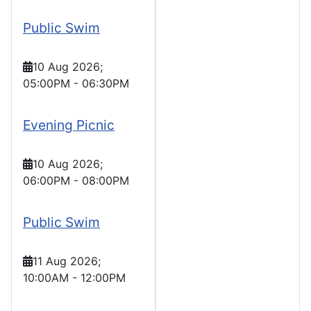
Public Swim
10 Aug 2026
;
05:00PM
-
06:30PM
Evening Picnic
10 Aug 2026
;
06:00PM
-
08:00PM
Public Swim
11 Aug 2026
;
10:00AM
-
12:00PM