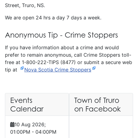
Street, Truro, NS.
We are open 24 hrs a day 7 days a week.
Anonymous Tip - Crime Stoppers
If you have information about a crime and would
prefer to remain anonymous, call Crime Stoppers toll-
free at 1-800-222-TIPS (8477) or submit a secure web
tip at
Nova Scotia Crime Stoppers
Events
Town of Truro
Calendar
on Facebook
10 Aug 2026
;
01:00PM
-
04:00PM