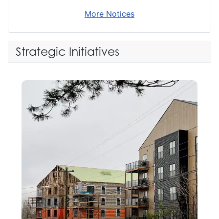
More Notices
Strategic Initiatives