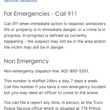
For Emergencies - Call 911
Call 911 when immediate action is required: someone's
life or property is in immediate danger, or a crime is in
progress. In-progress is defined as currently
happening - the suspect may still be in the area and/or
the victim may still be in danger.
Non Emergency
Non-emergency dispatch line: 902-895-5351.
This number is staffed 24hrs a day, 7 days a week.
Call this number if you have a non-emergency incident
but you may need an officer to come to the scene.
You can file a report any time, in person, at the Truro
Police Service office which is situated at 776 Prince