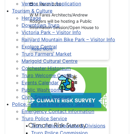
Vendor Permit Application
16 March 2026
Tourism & Culture
W M Fares Architects/Andrew
Heritage
Rodgers will be hosting a Public
Downtown Truro
Information Session/Open House to
Victoria Park – Visitor Info
...
Railyard Mountain Bike Park – Visitor Info
Explore Central
Read More
Truro Farmers’ Market
Marigold Cultural Centre
Colchester Historeum
Truro Welcome Centre
Events Calendar
Public Washrooms
Civic Square Webcam
Police, Fire and Emergency Services
Emergency Contact Information
Truro Police Service
Climate Risk Survey
Truro Police Services & Divisions
Truro Police Commission