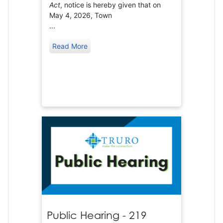
Act
, notice is hereby given that on
May 4, 2026, Town
...
Read More
Public Hearing - 219