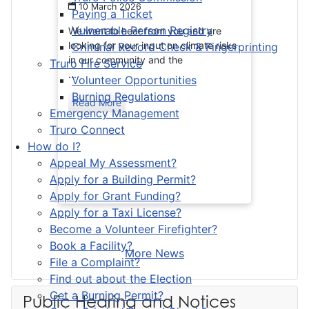
10 March 2026
Paying a Ticket
Vulnerable Person Registry
We want to hear from you and are
looking for your input on climate risks
Criminal Record Check & Fingerprinting
in our community and the
Truro Fire Service
...
Volunteer Opportunities
Burning Regulations
Read More
Emergency Management
Truro Connect
How do I?
Appeal My Assessment?
Apply for a Building Permit?
Apply for Grant Funding?
Apply for a Taxi License?
Become a Volunteer Firefighter?
Book a Facility?
More News
File a Complaint?
Find out about the Election
Get a Burning Permit?
Public Hearing and Notices