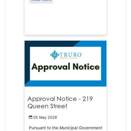
Approval Notice - 219
Queen Street
05 May 2026
Pursuant to the
Municipal Government