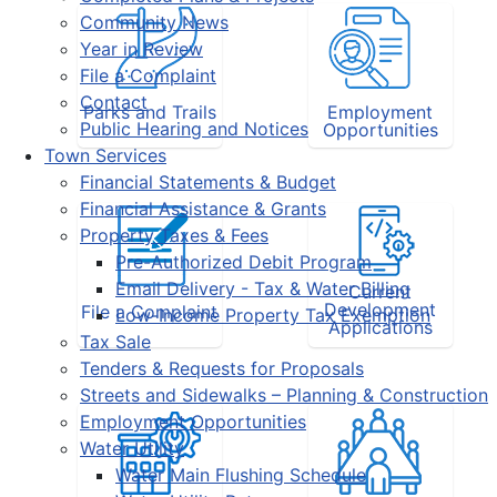
Community News
Year in Review
File a Complaint
Contact
Parks and Trails
Employment
Public Hearing and Notices
Opportunities
Town Services
Financial Statements & Budget
Financial Assistance & Grants
Property Taxes & Fees
Pre-Authorized Debit Program
Email Delivery - Tax & Water Billing
Current
Development
File a Complaint
Low-Income Property Tax Exemption
Applications
Tax Sale
Tenders & Requests for Proposals
Streets and Sidewalks – Planning & Construction
Employment Opportunities
Water Utility
Water Main Flushing Schedule