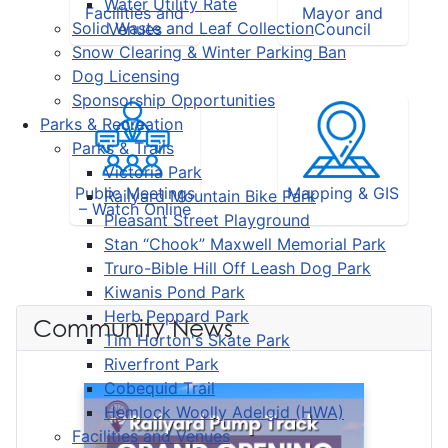
Water Utility Rate
Facilities and
Mayor and
Solid Waste and Leaf Collection
Venues
Council
Snow Clearing & Winter Parking Ban
Dog Licensing
Sponsorship Opportunities
Parks & Recreation
Parks & Trails
Victoria Park
Public Meetings
Mapping & GIS
Railyard Mountain Bike Park
– Watch Online
Pleasant Street Playground
Stan “Chook” Maxwell Memorial Park
Truro-Bible Hill Off Leash Dog Park
Kiwanis Pond Park
Herb Peppard Park
Community News
Tim Horton's Skate Park
Riverfront Park
Cobequid Trail
Hemlock Woolly Adelgid (HWA)
Facilities and Venues