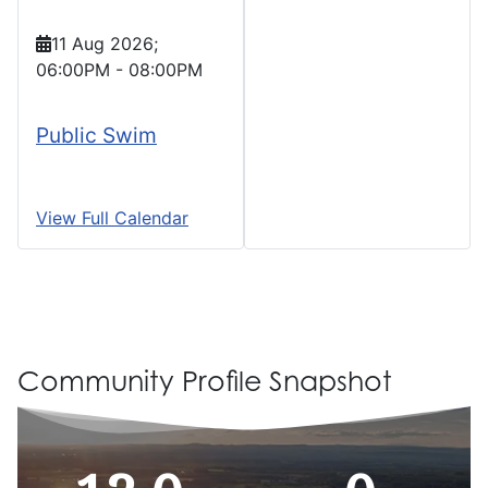
11 Aug 2026
;
06:00PM
-
08:00PM
Public Swim
View Full Calendar
Community Profile Snapshot