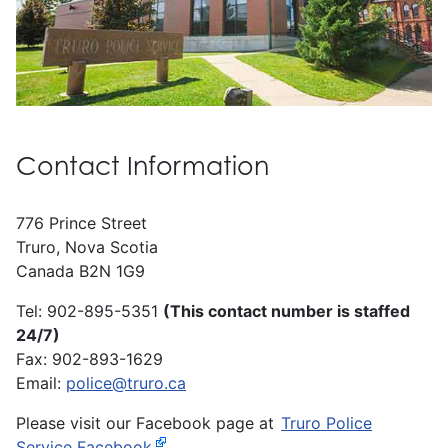
Contact Information
776 Prince Street
Truro, Nova Scotia
Canada B2N 1G9
Tel: 902-895-5351
(This contact number is staffed
24/7)
Fax: 902-893-1629
Email:
police@truro.ca
Please visit our Facebook page at
Truro Police
Service Facebook