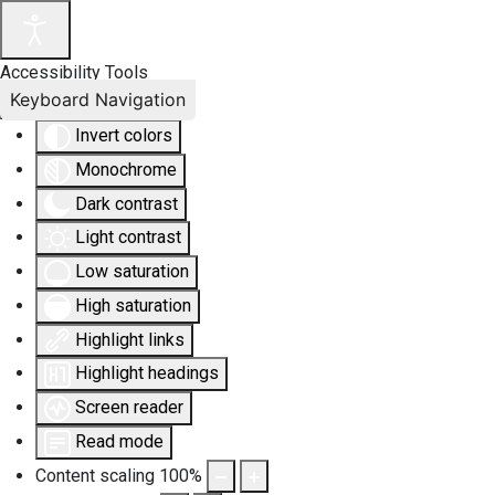
Accessibility Tools
Keyboard Navigation
Invert colors
Monochrome
Dark contrast
Light contrast
Low saturation
High saturation
Highlight links
Highlight headings
Screen reader
Read mode
Content scaling
100
%