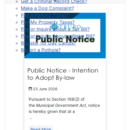
Get a Criminal Record Check?
Make a Dog Complaint?
Pay a Parking Ticket?
Pay My Property Taxes?
Pay or Inquire About a Tax Bill?
Pay or Inquire About a Water Bill?
Register for Day Camps?
Report a Pothole?
Public Notice - Intention
to Adopt By-law
23 June 2026
Pursuant to Section 168(2) of
the
Municipal Government Act
, notice
is hereby given that at a
...
Read More