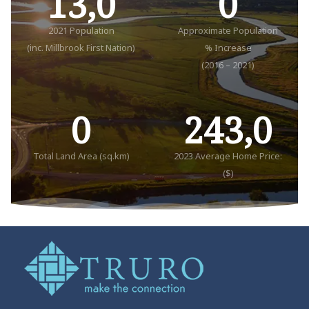
13,0
0
2021 Population
Approximate Population
(inc. Millbrook First Nation)
% Increase
(2016 – 2021)
0
243,0
Total Land Area (sq.km)
2023 Average Home Price:
($)