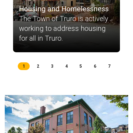
Housing and Homelessness
The Town of Truro is actively
working to address housing
for all in Truro.
1
2
3
4
5
6
7