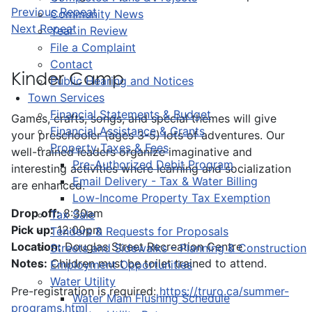
Previous Repeat
Community News
Next Repeat
Year in Review
File a Complaint
Contact
Kinder Camp
Public Hearing and Notices
Town Services
Financial Statements & Budget
Games, crafts, songs, and special themes will give
Financial Assistance & Grants
your preschooler (ages 3-5) lots of adventures. Our
Property Taxes & Fees
well-trained leaders organize imaginative and
Pre-Authorized Debit Program
interesting activities where learning and socialization
Email Delivery - Tax & Water Billing
are enhanced.
Low-Income Property Tax Exemption
Drop off:
8:30am
Tax Sale
Pick up:
12:00pm
Tenders & Requests for Proposals
Location:
Douglas Street Recreation Centre
Streets and Sidewalks – Planning & Construction
Notes:
Children must be toilet trained to attend.
Employment Opportunities
Water Utility
Pre-registration is required:
https://truro.ca/summer-
Water Main Flushing Schedule
programs.html