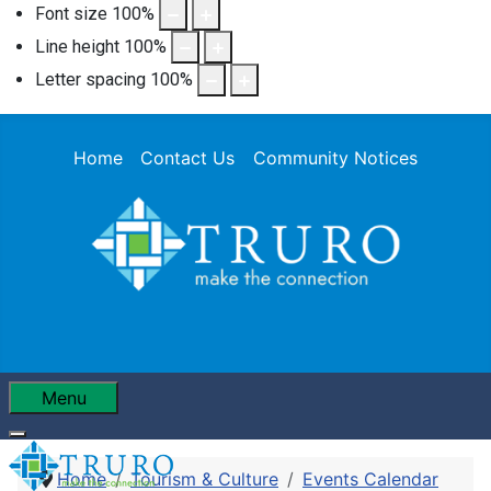
Font size
100
%
Line height
100
%
Letter spacing
100
%
Home
Contact Us
Community Notices
Menu
Home
Tourism & Culture
Events Calendar