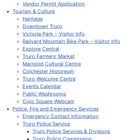
Vendor Permit Application
Tourism & Culture
Heritage
Downtown Truro
Victoria Park – Visitor Info
Railyard Mountain Bike Park – Visitor Info
Explore Central
Truro Farmers’ Market
Marigold Cultural Centre
Colchester Historeum
Truro Welcome Centre
Events Calendar
Public Washrooms
Civic Square Webcam
Police, Fire and Emergency Services
Emergency Contact Information
Truro Police Service
Truro Police Services & Divisions
Truro Police Commission