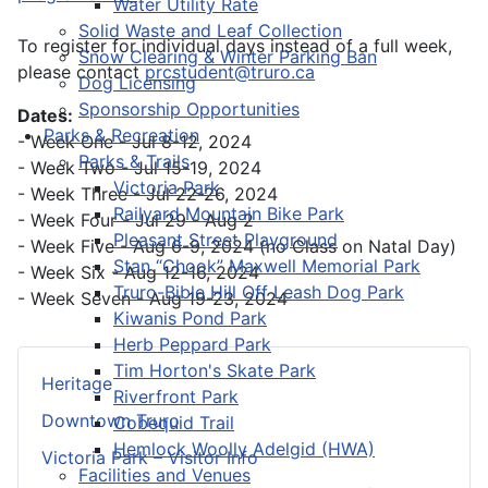
Water Utility Rate
Solid Waste and Leaf Collection
To register for individual days instead of a full week,
Snow Clearing & Winter Parking Ban
please contact
prcstudent@truro.ca
Dog Licensing
Sponsorship Opportunities
Dates:
Parks & Recreation
- Week One - Jul 8-12, 2024
Parks & Trails
- Week Two - Jul 15-19, 2024
Victoria Park
- Week Three - Jul 22-26, 2024
Railyard Mountain Bike Park
- Week Four - Jul 29 - Aug 2
Pleasant Street Playground
- Week Five - Aug 6-9, 2024 (no Class on Natal Day)
Stan “Chook” Maxwell Memorial Park
- Week Six - Aug 12-16, 2024
Truro-Bible Hill Off Leash Dog Park
- Week Seven - Aug 19-23, 2024
Kiwanis Pond Park
Herb Peppard Park
Tim Horton's Skate Park
Heritage
Riverfront Park
Downtown Truro
Cobequid Trail
Hemlock Woolly Adelgid (HWA)
Victoria Park – Visitor Info
Facilities and Venues