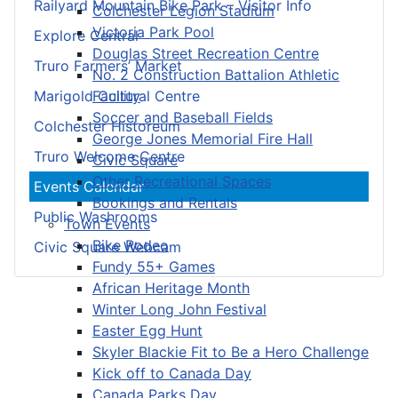
Railyard Mountain Bike Park – Visitor Info
Colchester Legion Stadium
Victoria Park Pool
Explore Central
Douglas Street Recreation Centre
Truro Farmers’ Market
No. 2 Construction Battalion Athletic
Facility
Marigold Cultural Centre
Soccer and Baseball Fields
Colchester Historeum
George Jones Memorial Fire Hall
Truro Welcome Centre
Civic Square
Other Recreational Spaces
Events Calendar
Bookings and Rentals
Public Washrooms
Town Events
Bike Rodeo
Civic Square Webcam
Fundy 55+ Games
African Heritage Month
Winter Long John Festival
Easter Egg Hunt
Skyler Blackie Fit to Be a Hero Challenge
Kick off to Canada Day
Canada Parks Day