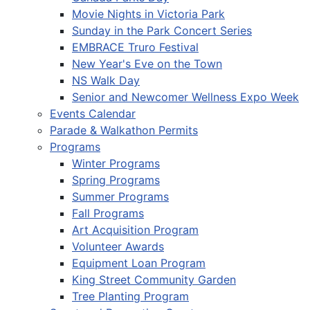
Movie Nights in Victoria Park
Sunday in the Park Concert Series
EMBRACE Truro Festival
New Year's Eve on the Town
NS Walk Day
Senior and Newcomer Wellness Expo Week
Events Calendar
Parade & Walkathon Permits
Programs
Winter Programs
Spring Programs
Summer Programs
Fall Programs
Art Acquisition Program
Volunteer Awards
Equipment Loan Program
King Street Community Garden
Tree Planting Program