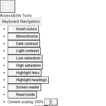
Accessibility Tools
Keyboard Navigation
Invert colors
Monochrome
Dark contrast
Light contrast
Low saturation
High saturation
Highlight links
Highlight headings
Screen reader
Read mode
Content scaling
100
%