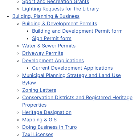
Sport and Recreation Grants
Lighting Requests for the Library
Building, Planning & Business
Building & Development Permits
Building and Development Permit form
Sign Permit form
Water & Sewer Permits
Driveway Permits
Development Applications
Current Development Applications
Municipal Planning Strategy and Land Use
Bylaw
Zoning Letters
Conservation Districts and Registered Heritage
Properties
Heritage Designation
Mapping & GIS
Doing Business in Truro
Taxi Licenses