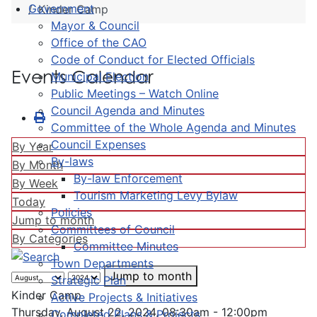
Government
Kinder Camp
Mayor & Council
Office of the CAO
Code of Conduct for Elected Officials
Events Calendar
Municipal Election
Public Meetings – Watch Online
Council Agenda and Minutes
Committee of the Whole Agenda and Minutes
Council Expenses
By Year
By-laws
By Month
By-law Enforcement
By Week
Tourism Marketing Levy Bylaw
Today
Policies
Jump to month
Committees of Council
By Categories
Committee Minutes
Town Departments
Jump to month
Strategic Plan
Kinder Camp
Active Projects & Initiatives
Thursday, August 22, 2024, 08:30am - 12:00pm
Completed Plans & Projects