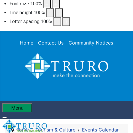
Font size
100
%
Line height
100
%
Letter spacing
100
%
Home
Contact Us
Community Notices
Menu
Home
Tourism & Culture
Events Calendar