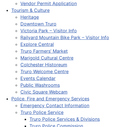
Vendor Permit Application
Tourism & Culture
Heritage
Downtown Truro
Victoria Park – Visitor Info
Railyard Mountain Bike Park – Visitor Info
Explore Central
Truro Farmers’ Market
Marigold Cultural Centre
Colchester Historeum
Truro Welcome Centre
Events Calendar
Public Washrooms
Civic Square Webcam
Police, Fire and Emergency Services
Emergency Contact Information
Truro Police Service
Truro Police Services & Divisions
Truro Police Commission