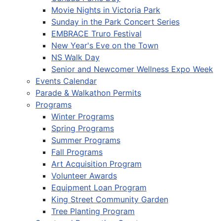
Movie Nights in Victoria Park
Sunday in the Park Concert Series
EMBRACE Truro Festival
New Year's Eve on the Town
NS Walk Day
Senior and Newcomer Wellness Expo Week
Events Calendar
Parade & Walkathon Permits
Programs
Winter Programs
Spring Programs
Summer Programs
Fall Programs
Art Acquisition Program
Volunteer Awards
Equipment Loan Program
King Street Community Garden
Tree Planting Program