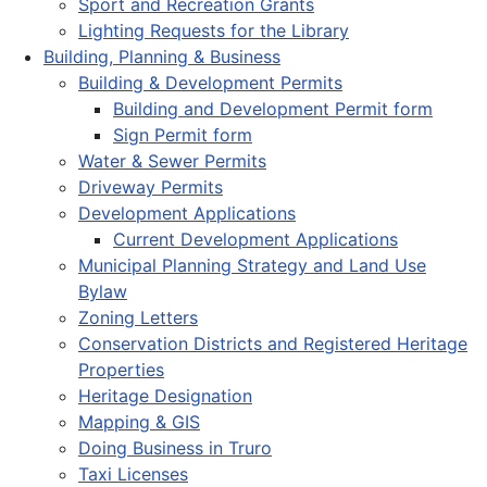
Sport and Recreation Grants
Lighting Requests for the Library
Building, Planning & Business
Building & Development Permits
Building and Development Permit form
Sign Permit form
Water & Sewer Permits
Driveway Permits
Development Applications
Current Development Applications
Municipal Planning Strategy and Land Use
Bylaw
Zoning Letters
Conservation Districts and Registered Heritage
Properties
Heritage Designation
Mapping & GIS
Doing Business in Truro
Taxi Licenses