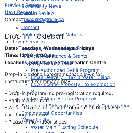
Previous Repeat
Community News
Next Repeat
Year in Review
Contact
recdept@truro.ca
File a Complaint
Contact
Public Hearing and Notices
Drop-In Pickleball
Town Services
Date: Tuesdays,
Wednesdays, Fridays
Financial Statements & Budget
Time: 12:00-2:00pm
Financial Assistance & Grants
Location: Douglas Street Recreation Centre
Property Taxes & Fees
Pre-Authorized Debit Program
Drop-in pickleball programs that allows for
Email Delivery - Tax & Water Billing
unstructured scrimmage play.
Low-Income Property Tax Exemption
Tax Sale
- Drop-in program, no pre-registration required.
Tenders & Requests for Proposals
- Bring a water bottle.
Streets and Sidewalks – Planning & Construction
- We do have some equipment on hand, but players
Employment Opportunities
can bring their own.
Water Utility
- Please bring indoor shoes.
Water Main Flushing Schedule