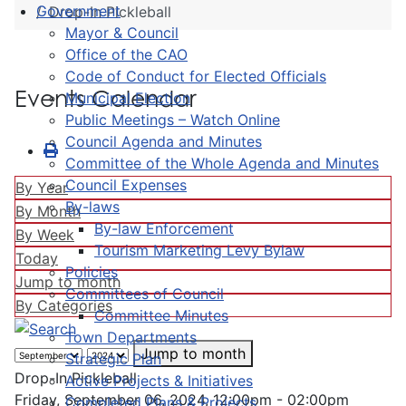
Government
Drop-In Pickleball
Mayor & Council
Office of the CAO
Code of Conduct for Elected Officials
Events Calendar
Municipal Election
Public Meetings – Watch Online
Council Agenda and Minutes
Committee of the Whole Agenda and Minutes
Council Expenses
By Year
By-laws
By Month
By-law Enforcement
By Week
Tourism Marketing Levy Bylaw
Today
Policies
Jump to month
Committees of Council
By Categories
Committee Minutes
Town Departments
Jump to month
Strategic Plan
Drop-In Pickleball
Active Projects & Initiatives
Friday, September 06, 2024, 12:00pm - 02:00pm
Completed Plans & Projects