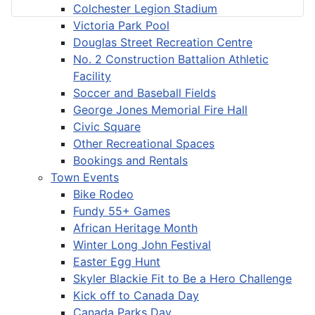
Colchester Legion Stadium
Victoria Park Pool
Douglas Street Recreation Centre
No. 2 Construction Battalion Athletic
Facility
Soccer and Baseball Fields
George Jones Memorial Fire Hall
Civic Square
Other Recreational Spaces
Bookings and Rentals
Town Events
Bike Rodeo
Fundy 55+ Games
African Heritage Month
Winter Long John Festival
Easter Egg Hunt
Skyler Blackie Fit to Be a Hero Challenge
Kick off to Canada Day
Canada Parks Day