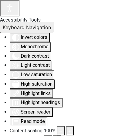
Accessibility Tools
Keyboard Navigation
Invert colors
Monochrome
Dark contrast
Light contrast
Low saturation
High saturation
Highlight links
Highlight headings
Screen reader
Read mode
Content scaling
100
%