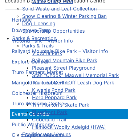
Location
Douglas Street Recreation Centre
Water Utility Rate
Solid Waste and Leaf Collection
Snow Clearing & Winter Parking Ban
Heritage
Dog Licensing
Downtown Truro
Sponsorship Opportunities
Parks & Recreation
Victoria Park – Visitor Info
Parks & Trails
Railyard Mountain Bike Park – Visitor Info
Victoria Park
Railyard Mountain Bike Park
Explore Central
Pleasant Street Playground
Truro Farmers’ Market
Stan “Chook” Maxwell Memorial Park
Truro-Bible Hill Off Leash Dog Park
Marigold Cultural Centre
Kiwanis Pond Park
Colchester Historeum
Herb Peppard Park
Truro Welcome Centre
Tim Horton's Skate Park
Riverfront Park
Events Calendar
Cobequid Trail
Public Washrooms
Hemlock Woolly Adelgid (HWA)
Facilities and Venues
Civic Square Webcam