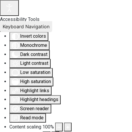
Accessibility Tools
Keyboard Navigation
Invert colors
Monochrome
Dark contrast
Light contrast
Low saturation
High saturation
Highlight links
Highlight headings
Screen reader
Read mode
Content scaling
100
%