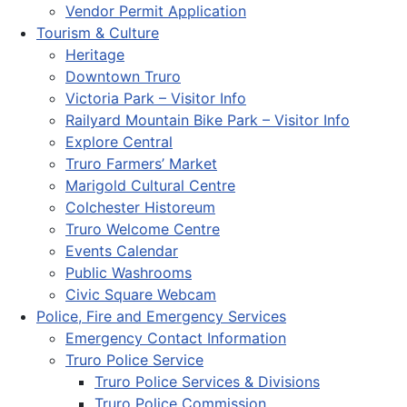
Vendor Permit Application
Tourism & Culture
Heritage
Downtown Truro
Victoria Park – Visitor Info
Railyard Mountain Bike Park – Visitor Info
Explore Central
Truro Farmers’ Market
Marigold Cultural Centre
Colchester Historeum
Truro Welcome Centre
Events Calendar
Public Washrooms
Civic Square Webcam
Police, Fire and Emergency Services
Emergency Contact Information
Truro Police Service
Truro Police Services & Divisions
Truro Police Commission