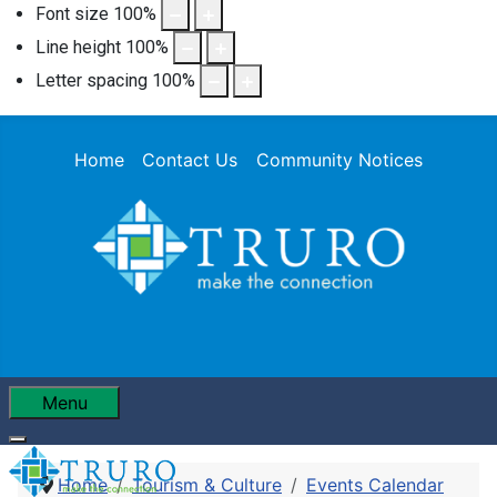
Font size
100
%
Line height
100
%
Letter spacing
100
%
Home
Contact Us
Community Notices
Menu
Home
Tourism & Culture
Events Calendar