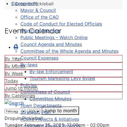
Government
Drop-In Pickleball
Mayor & Council
Office of the CAO
Code of Conduct for Elected Officials
Events Calendar
Municipal Election
Public Meetings – Watch Online
Council Agenda and Minutes
Committee of the Whole Agenda and Minutes
Council Expenses
By Year
By-laws
By Month
By-law Enforcement
By Week
Tourism Marketing Levy Bylaw
Today
Policies
Jump to month
Committees of Council
By Categories
Committee Minutes
Town Departments
Jump to month
Strategic Plan
Drop-In Pickleball
Active Projects & Initiatives
Tuesday, February 25, 2025, 12:00pm - 02:00pm
Completed Plans & Projects