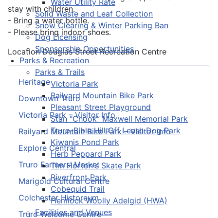
Water Utility Rate
stay with children.
Solid Waste and Leaf Collection
- Bring a water bottle.
Snow Clearing & Winter Parking Ban
- Please bring indoor shoes.
Dog Licensing
Sponsorship Opportunities
Location
Douglas Street Recreation Centre
Parks & Recreation
Parks & Trails
Heritage
Victoria Park
Railyard Mountain Bike Park
Downtown Truro
Pleasant Street Playground
Victoria Park – Visitor Info
Stan “Chook” Maxwell Memorial Park
Truro-Bible Hill Off Leash Dog Park
Railyard Mountain Bike Park – Visitor Info
Kiwanis Pond Park
Explore Central
Herb Peppard Park
Truro Farmers’ Market
Tim Horton's Skate Park
Riverfront Park
Marigold Cultural Centre
Cobequid Trail
Colchester Historeum
Hemlock Woolly Adelgid (HWA)
Facilities and Venues
Truro Welcome Centre