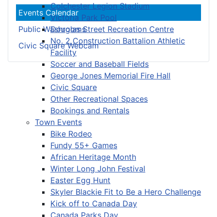
Colchester Legion Stadium
Events Calendar
Victoria Park Pool
Douglas Street Recreation Centre
Public Washrooms
No. 2 Construction Battalion Athletic
Civic Square Webcam
Facility
Soccer and Baseball Fields
George Jones Memorial Fire Hall
Civic Square
Other Recreational Spaces
Bookings and Rentals
Town Events
Bike Rodeo
Fundy 55+ Games
African Heritage Month
Winter Long John Festival
Easter Egg Hunt
Skyler Blackie Fit to Be a Hero Challenge
Kick off to Canada Day
Canada Parks Day