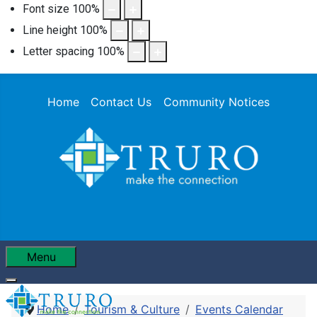
Font size
100
%
Line height
100
%
Letter spacing
100
%
Home
Contact Us
Community Notices
Menu
Home
Tourism & Culture
Events Calendar