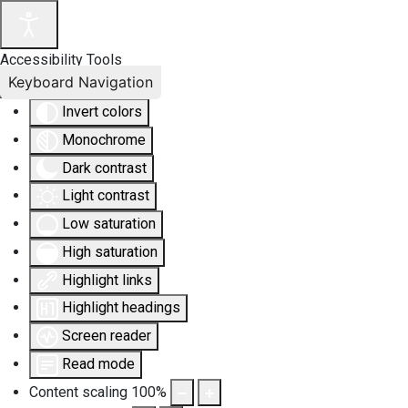
Accessibility Tools
Keyboard Navigation
Invert colors
Monochrome
Dark contrast
Light contrast
Low saturation
High saturation
Highlight links
Highlight headings
Screen reader
Read mode
Content scaling
100
%