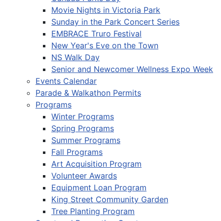
Movie Nights in Victoria Park
Sunday in the Park Concert Series
EMBRACE Truro Festival
New Year's Eve on the Town
NS Walk Day
Senior and Newcomer Wellness Expo Week
Events Calendar
Parade & Walkathon Permits
Programs
Winter Programs
Spring Programs
Summer Programs
Fall Programs
Art Acquisition Program
Volunteer Awards
Equipment Loan Program
King Street Community Garden
Tree Planting Program