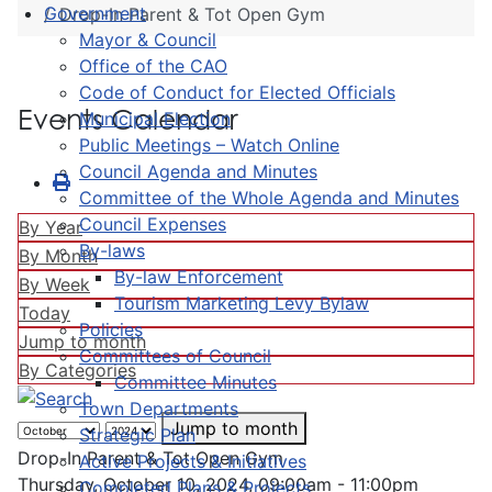
Government
Drop-In Parent & Tot Open Gym
Mayor & Council
Office of the CAO
Code of Conduct for Elected Officials
Events Calendar
Municipal Election
Public Meetings – Watch Online
Council Agenda and Minutes
Committee of the Whole Agenda and Minutes
Council Expenses
By Year
By-laws
By Month
By-law Enforcement
By Week
Tourism Marketing Levy Bylaw
Today
Policies
Jump to month
Committees of Council
By Categories
Committee Minutes
Town Departments
Jump to month
Strategic Plan
Drop-In Parent & Tot Open Gym
Active Projects & Initiatives
Thursday, October 10, 2024, 09:00am - 11:00pm
Completed Plans & Projects