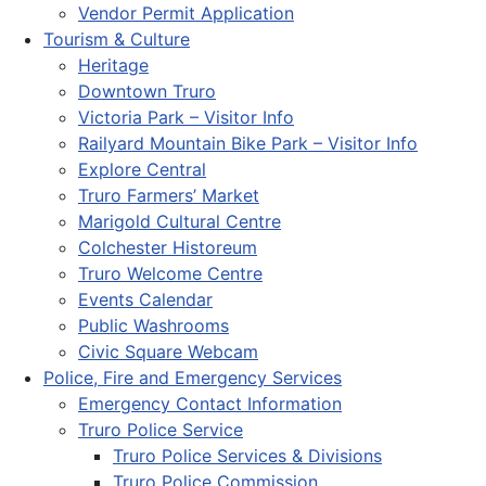
Vendor Permit Application
Tourism & Culture
Heritage
Downtown Truro
Victoria Park – Visitor Info
Railyard Mountain Bike Park – Visitor Info
Explore Central
Truro Farmers’ Market
Marigold Cultural Centre
Colchester Historeum
Truro Welcome Centre
Events Calendar
Public Washrooms
Civic Square Webcam
Police, Fire and Emergency Services
Emergency Contact Information
Truro Police Service
Truro Police Services & Divisions
Truro Police Commission