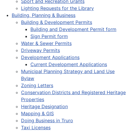
Sport and Recreation Grants
Lighting Requests for the Library
Building, Planning & Business
Building & Development Permits
Building and Development Permit form
Sign Permit form
Water & Sewer Permits
Driveway Permits
Development Applications
Current Development Applications
Municipal Planning Strategy and Land Use
Bylaw
Zoning Letters
Conservation Districts and Registered Heritage
Properties
Heritage Designation
Mapping & GIS
Doing Business in Truro
Taxi Licenses