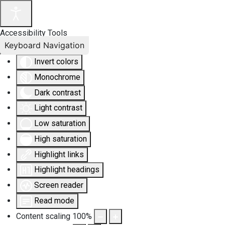
Accessibility Tools
Keyboard Navigation
Invert colors
Monochrome
Dark contrast
Light contrast
Low saturation
High saturation
Highlight links
Highlight headings
Screen reader
Read mode
Content scaling
100
%