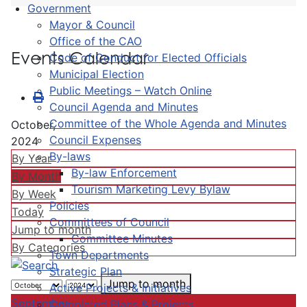
Government
Mayor & Council
Office of the CAO
Events Calendar
Code of Conduct for Elected Officials
Municipal Election
Public Meetings – Watch Online
Council Agenda and Minutes
Committee of the Whole Agenda and Minutes
October,
Council Expenses
2024
By-laws
By Year
By-law Enforcement
By Month
Tourism Marketing Levy Bylaw
By Week
Policies
Today
Committees of Council
Jump to month
Committee Minutes
By Categories
Town Departments
Strategic Plan
Jump to month
Active Projects & Initiatives
September
Completed Plans & Projects