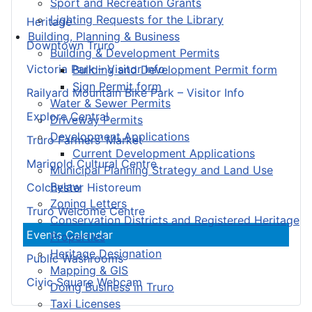
Sport and Recreation Grants
Lighting Requests for the Library
Heritage
Building, Planning & Business
Downtown Truro
Building & Development Permits
Victoria Park – Visitor Info
Building and Development Permit form
Sign Permit form
Railyard Mountain Bike Park – Visitor Info
Water & Sewer Permits
Explore Central
Driveway Permits
Development Applications
Truro Farmers’ Market
Current Development Applications
Marigold Cultural Centre
Municipal Planning Strategy and Land Use
Bylaw
Colchester Historeum
Zoning Letters
Truro Welcome Centre
Conservation Districts and Registered Heritage
Events Calendar
Properties
Heritage Designation
Public Washrooms
Mapping & GIS
Civic Square Webcam
Doing Business in Truro
Taxi Licenses