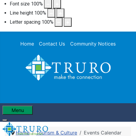
Font size
100
%
Line height
100
%
Letter spacing
100
%
Home
Contact Us
Community Notices
Menu
Home
Tourism & Culture
Events Calendar