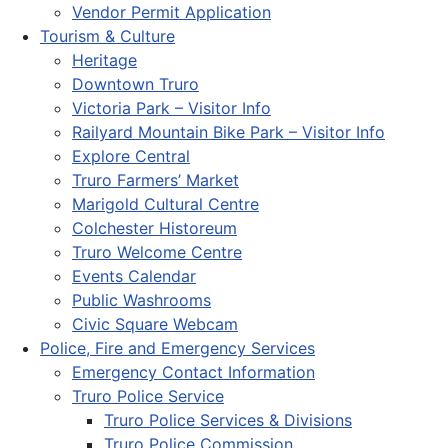
Vendor Permit Application
Tourism & Culture
Heritage
Downtown Truro
Victoria Park – Visitor Info
Railyard Mountain Bike Park – Visitor Info
Explore Central
Truro Farmers’ Market
Marigold Cultural Centre
Colchester Historeum
Truro Welcome Centre
Events Calendar
Public Washrooms
Civic Square Webcam
Police, Fire and Emergency Services
Emergency Contact Information
Truro Police Service
Truro Police Services & Divisions
Truro Police Commission