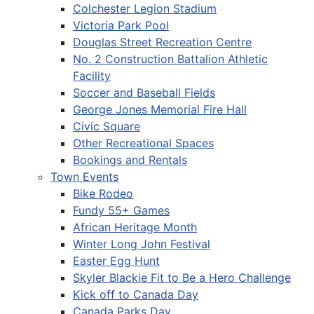
Colchester Legion Stadium
Victoria Park Pool
Douglas Street Recreation Centre
No. 2 Construction Battalion Athletic
Facility
Soccer and Baseball Fields
George Jones Memorial Fire Hall
Civic Square
Other Recreational Spaces
Bookings and Rentals
Town Events
Bike Rodeo
Fundy 55+ Games
African Heritage Month
Winter Long John Festival
Easter Egg Hunt
Skyler Blackie Fit to Be a Hero Challenge
Kick off to Canada Day
Canada Parks Day