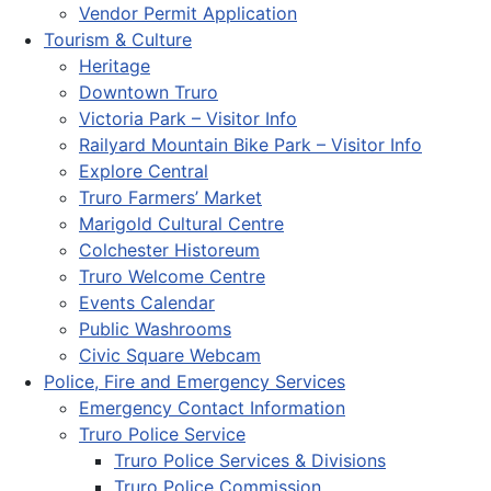
Vendor Permit Application
Tourism & Culture
Heritage
Downtown Truro
Victoria Park – Visitor Info
Railyard Mountain Bike Park – Visitor Info
Explore Central
Truro Farmers’ Market
Marigold Cultural Centre
Colchester Historeum
Truro Welcome Centre
Events Calendar
Public Washrooms
Civic Square Webcam
Police, Fire and Emergency Services
Emergency Contact Information
Truro Police Service
Truro Police Services & Divisions
Truro Police Commission