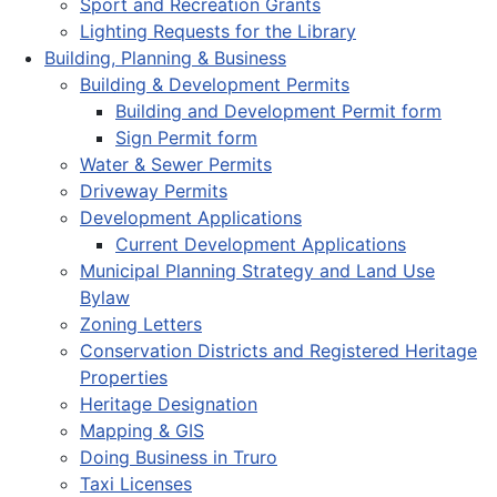
Sport and Recreation Grants
Lighting Requests for the Library
Building, Planning & Business
Building & Development Permits
Building and Development Permit form
Sign Permit form
Water & Sewer Permits
Driveway Permits
Development Applications
Current Development Applications
Municipal Planning Strategy and Land Use
Bylaw
Zoning Letters
Conservation Districts and Registered Heritage
Properties
Heritage Designation
Mapping & GIS
Doing Business in Truro
Taxi Licenses