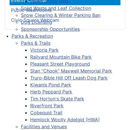
Events Calendar
Water Utility Rate
Solid Waste and Leaf Collection
Public Washrooms
Snow Clearing & Winter Parking Ban
Civic Square Webcam
Dog Licensing
Sponsorship Opportunities
Parks & Recreation
Parks & Trails
Victoria Park
Railyard Mountain Bike Park
Pleasant Street Playground
Stan “Chook” Maxwell Memorial Park
Truro-Bible Hill Off Leash Dog Park
Kiwanis Pond Park
Herb Peppard Park
Tim Horton's Skate Park
Riverfront Park
Cobequid Trail
Hemlock Woolly Adelgid (HWA)
Facilities and Venues