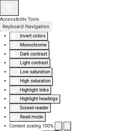
Accessibility Tools
Keyboard Navigation
Invert colors
Monochrome
Dark contrast
Light contrast
Low saturation
High saturation
Highlight links
Highlight headings
Screen reader
Read mode
Content scaling
100
%