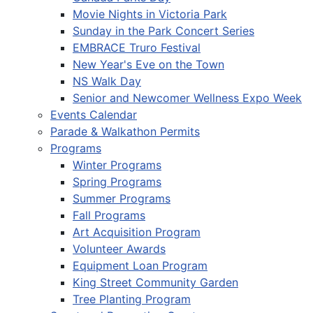
Movie Nights in Victoria Park
Sunday in the Park Concert Series
EMBRACE Truro Festival
New Year's Eve on the Town
NS Walk Day
Senior and Newcomer Wellness Expo Week
Events Calendar
Parade & Walkathon Permits
Programs
Winter Programs
Spring Programs
Summer Programs
Fall Programs
Art Acquisition Program
Volunteer Awards
Equipment Loan Program
King Street Community Garden
Tree Planting Program