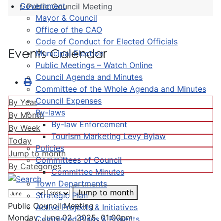
Government
Public Council Meeting
Mayor & Council
Office of the CAO
Code of Conduct for Elected Officials
Events Calendar
Municipal Election
Public Meetings – Watch Online
Council Agenda and Minutes
Committee of the Whole Agenda and Minutes
Council Expenses
By Year
By-laws
By Month
By-law Enforcement
By Week
Tourism Marketing Levy Bylaw
Today
Policies
Jump to month
Committees of Council
By Categories
Committee Minutes
Town Departments
Jump to month
Strategic Plan
Public Council Meeting
Active Projects & Initiatives
Monday, June 02, 2025, 01:00pm
Completed Plans & Projects