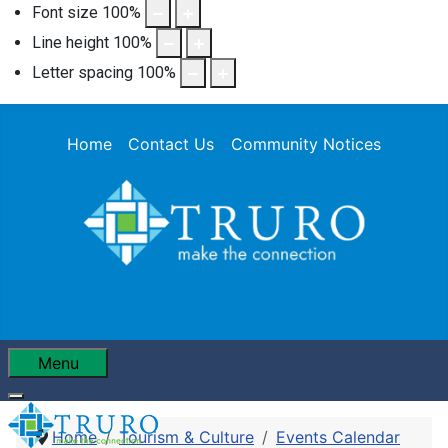
Font size
100
%
Line height
100
%
Letter spacing
100
%
Home
Contact Us
Community Notices
Menu
Home
Tourism & Culture
Events Calendar