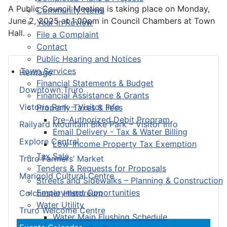
A Public Council Meeting is taking place on Monday,
Community News
June 2, 2025 at 1:00pm in Council Chambers at Town
Year in Review
Hall.
File a Complaint
Contact
Public Hearing and Notices
Town Services
Heritage
Financial Statements & Budget
Downtown Truro
Financial Assistance & Grants
Victoria Park – Visitor Info
Property Taxes & Fees
Pre-Authorized Debit Program
Railyard Mountain Bike Park – Visitor Info
Email Delivery - Tax & Water Billing
Explore Central
Low-Income Property Tax Exemption
Tax Sale
Truro Farmers’ Market
Tenders & Requests for Proposals
Marigold Cultural Centre
Streets and Sidewalks – Planning & Construction
Employment Opportunities
Colchester Historeum
Water Utility
Truro Welcome Centre
Water Main Flushing Schedule