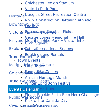
Colchester Legion Stadium
Victoria Park Pool
Douglas Street Recreation Centre
Heritage
No. 2 Construction Battalion Athletic
Downtown Truro
Facility
Soccer and Baseball Fields
Victoria Park – Visitor Info
George Jones Memorial Fire Hall
Railyard Mountain Bike Park – Visitor Info
Civic Square
Explore Central
Other Recreational Spaces
Bookings and Rentals
Truro Farmers’ Market
Town Events
Marigold Cultural Centre
Bike Rodeo
Fundy 55+ Games
Colchester Historeum
African Heritage Month
Truro Welcome Centre
Winter Long John Festival
Easter Egg Hunt
Events Calendar
Skyler Blackie Fit to Be a Hero Challenge
Public Washrooms
Kick off to Canada Day
Civic Square Webcam
Canada Parks Day