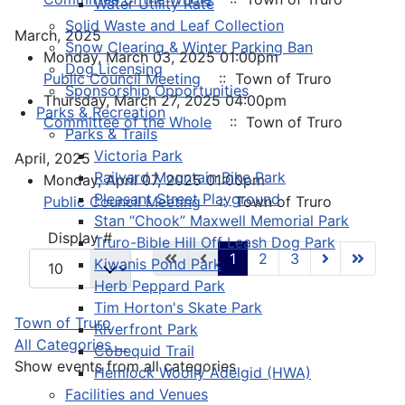
Water Utility Rate
Solid Waste and Leaf Collection
March, 2025
Snow Clearing & Winter Parking Ban
Monday, March 03, 2025 01:00pm
Dog Licensing
Public Council Meeting
:: Town of Truro
Sponsorship Opportunities
Thursday, March 27, 2025 04:00pm
Parks & Recreation
Committee of the Whole
:: Town of Truro
Parks & Trails
Victoria Park
April, 2025
Railyard Mountain Bike Park
Monday, April 07, 2025 01:00pm
Pleasant Street Playground
Public Council Meeting
:: Town of Truro
Stan “Chook” Maxwell Memorial Park
Pagination List Limit
Display #
Truro-Bible Hill Off Leash Dog Park
1
2
3
Kiwanis Pond Park
Herb Peppard Park
Tim Horton's Skate Park
Town of Truro
Riverfront Park
All Categories ...
Cobequid Trail
Show events from all categories
Hemlock Woolly Adelgid (HWA)
Facilities and Venues