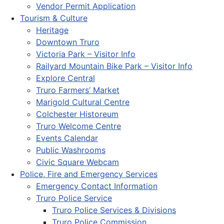
Vendor Permit Application
Tourism & Culture
Heritage
Downtown Truro
Victoria Park – Visitor Info
Railyard Mountain Bike Park – Visitor Info
Explore Central
Truro Farmers’ Market
Marigold Cultural Centre
Colchester Historeum
Truro Welcome Centre
Events Calendar
Public Washrooms
Civic Square Webcam
Police, Fire and Emergency Services
Emergency Contact Information
Truro Police Service
Truro Police Services & Divisions
Truro Police Commission