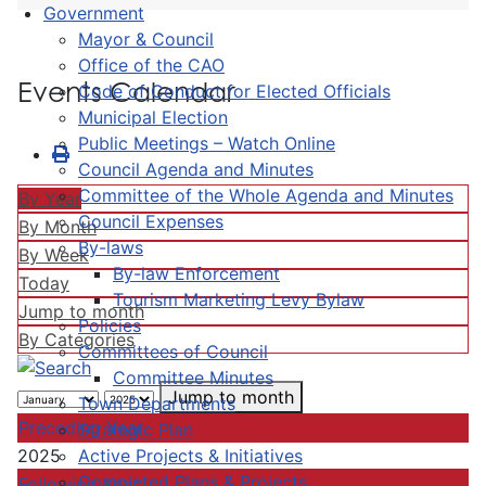
Government
Mayor & Council
Office of the CAO
Events Calendar
Code of Conduct for Elected Officials
Municipal Election
Public Meetings – Watch Online
Council Agenda and Minutes
Committee of the Whole Agenda and Minutes
By Year
Council Expenses
By Month
By-laws
By Week
By-law Enforcement
Today
Tourism Marketing Levy Bylaw
Jump to month
Policies
By Categories
Committees of Council
Committee Minutes
Jump to month
Town Departments
Preceding Year
Strategic Plan
Active Projects & Initiatives
2025
Completed Plans & Projects
Following Year