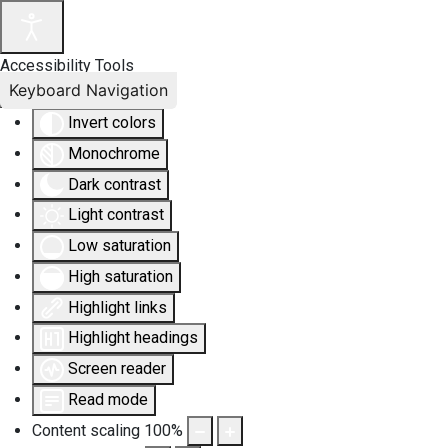
Accessibility Tools
Keyboard Navigation
Invert colors
Monochrome
Dark contrast
Light contrast
Low saturation
High saturation
Highlight links
Highlight headings
Screen reader
Read mode
Content scaling
100
%