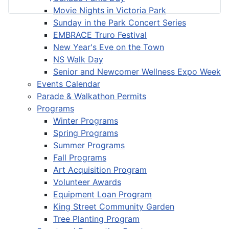
Movie Nights in Victoria Park
Sunday in the Park Concert Series
EMBRACE Truro Festival
New Year's Eve on the Town
NS Walk Day
Senior and Newcomer Wellness Expo Week
Events Calendar
Parade & Walkathon Permits
Programs
Winter Programs
Spring Programs
Summer Programs
Fall Programs
Art Acquisition Program
Volunteer Awards
Equipment Loan Program
King Street Community Garden
Tree Planting Program