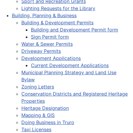
Sport and Recreation Grants
Lighting Requests for the Library
Building, Planning & Business
Building & Development Permits
Building and Development Permit form
Sign Permit form
Water & Sewer Permits
Driveway Permits
Development Applications
Current Development Applications
Municipal Planning Strategy and Land Use
Bylaw
Zoning Letters
Conservation Districts and Registered Heritage
Properties
Heritage Designation
Mapping & GIS
Doing Business in Truro
Taxi Licenses