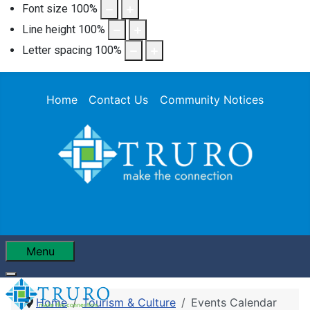
Font size
100
%
Line height
100
%
Letter spacing
100
%
Home
Contact Us
Community Notices
Menu
Home
Tourism & Culture
Events Calendar