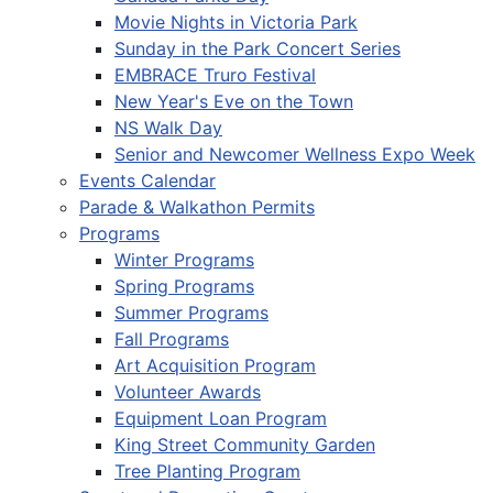
Movie Nights in Victoria Park
Sunday in the Park Concert Series
EMBRACE Truro Festival
New Year's Eve on the Town
NS Walk Day
Senior and Newcomer Wellness Expo Week
Events Calendar
Parade & Walkathon Permits
Programs
Winter Programs
Spring Programs
Summer Programs
Fall Programs
Art Acquisition Program
Volunteer Awards
Equipment Loan Program
King Street Community Garden
Tree Planting Program