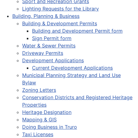
Sport and Recreation Grants
Lighting Requests for the Library
Building, Planning & Business
Building & Development Permits
Building and Development Permit form
Sign Permit form
Water & Sewer Permits
Driveway Permits
Development Applications
Current Development Applications
Municipal Planning Strategy and Land Use
Bylaw
Zoning Letters
Conservation Districts and Registered Heritage
Properties
Heritage Designation
Mapping & GIS
Doing Business in Truro
Taxi Licenses