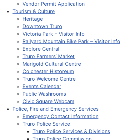
Vendor Permit Application
Tourism & Culture
Heritage
Downtown Truro
Victoria Park – Visitor Info
Railyard Mountain Bike Park – Visitor Info
Explore Central
Truro Farmers’ Market
Marigold Cultural Centre
Colchester Historeum
Truro Welcome Centre
Events Calendar
Public Washrooms
Civic Square Webcam
Police, Fire and Emergency Services
Emergency Contact Information
Truro Police Service
Truro Police Services & Divisions
Truro Police Commission