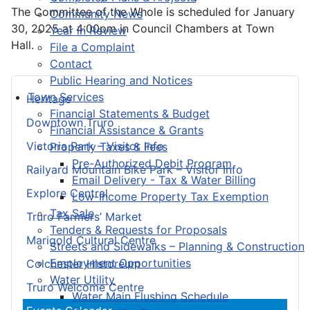
The Committee of the Whole is scheduled for January
Community News
30, 2025 at 4:00pm in Council Chambers at Town
Year in Review
Hall.
File a Complaint
Contact
Public Hearing and Notices
Town Services
Heritage
Financial Statements & Budget
Downtown Truro
Financial Assistance & Grants
Victoria Park – Visitor Info
Property Taxes & Fees
Pre-Authorized Debit Program
Railyard Mountain Bike Park – Visitor Info
Email Delivery - Tax & Water Billing
Explore Central
Low-Income Property Tax Exemption
Tax Sale
Truro Farmers’ Market
Tenders & Requests for Proposals
Marigold Cultural Centre
Streets and Sidewalks – Planning & Construction
Employment Opportunities
Colchester Historeum
Water Utility
Truro Welcome Centre
Water Main Flushing Schedule