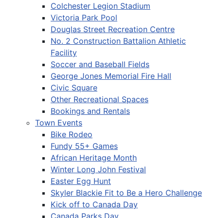
Colchester Legion Stadium
Victoria Park Pool
Douglas Street Recreation Centre
No. 2 Construction Battalion Athletic
Facility
Soccer and Baseball Fields
George Jones Memorial Fire Hall
Civic Square
Other Recreational Spaces
Bookings and Rentals
Town Events
Bike Rodeo
Fundy 55+ Games
African Heritage Month
Winter Long John Festival
Easter Egg Hunt
Skyler Blackie Fit to Be a Hero Challenge
Kick off to Canada Day
Canada Parks Day