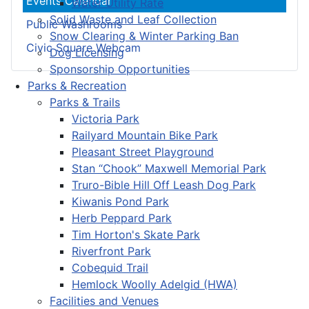
Events Calendar
Water Utility Rate
Solid Waste and Leaf Collection
Public Washrooms
Snow Clearing & Winter Parking Ban
Civic Square Webcam
Dog Licensing
Sponsorship Opportunities
Parks & Recreation
Parks & Trails
Victoria Park
Railyard Mountain Bike Park
Pleasant Street Playground
Stan “Chook” Maxwell Memorial Park
Truro-Bible Hill Off Leash Dog Park
Kiwanis Pond Park
Herb Peppard Park
Tim Horton's Skate Park
Riverfront Park
Cobequid Trail
Hemlock Woolly Adelgid (HWA)
Facilities and Venues