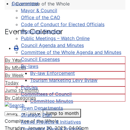
Government
Committee of the Whole
Mayor & Council
Office of the CAO
Code of Conduct for Elected Officials
Events Calendar
Municipal Election
Public Meetings – Watch Online
Council Agenda and Minutes
Committee of the Whole Agenda and Minutes
Council Expenses
By Year
By-laws
By Month
By-law Enforcement
By Week
Tourism Marketing Levy Bylaw
Today
Policies
Jump to month
Committees of Council
By Categories
Committee Minutes
Town Departments
Jump to month
Strategic Plan
Committee of the Whole
Active Projects & Initiatives
Thursday, January 30, 2025, 04:00pm
Completed Plans & Projects