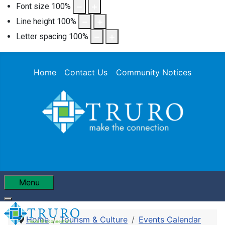
Font size
100
%
Line height
100
%
Letter spacing
100
%
Home
Contact Us
Community Notices
Menu
Home
Tourism & Culture
Events Calendar