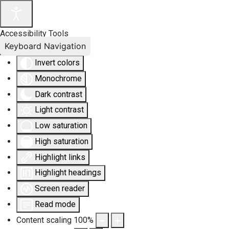
Accessibility Tools
Keyboard Navigation
Invert colors
Monochrome
Dark contrast
Light contrast
Low saturation
High saturation
Highlight links
Highlight headings
Screen reader
Read mode
Content scaling
100
%