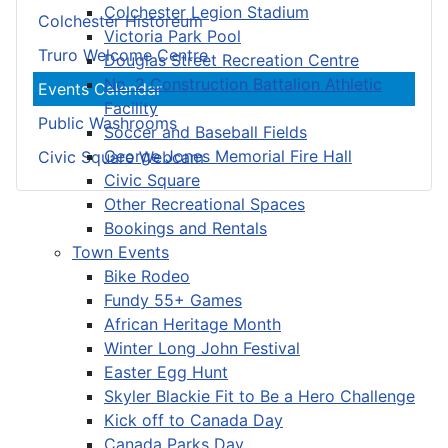
Colchester Legion Stadium
Colchester Historeum
Victoria Park Pool
Truro Welcome Centre
Douglas Street Recreation Centre
No. 2 Construction Battalion Athletic
Events Calendar
Facility
Public Washrooms
Soccer and Baseball Fields
George Jones Memorial Fire Hall
Civic Square Webcam
Civic Square
Other Recreational Spaces
Bookings and Rentals
Town Events
Bike Rodeo
Fundy 55+ Games
African Heritage Month
Winter Long John Festival
Easter Egg Hunt
Skyler Blackie Fit to Be a Hero Challenge
Kick off to Canada Day
Canada Parks Day