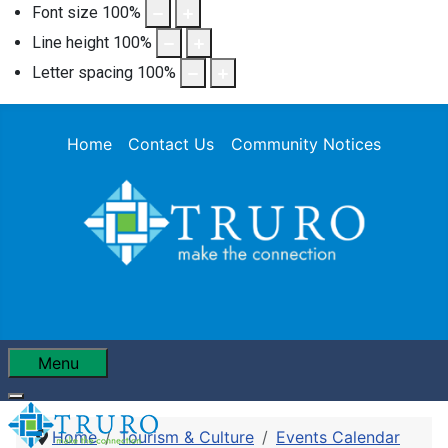
Font size
100
%
Line height
100
%
Letter spacing
100
%
Home
Contact Us
Community Notices
Menu
Home
Tourism & Culture
Events Calendar