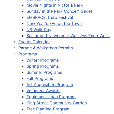
Movie Nights in Victoria Park
Sunday in the Park Concert Series
EMBRACE Truro Festival
New Year's Eve on the Town
NS Walk Day
Senior and Newcomer Wellness Expo Week
Events Calendar
Parade & Walkathon Permits
Programs
Winter Programs
Spring Programs
Summer Programs
Fall Programs
Art Acquisition Program
Volunteer Awards
Equipment Loan Program
King Street Community Garden
Tree Planting Program