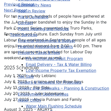
Previous Repeat
Community News
Next Repeat
Year in Review
For ten + years, hundreds of people have gathered at
File a Complaint
the J. Arch Fraser bandshell to enjoy the Sunday in the
Contact
Park Concert Series, presented by Truro Parks,
Public Hearing and Notices
Recreation and Culture. Each Sunday from July until
Town Services
Labour Day weekend in September, people of all ages
Financial Statements & Budget
enjoy live entertainment from 2:00 - 4:00 pm. There
Financial Assistance & Grants
are special concerts scheduled for Labour Day
Property Taxes & Fees
weekend each summer as well.
Pre-Authorized Debit Program
Email Delivery - Tax & Water Billing
2025 Schedule
Low-Income Property Tax Exemption
July 1, 2025 - Andy Leblanc
Tax Sale
July 6, 2025 - Lorraine and the Brew Boys
Tenders & Requests for Proposals
July 13, 2025 - Flip Side
Streets and Sidewalks – Planning & Construction
July 20, 2025 - Julie Johnstone
Employment Opportunities
July 27, 2025 - Alycia Putnam and Family
Water Utility
Water Main Flushing Schedule
August 3, 2025 - ARJAYS