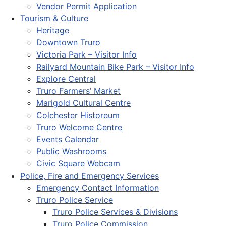
Vendor Permit Application
Tourism & Culture
Heritage
Downtown Truro
Victoria Park – Visitor Info
Railyard Mountain Bike Park – Visitor Info
Explore Central
Truro Farmers’ Market
Marigold Cultural Centre
Colchester Historeum
Truro Welcome Centre
Events Calendar
Public Washrooms
Civic Square Webcam
Police, Fire and Emergency Services
Emergency Contact Information
Truro Police Service
Truro Police Services & Divisions
Truro Police Commission