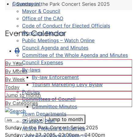
Government
Sunday in the Park Concert Series 2025
Mayor & Council
Office of the CAO
Code of Conduct for Elected Officials
Events Calendar
Municipal Election
Public Meetings – Watch Online
Council Agenda and Minutes
Committee of the Whole Agenda and Minutes
Council Expenses
By Year
By-laws
By Month
By-law Enforcement
By Week
Tourism Marketing Levy Bylaw
Today
Policies
Jump to month
Committees of Council
By Categories
Committee Minutes
Town Departments
Jump to month
Strategic Plan
Sunday in the Park Concert Series 2025
Active Projects & Initiatives
Sunday, July 27, 2025, 02:00pm - 04:00pm
Completed Plans & Projects