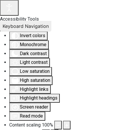
Accessibility Tools
Keyboard Navigation
Invert colors
Monochrome
Dark contrast
Light contrast
Low saturation
High saturation
Highlight links
Highlight headings
Screen reader
Read mode
Content scaling
100
%