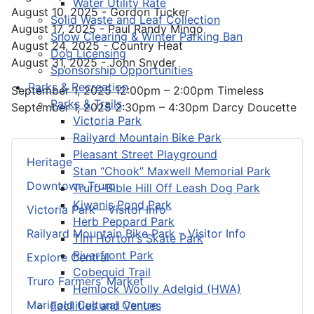
Water Utility Rate
August 10, 2025 - Gordon Tucker
Solid Waste and Leaf Collection
August 17, 2025 - Paul Randy Mingo
Snow Clearing & Winter Parking Ban
August 24, 2025 - Country Heat
Dog Licensing
August 31, 2025 - John Snyder
Sponsorship Opportunities
Parks & Recreation
September 1, 2025 12:00pm – 2:00pm Timeless
Parks & Trails
September 1, 2025 2:30pm – 4:30pm Darcy Doucette
Victoria Park
Railyard Mountain Bike Park
Pleasant Street Playground
Heritage
Stan “Chook” Maxwell Memorial Park
Downtown Truro
Truro-Bible Hill Off Leash Dog Park
Kiwanis Pond Park
Victoria Park – Visitor Info
Herb Peppard Park
Railyard Mountain Bike Park – Visitor Info
Tim Horton's Skate Park
Riverfront Park
Explore Central
Cobequid Trail
Truro Farmers’ Market
Hemlock Woolly Adelgid (HWA)
Marigold Cultural Centre
Facilities and Venues