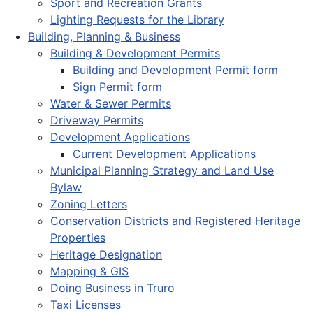
Sport and Recreation Grants
Lighting Requests for the Library
Building, Planning & Business
Building & Development Permits
Building and Development Permit form
Sign Permit form
Water & Sewer Permits
Driveway Permits
Development Applications
Current Development Applications
Municipal Planning Strategy and Land Use
Bylaw
Zoning Letters
Conservation Districts and Registered Heritage
Properties
Heritage Designation
Mapping & GIS
Doing Business in Truro
Taxi Licenses