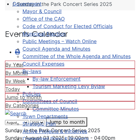
Government
Sunday in the Park Concert Series 2025
Mayor & Council
Office of the CAO
Code of Conduct for Elected Officials
Events Calendar
Municipal Election
Public Meetings – Watch Online
Council Agenda and Minutes
Committee of the Whole Agenda and Minutes
Council Expenses
By Year
By-laws
By Month
By-law Enforcement
By Week
Tourism Marketing Levy Bylaw
Today
Policies
Jump to month
Committees of Council
By Categories
Committee Minutes
Town Departments
Jump to month
Strategic Plan
Sunday in the Park Concert Series 2025
Active Projects & Initiatives
Sunday, August 03, 2025, 02:00pm - 04:00pm
Completed Plans & Projects