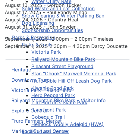
Water Utility Rate
August 10, 2025 - Gordon Tucker
Solid Waste and Leaf Collection
August 17, 2025 - Paul Randy Mingo
Snow Clearing & Winter Parking Ban
August 24, 2025 - Country Heat
Dog Licensing
August 31, 2025 - John Snyder
Sponsorship Opportunities
Parks & Recreation
September 1, 2025 12:00pm – 2:00pm Timeless
Parks & Trails
September 1, 2025 2:30pm – 4:30pm Darcy Doucette
Victoria Park
Railyard Mountain Bike Park
Pleasant Street Playground
Heritage
Stan “Chook” Maxwell Memorial Park
Downtown Truro
Truro-Bible Hill Off Leash Dog Park
Kiwanis Pond Park
Victoria Park – Visitor Info
Herb Peppard Park
Railyard Mountain Bike Park – Visitor Info
Tim Horton's Skate Park
Riverfront Park
Explore Central
Cobequid Trail
Truro Farmers’ Market
Hemlock Woolly Adelgid (HWA)
Marigold Cultural Centre
Facilities and Venues