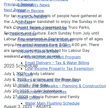
Previous Repeat
Community News
Next Repeat
Year in Review
For ten + years, hundreds of people have gathered at
File a Complaint
the J. Arch Fraser bandshell to enjoy the Sunday in the
Contact
Park Concert Series, presented by Truro Parks,
Public Hearing and Notices
Recreation and Culture. Each Sunday from July until
Town Services
Labour Day weekend in September, people of all ages
Financial Statements & Budget
enjoy live entertainment from 2:00 - 4:00 pm. There
Financial Assistance & Grants
are special concerts scheduled for Labour Day
Property Taxes & Fees
weekend each summer as well.
Pre-Authorized Debit Program
Email Delivery - Tax & Water Billing
2025 Schedule
Low-Income Property Tax Exemption
July 1, 2025 - Andy Leblanc
Tax Sale
July 6, 2025 - Lorraine and the Brew Boys
Tenders & Requests for Proposals
July 13, 2025 - Flip Side
Streets and Sidewalks – Planning & Construction
July 20, 2025 - Julie Johnstone
Employment Opportunities
July 27, 2025 - Alycia Putnam and Family
Water Utility
Water Main Flushing Schedule
August 3, 2025 - ARJAYS