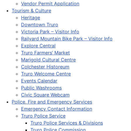
Vendor Permit Application
Tourism & Culture
Heritage
Downtown Truro
Victoria Park – Visitor Info
Railyard Mountain Bike Park – Visitor Info
Explore Central
Truro Farmers’ Market
Marigold Cultural Centre
Colchester Historeum
Truro Welcome Centre
Events Calendar
Public Washrooms
Civic Square Webcam
Police, Fire and Emergency Services
Emergency Contact Information
Truro Police Service
Truro Police Services & Divisions
Truro Police Commission