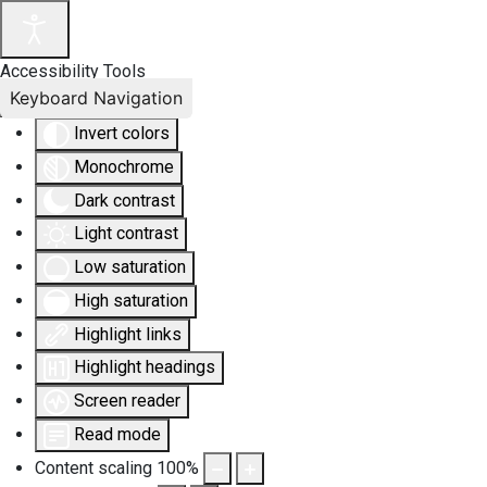
Accessibility Tools
Keyboard Navigation
Invert colors
Monochrome
Dark contrast
Light contrast
Low saturation
High saturation
Highlight links
Highlight headings
Screen reader
Read mode
Content scaling
100
%