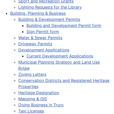
Sport and Recreation Grants
Lighting Requests for the Library
Building, Planning & Business
Building & Development Permits
Building and Development Permit form
Sign Permit form
Water & Sewer Permits
Driveway Permits
Development Applications
Current Development Applications
Municipal Planning Strategy and Land Use
Bylaw
Zoning Letters
Conservation Districts and Registered Heritage
Properties
Heritage Designation
Mapping & GIS
Doing Business in Truro
Taxi Licenses