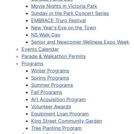
Movie Nights in Victoria Park
Sunday in the Park Concert Series
EMBRACE Truro Festival
New Year's Eve on the Town
NS Walk Day
Senior and Newcomer Wellness Expo Week
Events Calendar
Parade & Walkathon Permits
Programs
Winter Programs
Spring Programs
Summer Programs
Fall Programs
Art Acquisition Program
Volunteer Awards
Equipment Loan Program
King Street Community Garden
Tree Planting Program