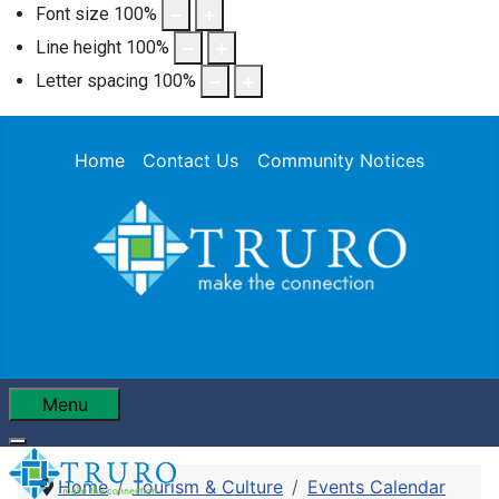
Font size
100
%
Line height
100
%
Letter spacing
100
%
Home
Contact Us
Community Notices
Menu
Home
Tourism & Culture
Events Calendar