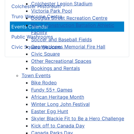
Colchester Legion Stadium
Colchester Historeum
Victoria Park Pool
Truro Welcome Centre
Douglas Street Recreation Centre
No. 2 Construction Battalion Athletic
Events Calendar
Facility
Public Washrooms
Soccer and Baseball Fields
George Jones Memorial Fire Hall
Civic Square Webcam
Civic Square
Other Recreational Spaces
Bookings and Rentals
Town Events
Bike Rodeo
Fundy 55+ Games
African Heritage Month
Winter Long John Festival
Easter Egg Hunt
Skyler Blackie Fit to Be a Hero Challenge
Kick off to Canada Day
Canada Parks Day