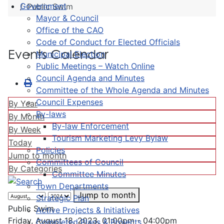
Government
Public Swim
Mayor & Council
Office of the CAO
Code of Conduct for Elected Officials
Events Calendar
Municipal Election
Public Meetings – Watch Online
Council Agenda and Minutes
Committee of the Whole Agenda and Minutes
Council Expenses
By Year
By-laws
By Month
By-law Enforcement
By Week
Tourism Marketing Levy Bylaw
Today
Policies
Jump to month
Committees of Council
By Categories
Committee Minutes
Town Departments
Jump to month
Strategic Plan
Public Swim
Active Projects & Initiatives
Friday, August 18, 2023, 01:00pm - 04:00pm
Completed Plans & Projects