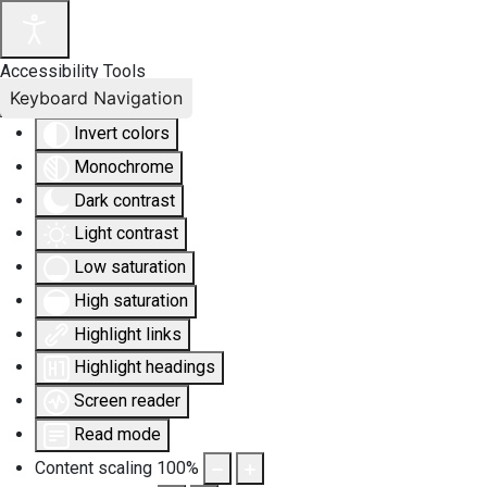
Accessibility Tools
Keyboard Navigation
Invert colors
Monochrome
Dark contrast
Light contrast
Low saturation
High saturation
Highlight links
Highlight headings
Screen reader
Read mode
Content scaling
100
%