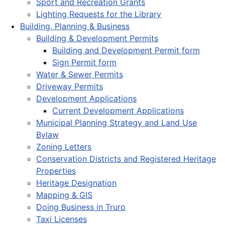
Sport and Recreation Grants
Lighting Requests for the Library
Building, Planning & Business
Building & Development Permits
Building and Development Permit form
Sign Permit form
Water & Sewer Permits
Driveway Permits
Development Applications
Current Development Applications
Municipal Planning Strategy and Land Use
Bylaw
Zoning Letters
Conservation Districts and Registered Heritage
Properties
Heritage Designation
Mapping & GIS
Doing Business in Truro
Taxi Licenses