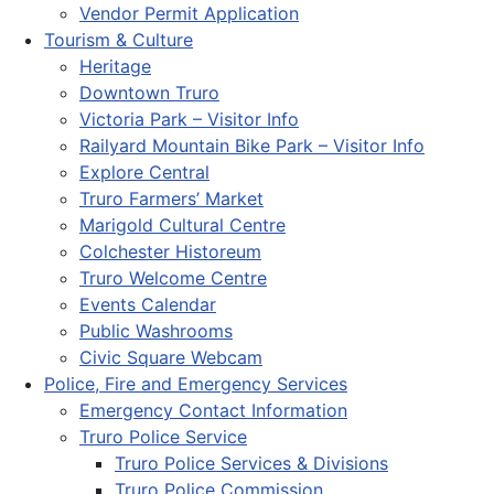
Vendor Permit Application
Tourism & Culture
Heritage
Downtown Truro
Victoria Park – Visitor Info
Railyard Mountain Bike Park – Visitor Info
Explore Central
Truro Farmers’ Market
Marigold Cultural Centre
Colchester Historeum
Truro Welcome Centre
Events Calendar
Public Washrooms
Civic Square Webcam
Police, Fire and Emergency Services
Emergency Contact Information
Truro Police Service
Truro Police Services & Divisions
Truro Police Commission