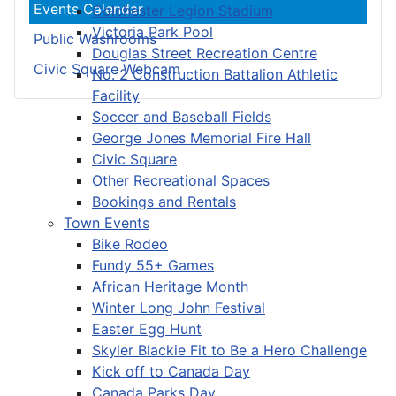
Events Calendar
Colchester Legion Stadium
Victoria Park Pool
Public Washrooms
Douglas Street Recreation Centre
Civic Square Webcam
No. 2 Construction Battalion Athletic
Facility
Soccer and Baseball Fields
George Jones Memorial Fire Hall
Civic Square
Other Recreational Spaces
Bookings and Rentals
Town Events
Bike Rodeo
Fundy 55+ Games
African Heritage Month
Winter Long John Festival
Easter Egg Hunt
Skyler Blackie Fit to Be a Hero Challenge
Kick off to Canada Day
Canada Parks Day