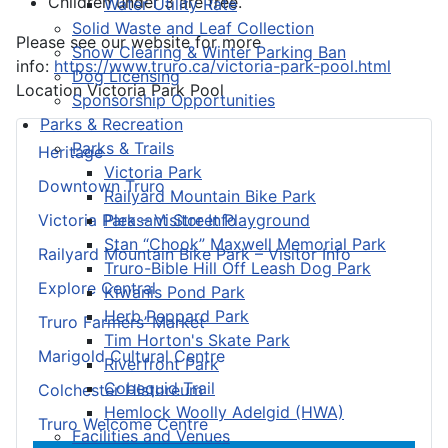
Children under 3 are free.
Water Utility Rate
Solid Waste and Leaf Collection
Please see our website for more
Snow Clearing & Winter Parking Ban
info:
https://www.truro.ca/victoria-park-pool.html
Dog Licensing
Location
Victoria Park Pool
Sponsorship Opportunities
Parks & Recreation
Parks & Trails
Heritage
Victoria Park
Downtown Truro
Railyard Mountain Bike Park
Pleasant Street Playground
Victoria Park – Visitor Info
Stan “Chook” Maxwell Memorial Park
Railyard Mountain Bike Park – Visitor Info
Truro-Bible Hill Off Leash Dog Park
Explore Central
Kiwanis Pond Park
Herb Peppard Park
Truro Farmers’ Market
Tim Horton's Skate Park
Marigold Cultural Centre
Riverfront Park
Cobequid Trail
Colchester Historeum
Hemlock Woolly Adelgid (HWA)
Truro Welcome Centre
Facilities and Venues