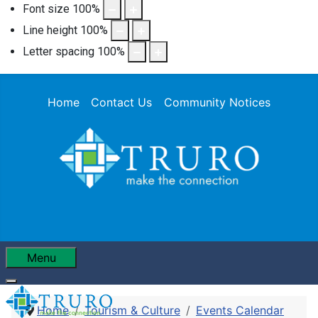
Font size
100
%
Line height
100
%
Letter spacing
100
%
Home
Contact Us
Community Notices
Menu
Home
Tourism & Culture
Events Calendar