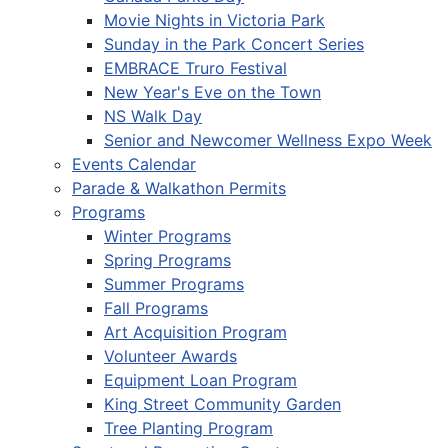
Movie Nights in Victoria Park
Sunday in the Park Concert Series
EMBRACE Truro Festival
New Year's Eve on the Town
NS Walk Day
Senior and Newcomer Wellness Expo Week
Events Calendar
Parade & Walkathon Permits
Programs
Winter Programs
Spring Programs
Summer Programs
Fall Programs
Art Acquisition Program
Volunteer Awards
Equipment Loan Program
King Street Community Garden
Tree Planting Program