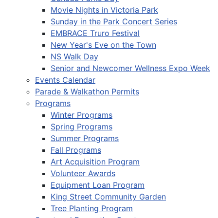
Movie Nights in Victoria Park
Sunday in the Park Concert Series
EMBRACE Truro Festival
New Year's Eve on the Town
NS Walk Day
Senior and Newcomer Wellness Expo Week
Events Calendar
Parade & Walkathon Permits
Programs
Winter Programs
Spring Programs
Summer Programs
Fall Programs
Art Acquisition Program
Volunteer Awards
Equipment Loan Program
King Street Community Garden
Tree Planting Program