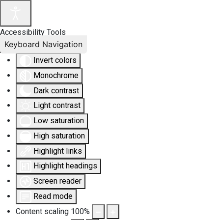
Accessibility Tools
Keyboard Navigation
Invert colors
Monochrome
Dark contrast
Light contrast
Low saturation
High saturation
Highlight links
Highlight headings
Screen reader
Read mode
Content scaling
100
%