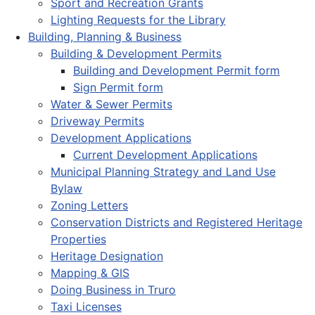
Sport and Recreation Grants
Lighting Requests for the Library
Building, Planning & Business
Building & Development Permits
Building and Development Permit form
Sign Permit form
Water & Sewer Permits
Driveway Permits
Development Applications
Current Development Applications
Municipal Planning Strategy and Land Use
Bylaw
Zoning Letters
Conservation Districts and Registered Heritage
Properties
Heritage Designation
Mapping & GIS
Doing Business in Truro
Taxi Licenses