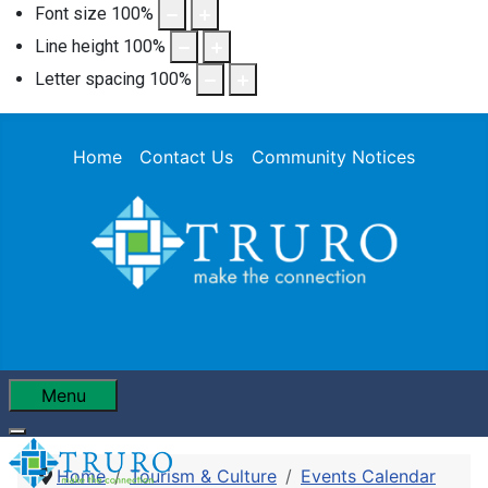
Font size
100
%
Line height
100
%
Letter spacing
100
%
Home
Contact Us
Community Notices
Menu
Home
Tourism & Culture
Events Calendar