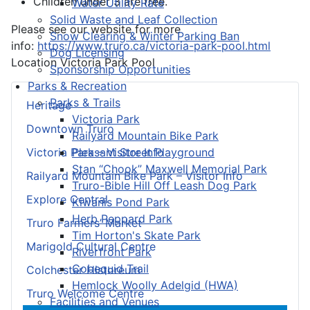
Children under 3 are free.
Water Utility Rate
Solid Waste and Leaf Collection
Please see our website for more
Snow Clearing & Winter Parking Ban
info:
https://www.truro.ca/victoria-park-pool.html
Dog Licensing
Location
Victoria Park Pool
Sponsorship Opportunities
Parks & Recreation
Parks & Trails
Heritage
Victoria Park
Downtown Truro
Railyard Mountain Bike Park
Pleasant Street Playground
Victoria Park – Visitor Info
Stan “Chook” Maxwell Memorial Park
Railyard Mountain Bike Park – Visitor Info
Truro-Bible Hill Off Leash Dog Park
Explore Central
Kiwanis Pond Park
Herb Peppard Park
Truro Farmers’ Market
Tim Horton's Skate Park
Marigold Cultural Centre
Riverfront Park
Cobequid Trail
Colchester Historeum
Hemlock Woolly Adelgid (HWA)
Truro Welcome Centre
Facilities and Venues