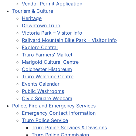
Vendor Permit Application
Tourism & Culture
Heritage
Downtown Truro
Victoria Park – Visitor Info
Railyard Mountain Bike Park – Visitor Info
Explore Central
Truro Farmers’ Market
Marigold Cultural Centre
Colchester Historeum
Truro Welcome Centre
Events Calendar
Public Washrooms
Civic Square Webcam
Police, Fire and Emergency Services
Emergency Contact Information
Truro Police Service
Truro Police Services & Divisions
Truro Police Commission