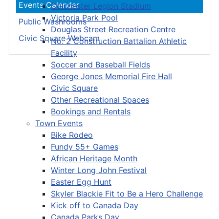
Events Calendar
Colchester Legion Stadium
Victoria Park Pool
Public Washrooms
Douglas Street Recreation Centre
Civic Square Webcam
No. 2 Construction Battalion Athletic
Facility
Soccer and Baseball Fields
George Jones Memorial Fire Hall
Civic Square
Other Recreational Spaces
Bookings and Rentals
Town Events
Bike Rodeo
Fundy 55+ Games
African Heritage Month
Winter Long John Festival
Easter Egg Hunt
Skyler Blackie Fit to Be a Hero Challenge
Kick off to Canada Day
Canada Parks Day