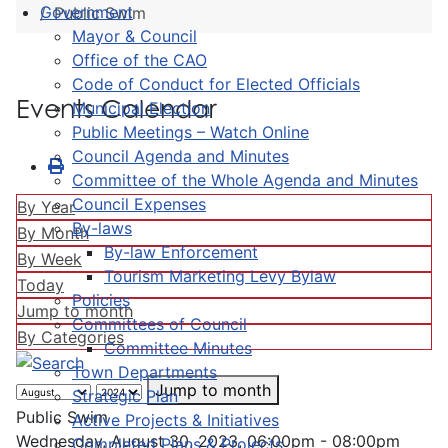
Government
Public Swim
Mayor & Council
Office of the CAO
Code of Conduct for Elected Officials
Events Calendar
Municipal Election
Public Meetings – Watch Online
Council Agenda and Minutes
Committee of the Whole Agenda and Minutes
Council Expenses
By Year
By-laws
By Month
By-law Enforcement
By Week
Tourism Marketing Levy Bylaw
Today
Policies
Jump to month
Committees of Council
By Categories
Committee Minutes
Town Departments
Jump to month
Strategic Plan
Public Swim
Active Projects & Initiatives
Wednesday, August 30, 2023, 06:00pm - 08:00pm
Completed Plans & Projects