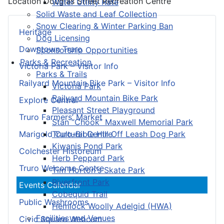
Location
Douglas Street Recreation Centre
Water Utility Rate
Solid Waste and Leaf Collection
Snow Clearing & Winter Parking Ban
Heritage
Dog Licensing
Downtown Truro
Sponsorship Opportunities
Parks & Recreation
Victoria Park – Visitor Info
Parks & Trails
Railyard Mountain Bike Park – Visitor Info
Victoria Park
Railyard Mountain Bike Park
Explore Central
Pleasant Street Playground
Truro Farmers’ Market
Stan “Chook” Maxwell Memorial Park
Truro-Bible Hill Off Leash Dog Park
Marigold Cultural Centre
Kiwanis Pond Park
Colchester Historeum
Herb Peppard Park
Truro Welcome Centre
Tim Horton's Skate Park
Riverfront Park
Events Calendar
Cobequid Trail
Public Washrooms
Hemlock Woolly Adelgid (HWA)
Facilities and Venues
Civic Square Webcam