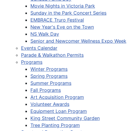
Movie Nights in Victoria Park
Sunday in the Park Concert Series
EMBRACE Truro Festival
New Year's Eve on the Town
NS Walk Day
Senior and Newcomer Wellness Expo Week
Events Calendar
Parade & Walkathon Permits
Programs
Winter Programs
Spring Programs
Summer Programs
Fall Programs
Art Acquisition Program
Volunteer Awards
Equipment Loan Program
King Street Community Garden
Tree Planting Program