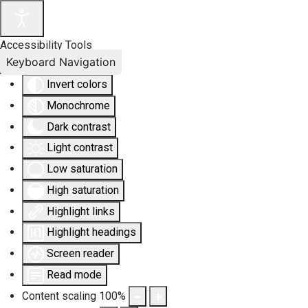
Accessibility Tools
Keyboard Navigation
Invert colors
Monochrome
Dark contrast
Light contrast
Low saturation
High saturation
Highlight links
Highlight headings
Screen reader
Read mode
Content scaling
100
%