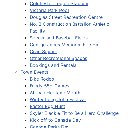
Colchester Legion Stadium
Victoria Park Pool
Douglas Street Recreation Centre
No. 2 Construction Battalion Athletic
Facility
Soccer and Baseball Fields
George Jones Memorial Fire Hall
Civic Square
Other Recreational Spaces
Bookings and Rentals
Town Events
Bike Rodeo
Fundy 55+ Games
African Heritage Month
Winter Long John Festival
Easter Egg Hunt
Skyler Blackie Fit to Be a Hero Challenge
Kick off to Canada Day
Canada Parks Day