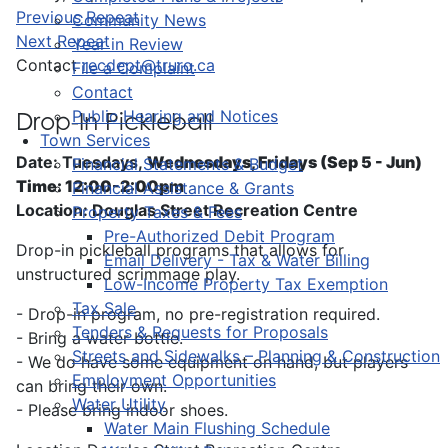
Previous Repeat
Community News
Next Repeat
Year in Review
Contact
recdept@truro.ca
File a Complaint
Contact
Public Hearing and Notices
Drop-In Pickleball
Town Services
Date: Tuesdays,
Wednesdays, Fridays (Sep 5 - Jun)
Financial Statements & Budget
Time: 12:00-2:00pm
Financial Assistance & Grants
Location: Douglas Street Recreation Centre
Property Taxes & Fees
Pre-Authorized Debit Program
Drop-in pickleball programs that allows for
Email Delivery - Tax & Water Billing
unstructured scrimmage play.
Low-Income Property Tax Exemption
Tax Sale
- Drop-in program, no pre-registration required.
Tenders & Requests for Proposals
- Bring a water bottle.
Streets and Sidewalks – Planning & Construction
- We do have some equipment on hand, but players
Employment Opportunities
can bring their own.
Water Utility
- Please bring indoor shoes.
Water Main Flushing Schedule