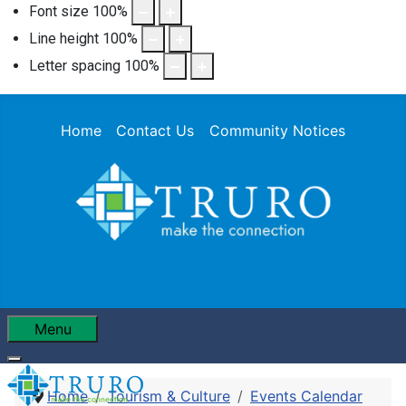
Font size
100
%
Line height
100
%
Letter spacing
100
%
Home
Contact Us
Community Notices
Menu
Home
Tourism & Culture
Events Calendar