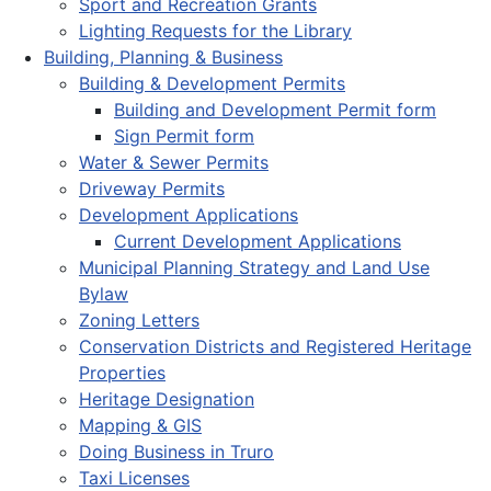
Sport and Recreation Grants
Lighting Requests for the Library
Building, Planning & Business
Building & Development Permits
Building and Development Permit form
Sign Permit form
Water & Sewer Permits
Driveway Permits
Development Applications
Current Development Applications
Municipal Planning Strategy and Land Use
Bylaw
Zoning Letters
Conservation Districts and Registered Heritage
Properties
Heritage Designation
Mapping & GIS
Doing Business in Truro
Taxi Licenses