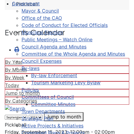
Government
Pickleball
Mayor & Council
Office of the CAO
Code of Conduct for Elected Officials
Events Calendar
Municipal Election
Public Meetings – Watch Online
Council Agenda and Minutes
Committee of the Whole Agenda and Minutes
Council Expenses
By Year
By-laws
By Month
By-law Enforcement
By Week
Tourism Marketing Levy Bylaw
Today
Policies
Jump to month
Committees of Council
By Categories
Committee Minutes
Town Departments
Jump to month
Strategic Plan
Pickleball
Active Projects & Initiatives
Friday, September 15, 2023, 12:00pm - 02:00pm
Completed Plans & Projects