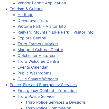
Vendor Permit Application
Tourism & Culture
Heritage
Downtown Truro
Victoria Park – Visitor Info
Railyard Mountain Bike Park – Visitor Info
Explore Central
Truro Farmers’ Market
Marigold Cultural Centre
Colchester Historeum
Truro Welcome Centre
Events Calendar
Public Washrooms
Civic Square Webcam
Police, Fire and Emergency Services
Emergency Contact Information
Truro Police Service
Truro Police Services & Divisions
Truro Police Commission