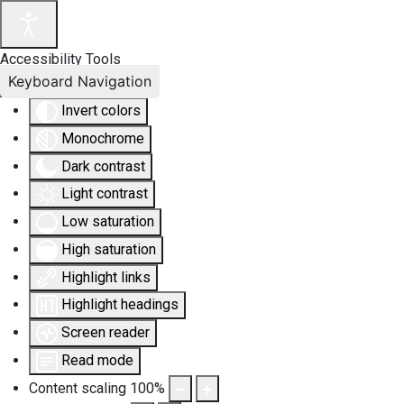
Accessibility Tools
Keyboard Navigation
Invert colors
Monochrome
Dark contrast
Light contrast
Low saturation
High saturation
Highlight links
Highlight headings
Screen reader
Read mode
Content scaling
100
%