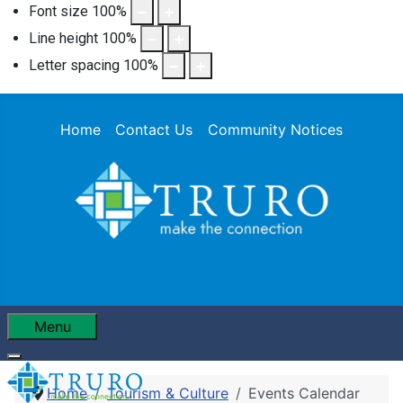
Font size
100
%
Line height
100
%
Letter spacing
100
%
Home
Contact Us
Community Notices
Menu
Home
Tourism & Culture
Events Calendar