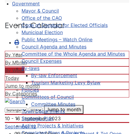
Government
Mayor & Council
Office of the CAO
Events Calendar
Code of Conduct for Elected Officials
Municipal Election
Public Meetings – Watch Online
Council Agenda and Minutes
Committee of the Whole Agenda and Minutes
By Year
Council Expenses
By Month
By-laws
By Week
By-law Enforcement
Today
Tourism Marketing Levy Bylaw
Jump to month
Policies
By Categories
Committees of Council
Committee Minutes
Jump to month
Town Departments
Strategic Plan
10 - 16 September, 2023
Active Projects & Initiatives
September 12
Completed Plans & Projects
09:00am - 11:00pm
Drop-In Parent & Tot Open