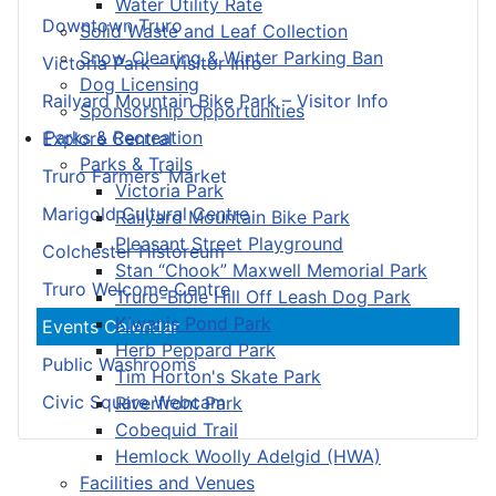
Water Utility Rate
Downtown Truro
Solid Waste and Leaf Collection
Snow Clearing & Winter Parking Ban
Victoria Park – Visitor Info
Dog Licensing
Railyard Mountain Bike Park – Visitor Info
Sponsorship Opportunities
Parks & Recreation
Explore Central
Parks & Trails
Truro Farmers’ Market
Victoria Park
Marigold Cultural Centre
Railyard Mountain Bike Park
Pleasant Street Playground
Colchester Historeum
Stan “Chook” Maxwell Memorial Park
Truro Welcome Centre
Truro-Bible Hill Off Leash Dog Park
Kiwanis Pond Park
Events Calendar
Herb Peppard Park
Public Washrooms
Tim Horton's Skate Park
Civic Square Webcam
Riverfront Park
Cobequid Trail
Hemlock Woolly Adelgid (HWA)
Facilities and Venues