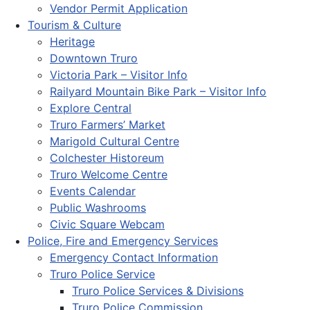
Vendor Permit Application
Tourism & Culture
Heritage
Downtown Truro
Victoria Park – Visitor Info
Railyard Mountain Bike Park – Visitor Info
Explore Central
Truro Farmers’ Market
Marigold Cultural Centre
Colchester Historeum
Truro Welcome Centre
Events Calendar
Public Washrooms
Civic Square Webcam
Police, Fire and Emergency Services
Emergency Contact Information
Truro Police Service
Truro Police Services & Divisions
Truro Police Commission