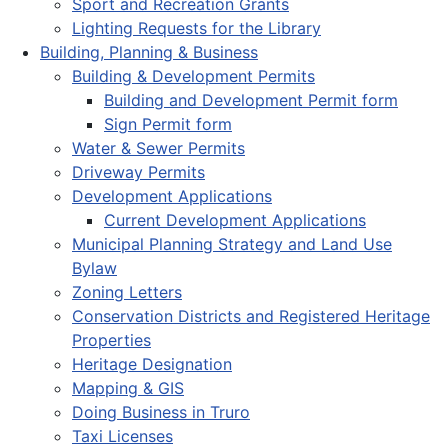
Sport and Recreation Grants
Lighting Requests for the Library
Building, Planning & Business
Building & Development Permits
Building and Development Permit form
Sign Permit form
Water & Sewer Permits
Driveway Permits
Development Applications
Current Development Applications
Municipal Planning Strategy and Land Use
Bylaw
Zoning Letters
Conservation Districts and Registered Heritage
Properties
Heritage Designation
Mapping & GIS
Doing Business in Truro
Taxi Licenses