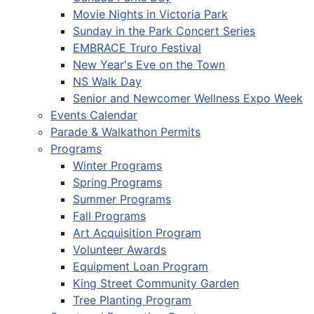
Movie Nights in Victoria Park
Sunday in the Park Concert Series
EMBRACE Truro Festival
New Year's Eve on the Town
NS Walk Day
Senior and Newcomer Wellness Expo Week
Events Calendar
Parade & Walkathon Permits
Programs
Winter Programs
Spring Programs
Summer Programs
Fall Programs
Art Acquisition Program
Volunteer Awards
Equipment Loan Program
King Street Community Garden
Tree Planting Program