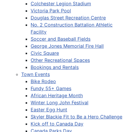
Colchester Legion Stadium
Victoria Park Pool
Douglas Street Recreation Centre
No. 2 Construction Battalion Athletic
Facility
Soccer and Baseball Fields
George Jones Memorial Fire Hall
Civic Square
Other Recreational Spaces
Bookings and Rentals
Town Events
Bike Rodeo
Fundy 55+ Games
African Heritage Month
Winter Long John Festival
Easter Egg Hunt
Skyler Blackie Fit to Be a Hero Challenge
Kick off to Canada Day
Canada Parks Day