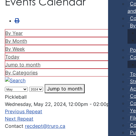
Events Calendar
Co
and
Co
By
By Year
By Month
By Week
Po
Today
Co
Jump to month
By Categories
To
St
Ac
Jump to month
Co
Pickleball
Co
Wednesday, May 22, 2024, 12:00pm - 02:00pm
Ye
Previous Repeat
Fi
Next Repeat
Co
Contact
recdept@truro.ca
Pu