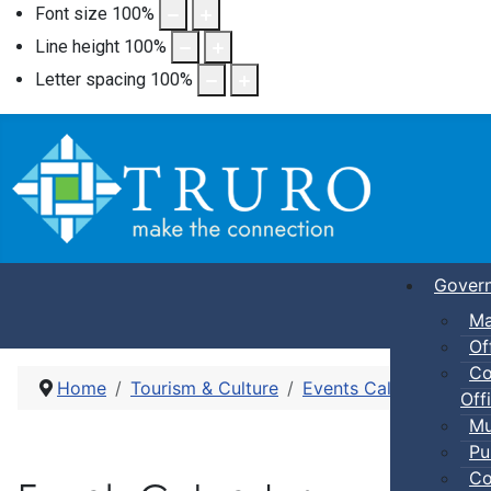
Font size
100
%
Line height
100
%
Letter spacing
100
%
Gover
Ma
Of
Co
Home
Tourism & Culture
Events Calendar
Pic
Offi
Mu
Pu
Co