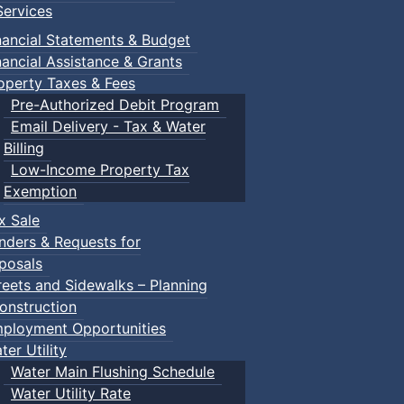
ervices
nancial Statements & Budget
nancial Assistance & Grants
operty Taxes & Fees
Pre-Authorized Debit Program
Email Delivery - Tax & Water
d scrimmage play.
Billing
Low-Income Property Tax
Exemption
x Sale
ring their own.
nders & Requests for
posals
reets and Sidewalks – Planning
onstruction
ployment Opportunities
ter Utility
Water Main Flushing Schedule
Water Utility Rate