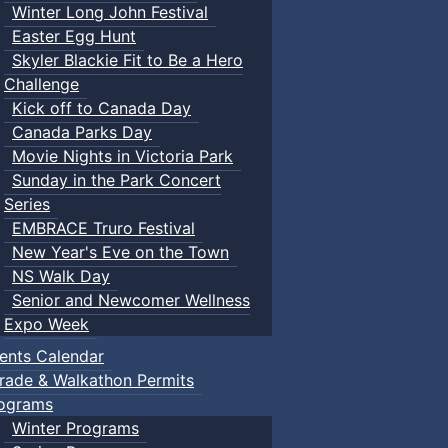
Winter Long John Festival
Easter Egg Hunt
Skyler Blackie Fit to Be a Hero
Challenge
Kick off to Canada Day
Canada Parks Day
Movie Nights in Victoria Park
Sunday in the Park Concert
Series
EMBRACE Truro Festival
New Year's Eve on the Town
NS Walk Day
Senior and Newcomer Wellness
Expo Week
ents Calendar
rade & Walkathon Permits
ograms
Winter Programs