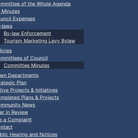
mmittee of the Whole Agenda
 Minutes
uncil Expenses
-laws
By-law Enforcement
Tourism Marketing Levy Bylaw
licies
mmittees of Council
Committee Minutes
wn Departments
rategic Plan
tive Projects & Initiatives
mpleted Plans & Projects
mmunity News
ar in Review
le a Complaint
ntact
blic Hearing and Notices