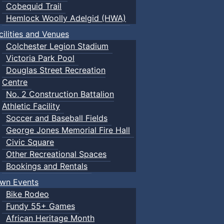
Cobequid Trail
Hemlock Woolly Adelgid (HWA)
cilities and Venues
Colchester Legion Stadium
Victoria Park Pool
Douglas Street Recreation
Centre
No. 2 Construction Battalion
Athletic Facility
Soccer and Baseball Fields
George Jones Memorial Fire Hall
Civic Square
Other Recreational Spaces
Bookings and Rentals
wn Events
Bike Rodeo
Fundy 55+ Games
African Heritage Month