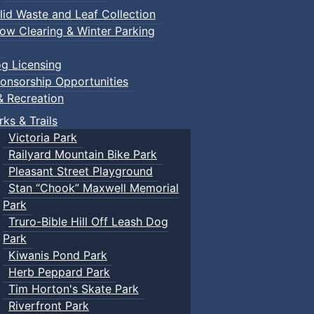
lid Waste and Leaf Collection
ow Clearing & Winter Parking
g Licensing
onsorship Opportunities
& Recreation
rks & Trails
Victoria Park
Railyard Mountain Bike Park
Pleasant Street Playground
Stan “Chook” Maxwell Memorial
Park
Truro-Bible Hill Off Leash Dog
Park
Kiwanis Pond Park
Herb Peppard Park
Tim Horton's Skate Park
Riverfront Park