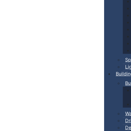
Sp
Li
Buildi
Bu
Wa
Dr
De