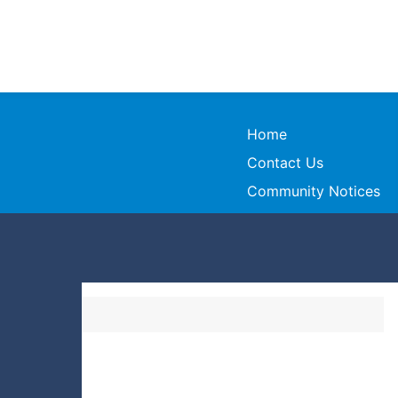
Home
Contact Us
Community Notices