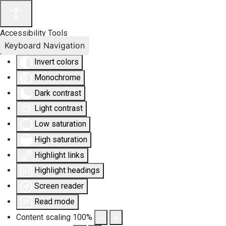
Accessibility Tools
Keyboard Navigation
Invert colors
Monochrome
Dark contrast
Light contrast
Low saturation
High saturation
Highlight links
Highlight headings
Screen reader
Read mode
Content scaling
100
%