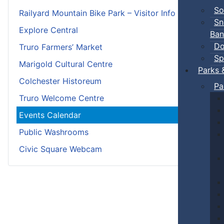
So
Railyard Mountain Bike Park – Visitor Info
Sn
Explore Central
Ban
Do
Truro Farmers’ Market
Sp
Marigold Cultural Centre
Parks 
Colchester Historeum
Pa
Truro Welcome Centre
Events Calendar
Public Washrooms
Civic Square Webcam