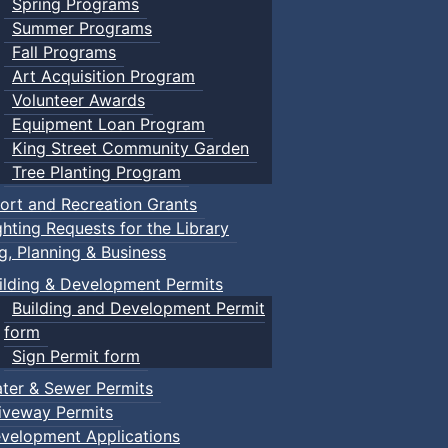
Spring Programs
Summer Programs
Fall Programs
Art Acquisition Program
Volunteer Awards
Equipment Loan Program
King Street Community Garden
Tree Planting Program
ort and Recreation Grants
ghting Requests for the Library
ng, Planning & Business
ilding & Development Permits
Building and Development Permit
form
Sign Permit form
ter & Sewer Permits
iveway Permits
velopment Applications