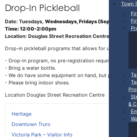
Town S
Drop-In Pickleball
Fi
Fi
Date: Tuesdays,
Wednesdays, Fridays (Sep 5 - Jun)
Pr
Time: 12:00-2:00pm
Location: Douglas Street Recreation Centre
Drop-in pickleball programs that allows for unstructure
- Drop-in program, no pre-registration required.
- Bring a water bottle.
Ta
- We do have some equipment on hand, but players can b
Te
- Please bring indoor shoes.
Pro
Location
Douglas Street Recreation Centre
St
& C
Em
Heritage
Wa
Downtown Truro
Victoria Park – Visitor Info