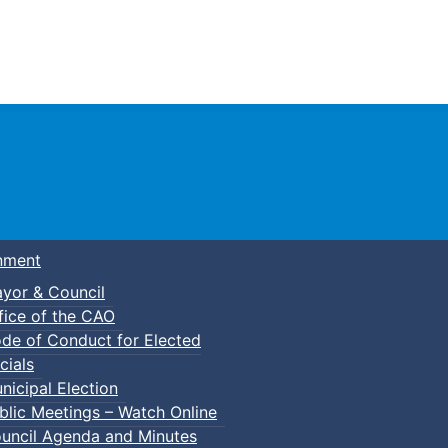
Town of Truro
nment
yor & Council
fice of the CAO
de of Conduct for Elected
kleball
cials
nicipal Election
blic Meetings – Watch Online
uncil Agenda and Minutes