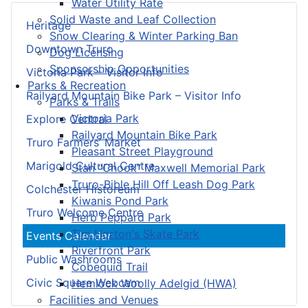
Water Utility Rate
Solid Waste and Leaf Collection
Heritage
Snow Clearing & Winter Parking Ban
Downtown Truro
Dog Licensing
Sponsorship Opportunities
Victoria Park – Visitor Info
Parks & Recreation
Railyard Mountain Bike Park – Visitor Info
Parks & Trails
Victoria Park
Explore Central
Railyard Mountain Bike Park
Truro Farmers’ Market
Pleasant Street Playground
Marigold Cultural Centre
Stan “Chook” Maxwell Memorial Park
Truro-Bible Hill Off Leash Dog Park
Colchester Historeum
Kiwanis Pond Park
Truro Welcome Centre
Herb Peppard Park
Tim Horton's Skate Park
Events Calendar
Riverfront Park
Public Washrooms
Cobequid Trail
Civic Square Webcam
Hemlock Woolly Adelgid (HWA)
Facilities and Venues