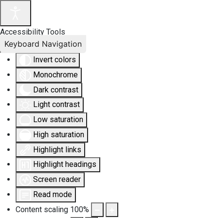
Accessibility Tools
Keyboard Navigation
Invert colors
Monochrome
Dark contrast
Light contrast
Low saturation
High saturation
Highlight links
Highlight headings
Screen reader
Read mode
Content scaling
100
%