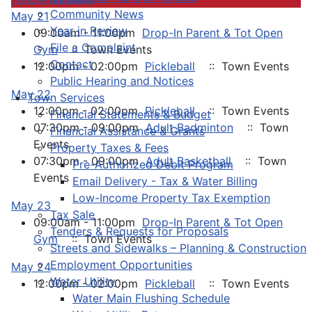
Community News
May 21
Year in Review
09:00am - 11:00pm
Drop-In Parent & Tot Open
File a Complaint
Gym
:: Town Events
Contact
12:00pm - 02:00pm
Pickleball
:: Town Events
Public Hearing and Notices
May 22
Town Services
12:00pm - 02:00pm
Pickleball
:: Town Events
Financial Statements & Budget
07:30pm - 09:00pm
Adult Badminton
:: Town
Financial Assistance & Grants
Events
Property Taxes & Fees
07:30pm - 09:00pm
Adult Basketball
:: Town
Pre-Authorized Debit Program
Events
Email Delivery - Tax & Water Billing
Low-Income Property Tax Exemption
May 23
Tax Sale
09:00am - 11:00pm
Drop-In Parent & Tot Open
Tenders & Requests for Proposals
Gym
:: Town Events
Streets and Sidewalks – Planning & Construction
Employment Opportunities
May 24
Water Utility
12:00pm - 02:00pm
Pickleball
:: Town Events
Water Main Flushing Schedule