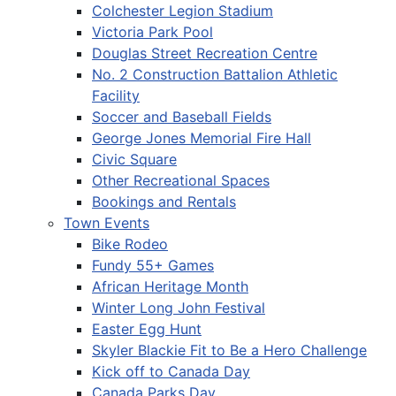
Colchester Legion Stadium
Victoria Park Pool
Douglas Street Recreation Centre
No. 2 Construction Battalion Athletic
Facility
Soccer and Baseball Fields
George Jones Memorial Fire Hall
Civic Square
Other Recreational Spaces
Bookings and Rentals
Town Events
Bike Rodeo
Fundy 55+ Games
African Heritage Month
Winter Long John Festival
Easter Egg Hunt
Skyler Blackie Fit to Be a Hero Challenge
Kick off to Canada Day
Canada Parks Day