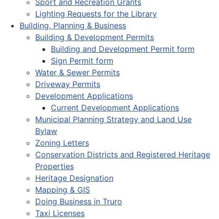
Sport and Recreation Grants
Lighting Requests for the Library
Building, Planning & Business
Building & Development Permits
Building and Development Permit form
Sign Permit form
Water & Sewer Permits
Driveway Permits
Development Applications
Current Development Applications
Municipal Planning Strategy and Land Use
Bylaw
Zoning Letters
Conservation Districts and Registered Heritage
Properties
Heritage Designation
Mapping & GIS
Doing Business in Truro
Taxi Licenses