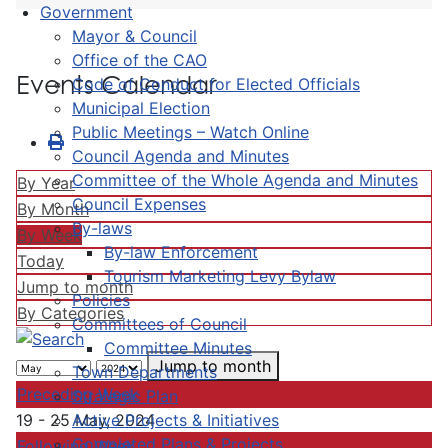
Government
Mayor & Council
Office of the CAO
Events Calendar
Code of Conduct for Elected Officials
Municipal Election
Public Meetings – Watch Online
Council Agenda and Minutes
Committee of the Whole Agenda and Minutes
By Year
Council Expenses
By Month
By-laws
By Week
By-law Enforcement
Today
Tourism Marketing Levy Bylaw
Jump to month
Policies
By Categories
Committees of Council
Committee Minutes
Jump to month
Town Departments
Preceding Week
Strategic Plan
Active Projects & Initiatives
19 - 25 May, 2024
Completed Plans & Projects
Following Week