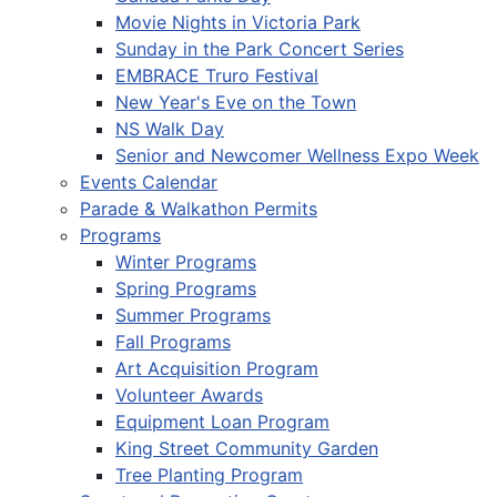
Movie Nights in Victoria Park
Sunday in the Park Concert Series
EMBRACE Truro Festival
New Year's Eve on the Town
NS Walk Day
Senior and Newcomer Wellness Expo Week
Events Calendar
Parade & Walkathon Permits
Programs
Winter Programs
Spring Programs
Summer Programs
Fall Programs
Art Acquisition Program
Volunteer Awards
Equipment Loan Program
King Street Community Garden
Tree Planting Program