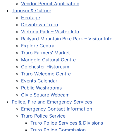
Vendor Permit Application
Tourism & Culture
Heritage
Downtown Truro
Victoria Park – Visitor Info
Railyard Mountain Bike Park – Visitor Info
Explore Central
Truro Farmers’ Market
Marigold Cultural Centre
Colchester Historeum
Truro Welcome Centre
Events Calendar
Public Washrooms
Civic Square Webcam
Police, Fire and Emergency Services
Emergency Contact Information
Truro Police Service
Truro Police Services & Divisions
Truro Police Commission