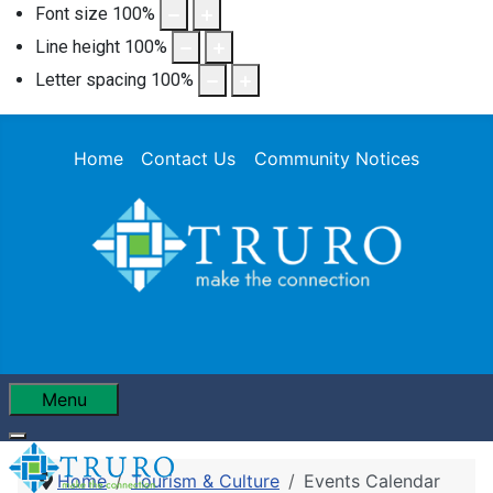
Font size
100
%
Line height
100
%
Letter spacing
100
%
Home
Contact Us
Community Notices
Menu
Home
Tourism & Culture
Events Calendar