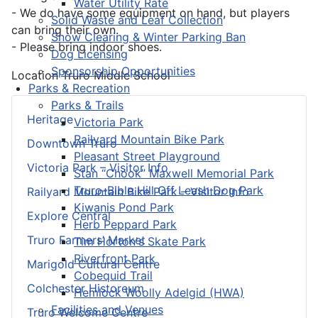
Water Utility Rate
- We do have some equipment on hand, but players
Solid Waste and Leaf Collection
can bring their own.
Snow Clearing & Winter Parking Ban
- Please bring indoor shoes.
Dog Licensing
Sponsorship Opportunities
Location
Truro Middle School
Parks & Recreation
Parks & Trails
Heritage
Victoria Park
Railyard Mountain Bike Park
Downtown Truro
Pleasant Street Playground
Victoria Park – Visitor Info
Stan “Chook” Maxwell Memorial Park
Truro-Bible Hill Off Leash Dog Park
Railyard Mountain Bike Park – Visitor Info
Kiwanis Pond Park
Explore Central
Herb Peppard Park
Truro Farmers’ Market
Tim Horton's Skate Park
Riverfront Park
Marigold Cultural Centre
Cobequid Trail
Colchester Historeum
Hemlock Woolly Adelgid (HWA)
Facilities and Venues
Truro Welcome Centre