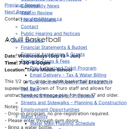
Previous Repeat
Community News
Next Repeat
Year in Review
Contact
recdept@truro.ca
File a Complaint
Contact
Public Hearing and Notices
Adult Basketball
Town Services
Financial Statements & Budget
Financial Assistance & Grants
Date: Wednesdays (Sep 13 - Jun)
Property Taxes & Fees
Time: 7:30-9:00pm
Pre-Authorized Debit Program
Location: Truro Middle School
Email Delivery - Tax & Water Billing
This 1/2 gym, drop-in adult basketball program is
Low-Income Property Tax Exemption
supervised by Town of Truro staff and allows for
Tax Sale
unstructured scrimmage play for those 17 and older.
Tenders & Requests for Proposals
Streets and Sidewalks – Planning & Construction
Notes:
Employment Opportunities
- Drop-in program, no pre-registration required.
Water Utility
- Please enter through gym doors.
Water Main Flushing Schedule
- Bring a water bottle.