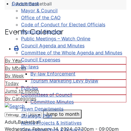
Government
Adult Basketball
Mayor & Council
Office of the CAO
Code of Conduct for Elected Officials
Events Calendar
Municipal Election
Public Meetings – Watch Online
Council Agenda and Minutes
Committee of the Whole Agenda and Minutes
Council Expenses
By Year
By-laws
By Month
By-law Enforcement
By Week
Tourism Marketing Levy Bylaw
Today
Policies
Jump to month
Committees of Council
By Categories
Committee Minutes
Town Departments
Jump to month
Strategic Plan
Adult Basketball
Active Projects & Initiatives
Wednesday, February 14, 2024, 07:30pm - 09:00pm
Completed Plans & Projects