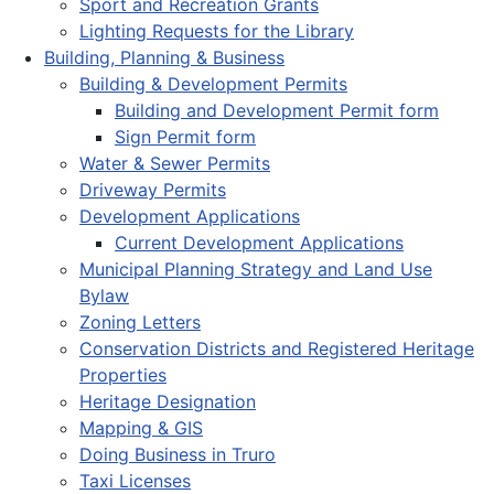
Sport and Recreation Grants
Lighting Requests for the Library
Building, Planning & Business
Building & Development Permits
Building and Development Permit form
Sign Permit form
Water & Sewer Permits
Driveway Permits
Development Applications
Current Development Applications
Municipal Planning Strategy and Land Use
Bylaw
Zoning Letters
Conservation Districts and Registered Heritage
Properties
Heritage Designation
Mapping & GIS
Doing Business in Truro
Taxi Licenses