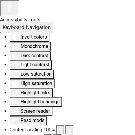
Accessibility Tools
Keyboard Navigation
Invert colors
Monochrome
Dark contrast
Light contrast
Low saturation
High saturation
Highlight links
Highlight headings
Screen reader
Read mode
Content scaling
100
%