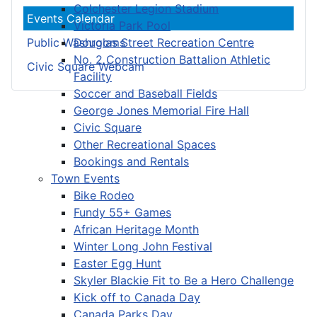
Colchester Legion Stadium
Events Calendar
Victoria Park Pool
Douglas Street Recreation Centre
Public Washrooms
No. 2 Construction Battalion Athletic
Civic Square Webcam
Facility
Soccer and Baseball Fields
George Jones Memorial Fire Hall
Civic Square
Other Recreational Spaces
Bookings and Rentals
Town Events
Bike Rodeo
Fundy 55+ Games
African Heritage Month
Winter Long John Festival
Easter Egg Hunt
Skyler Blackie Fit to Be a Hero Challenge
Kick off to Canada Day
Canada Parks Day