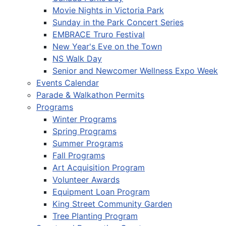
Movie Nights in Victoria Park
Sunday in the Park Concert Series
EMBRACE Truro Festival
New Year's Eve on the Town
NS Walk Day
Senior and Newcomer Wellness Expo Week
Events Calendar
Parade & Walkathon Permits
Programs
Winter Programs
Spring Programs
Summer Programs
Fall Programs
Art Acquisition Program
Volunteer Awards
Equipment Loan Program
King Street Community Garden
Tree Planting Program