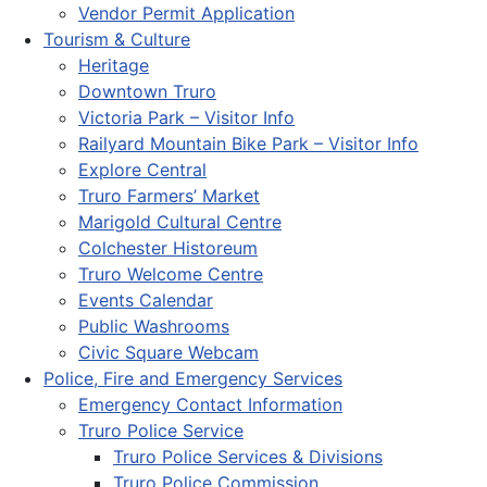
Vendor Permit Application
Tourism & Culture
Heritage
Downtown Truro
Victoria Park – Visitor Info
Railyard Mountain Bike Park – Visitor Info
Explore Central
Truro Farmers’ Market
Marigold Cultural Centre
Colchester Historeum
Truro Welcome Centre
Events Calendar
Public Washrooms
Civic Square Webcam
Police, Fire and Emergency Services
Emergency Contact Information
Truro Police Service
Truro Police Services & Divisions
Truro Police Commission