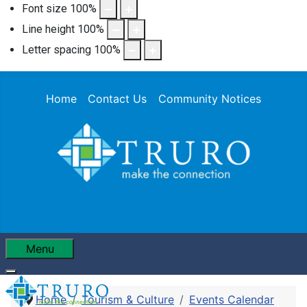
Font size
100
%
Line height
100
%
Letter spacing
100
%
Home
Contact Us
Community Notices
Menu
Home
Tourism & Culture
Events Calendar