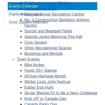
Colchester Legion Stadium
Events Calendar
Victoria Park Pool
Douglas Street Recreation Centre
Public Washrooms
No. 2 Construction Battalion Athletic
Civic Square Webcam
Facility
Soccer and Baseball Fields
George Jones Memorial Fire Hall
Civic Square
Other Recreational Spaces
Bookings and Rentals
Town Events
Bike Rodeo
Fundy 55+ Games
African Heritage Month
Winter Long John Festival
Easter Egg Hunt
Skyler Blackie Fit to Be a Hero Challenge
Kick off to Canada Day
Canada Parks Day