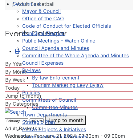
Government
Adult Basketball
Mayor & Council
Office of the CAO
Code of Conduct for Elected Officials
Events Calendar
Municipal Election
Public Meetings – Watch Online
Council Agenda and Minutes
Committee of the Whole Agenda and Minutes
Council Expenses
By Year
By-laws
By Month
By-law Enforcement
By Week
Tourism Marketing Levy Bylaw
Today
Policies
Jump to month
Committees of Council
By Categories
Committee Minutes
Town Departments
Jump to month
Strategic Plan
Adult Basketball
Active Projects & Initiatives
Wednesday, February 21, 2024, 07:30pm - 09:00pm
Completed Plans & Projects