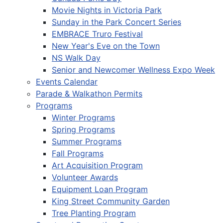
Movie Nights in Victoria Park
Sunday in the Park Concert Series
EMBRACE Truro Festival
New Year's Eve on the Town
NS Walk Day
Senior and Newcomer Wellness Expo Week
Events Calendar
Parade & Walkathon Permits
Programs
Winter Programs
Spring Programs
Summer Programs
Fall Programs
Art Acquisition Program
Volunteer Awards
Equipment Loan Program
King Street Community Garden
Tree Planting Program