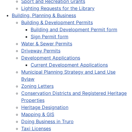
Sport and Recreation Grants
Lighting Requests for the Library
Building, Planning & Business
Building & Development Permits
Building and Development Permit form
Sign Permit form
Water & Sewer Permits
Driveway Permits
Development Applications
Current Development Applications
Municipal Planning Strategy and Land Use
Bylaw
Zoning Letters
Conservation Districts and Registered Heritage
Properties
Heritage Designation
Mapping & GIS
Doing Business in Truro
Taxi Licenses