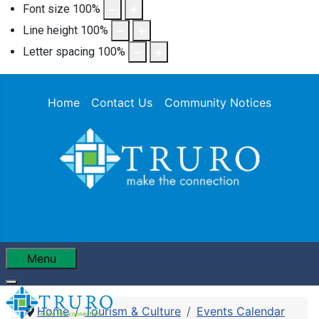
Font size
100
%
Line height
100
%
Letter spacing
100
%
Home
Contact Us
Community Notices
Menu
Home
Tourism & Culture
Events Calendar