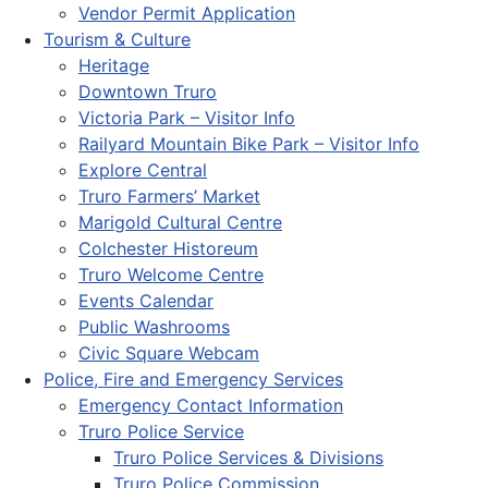
Vendor Permit Application
Tourism & Culture
Heritage
Downtown Truro
Victoria Park – Visitor Info
Railyard Mountain Bike Park – Visitor Info
Explore Central
Truro Farmers’ Market
Marigold Cultural Centre
Colchester Historeum
Truro Welcome Centre
Events Calendar
Public Washrooms
Civic Square Webcam
Police, Fire and Emergency Services
Emergency Contact Information
Truro Police Service
Truro Police Services & Divisions
Truro Police Commission