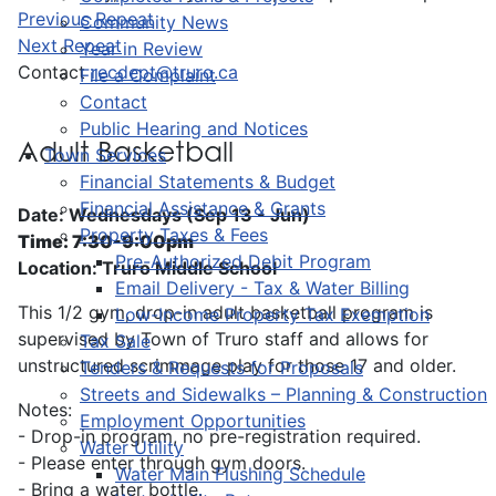
Previous Repeat
Community News
Next Repeat
Year in Review
Contact
recdept@truro.ca
File a Complaint
Contact
Public Hearing and Notices
Adult Basketball
Town Services
Financial Statements & Budget
Financial Assistance & Grants
Date: Wednesdays (Sep 13 - Jun)
Property Taxes & Fees
Time: 7:30-9:00pm
Pre-Authorized Debit Program
Location: Truro Middle School
Email Delivery - Tax & Water Billing
This 1/2 gym, drop-in adult basketball program is
Low-Income Property Tax Exemption
supervised by Town of Truro staff and allows for
Tax Sale
unstructured scrimmage play for those 17 and older.
Tenders & Requests for Proposals
Streets and Sidewalks – Planning & Construction
Notes:
Employment Opportunities
- Drop-in program, no pre-registration required.
Water Utility
- Please enter through gym doors.
Water Main Flushing Schedule
- Bring a water bottle.