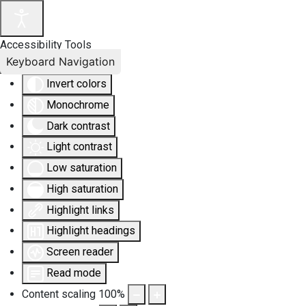
Accessibility Tools
Keyboard Navigation
Invert colors
Monochrome
Dark contrast
Light contrast
Low saturation
High saturation
Highlight links
Highlight headings
Screen reader
Read mode
Content scaling
100
%