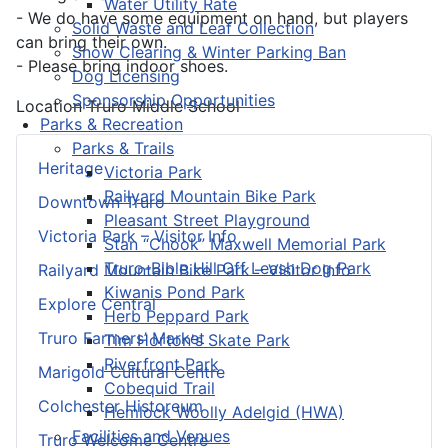
Water Utility Rate
- We do have some equipment on hand, but players
Solid Waste and Leaf Collection
can bring their own.
Snow Clearing & Winter Parking Ban
- Please bring indoor shoes.
Dog Licensing
Sponsorship Opportunities
Location
Truro Middle School
Parks & Recreation
Parks & Trails
Heritage
Victoria Park
Railyard Mountain Bike Park
Downtown Truro
Pleasant Street Playground
Victoria Park – Visitor Info
Stan “Chook” Maxwell Memorial Park
Truro-Bible Hill Off Leash Dog Park
Railyard Mountain Bike Park – Visitor Info
Kiwanis Pond Park
Explore Central
Herb Peppard Park
Truro Farmers’ Market
Tim Horton's Skate Park
Riverfront Park
Marigold Cultural Centre
Cobequid Trail
Colchester Historeum
Hemlock Woolly Adelgid (HWA)
Facilities and Venues
Truro Welcome Centre