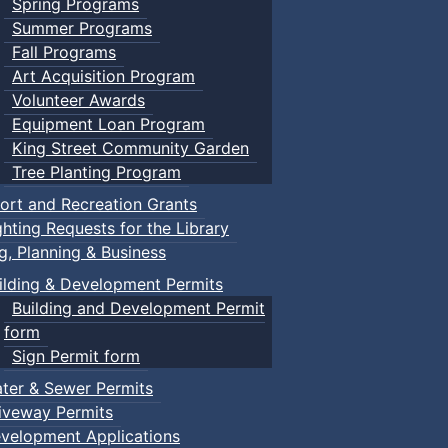
Spring Programs
Summer Programs
Fall Programs
Art Acquisition Program
Volunteer Awards
Equipment Loan Program
King Street Community Garden
Tree Planting Program
ort and Recreation Grants
ghting Requests for the Library
ng, Planning & Business
ilding & Development Permits
Building and Development Permit
form
Sign Permit form
ter & Sewer Permits
iveway Permits
velopment Applications