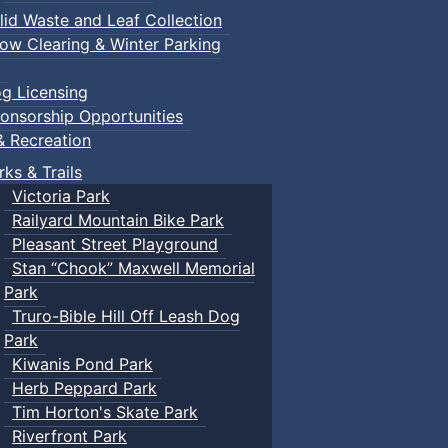
lid Waste and Leaf Collection
ow Clearing & Winter Parking
g Licensing
onsorship Opportunities
& Recreation
rks & Trails
Victoria Park
Railyard Mountain Bike Park
Pleasant Street Playground
Stan “Chook” Maxwell Memorial
Park
Truro-Bible Hill Off Leash Dog
Park
Kiwanis Pond Park
Herb Peppard Park
Tim Horton's Skate Park
Riverfront Park