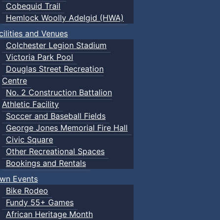
Cobequid Trail
Hemlock Woolly Adelgid (HWA)
cilities and Venues
Colchester Legion Stadium
Victoria Park Pool
Douglas Street Recreation
Centre
No. 2 Construction Battalion
Athletic Facility
Soccer and Baseball Fields
George Jones Memorial Fire Hall
Civic Square
Other Recreational Spaces
Bookings and Rentals
wn Events
Bike Rodeo
Fundy 55+ Games
African Heritage Month