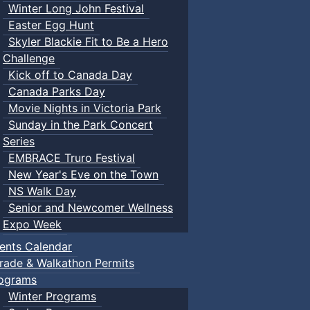
Winter Long John Festival
Easter Egg Hunt
Skyler Blackie Fit to Be a Hero
Challenge
Kick off to Canada Day
Canada Parks Day
Movie Nights in Victoria Park
Sunday in the Park Concert
Series
EMBRACE Truro Festival
New Year's Eve on the Town
NS Walk Day
Senior and Newcomer Wellness
Expo Week
ents Calendar
rade & Walkathon Permits
ograms
Winter Programs