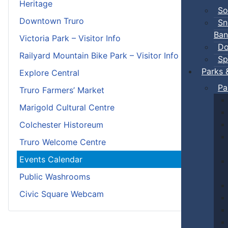
Heritage
So
Downtown Truro
Sn
Ban
Victoria Park – Visitor Info
Do
Railyard Mountain Bike Park – Visitor Info
Sp
Parks 
Explore Central
Pa
Truro Farmers’ Market
Marigold Cultural Centre
Colchester Historeum
Truro Welcome Centre
Events Calendar
Public Washrooms
Civic Square Webcam