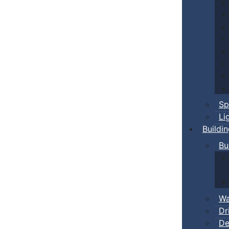
Sp
Li
Buildi
Bu
Wa
Dr
De