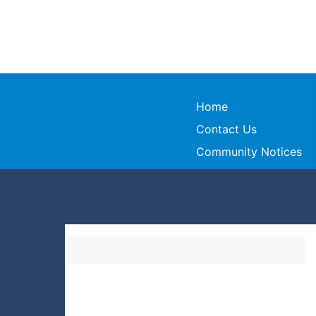
Home
Contact Us
Community Notices