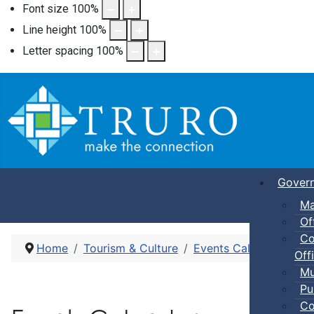
Font size
100
%
Line height
100
%
Letter spacing
100
%
Gover
Ma
Of
Co
Home
Tourism & Culture
Events Calendar
Adu
Offi
Mu
Pu
Co