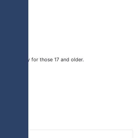
rimmage play for those 17 and older.