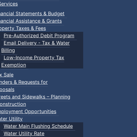
ervices
nancial Statements & Budget
nancial Assistance & Grants
operty Taxes & Fees
Pre-Authorized Debit Program
Email Delivery - Tax & Water
Billing
Low-Income Property Tax
ised by Town of Truro staff and allows for unstructured sc
Exemption
x Sale
nders & Requests for
posals
reets and Sidewalks – Planning
ring their own.
onstruction
ployment Opportunities
ter Utility
Water Main Flushing Schedule
Water Utility Rate