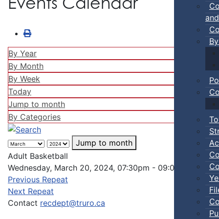
Events Calendar
Co
and
Co
By
By Year
By Month
By Week
Po
Today
Co
Jump to month
By Categories
To
St
Ac
Jump to month
Co
Adult Basketball
Co
Wednesday, March 20, 2024, 07:30pm - 09:00pm
Ye
Previous Repeat
Fi
Next Repeat
Co
Contact
recdept@truro.ca
Pu