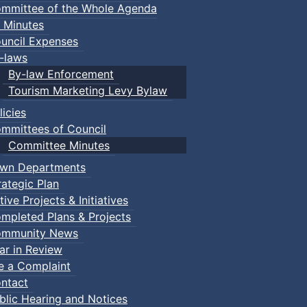
mmittee of the Whole Agenda
 Minutes
uncil Expenses
-laws
By-law Enforcement
Tourism Marketing Levy Bylaw
licies
mmittees of Council
Committee Minutes
wn Departments
rategic Plan
tive Projects & Initiatives
mpleted Plans & Projects
mmunity News
ar in Review
le a Complaint
ntact
blic Hearing and Notices