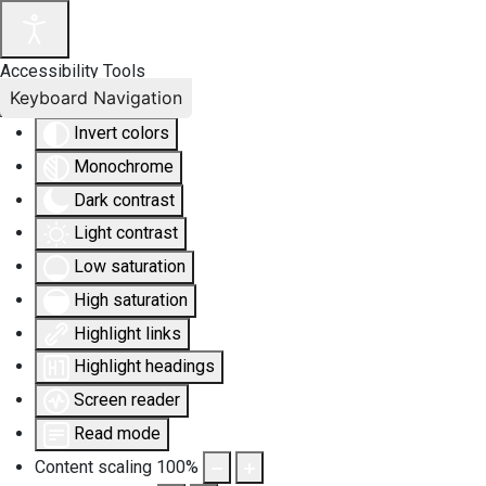
Accessibility Tools
Keyboard Navigation
Invert colors
Monochrome
Dark contrast
Light contrast
Low saturation
High saturation
Highlight links
Highlight headings
Screen reader
Read mode
Content scaling
100
%