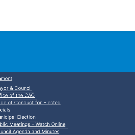
Town of Truro
nment
yor & Council
fice of the CAO
de of Conduct for Elected
lt Basketball
cials
nicipal Election
blic Meetings – Watch Online
uncil Agenda and Minutes