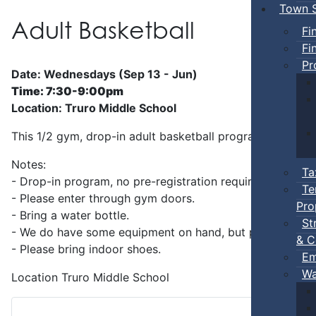
Town S
Adult Basketball
Fi
Fi
Pr
Date: Wednesdays (Sep 13 - Jun)
Time: 7:30-9:00pm
Location: Truro Middle School
This 1/2 gym, drop-in adult basketball program is superv
Notes:
Ta
- Drop-in program, no pre-registration required.
Te
- Please enter through gym doors.
Pro
- Bring a water bottle.
St
- We do have some equipment on hand, but players can b
& C
- Please bring indoor shoes.
Em
Wa
Location
Truro Middle School