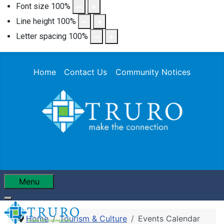
Font size
100
%
Line height
100
%
Letter spacing
100
%
Home
Contact Us
Community Notices
Menu
Home
Tourism & Culture
Events Calendar