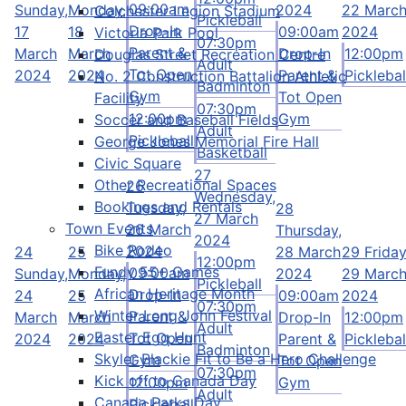
09:00am
Sunday,
Monday,
2024
22 Marc
Colchester Legion Stadium
Pickleball
Drop-In
17
18
09:00am
2024
Victoria Park Pool
07:30pm
Parent &
March
March
Drop-In
12:00pm
Douglas Street Recreation Centre
Adult
Tot Open
2024
2024
Parent &
Picklebal
No. 2 Construction Battalion Athletic
Badminton
Gym
Tot Open
Facility
07:30pm
12:00pm
Gym
Soccer and Baseball Fields
Adult
Pickleball
George Jones Memorial Fire Hall
Basketball
Civic Square
27
Other Recreational Spaces
26
Wednesday,
Bookings and Rentals
Tuesday,
28
27 March
Town Events
26 March
Thursday,
2024
Bike Rodeo
2024
24
25
28 March
29
Friday
12:00pm
Fundy 55+ Games
09:00am
Sunday,
Monday,
2024
29 Marc
Pickleball
African Heritage Month
Drop-In
24
25
09:00am
2024
07:30pm
Winter Long John Festival
Parent &
March
March
Drop-In
12:00pm
Adult
Easter Egg Hunt
Tot Open
2024
2024
Parent &
Picklebal
Badminton
Skyler Blackie Fit to Be a Hero Challenge
Gym
Tot Open
07:30pm
Kick off to Canada Day
12:00pm
Gym
Adult
Canada Parks Day
Pickleball