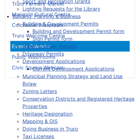
Sport and Recreation Grants
Truro Farmers’ Market
Lighting Requests for the Library
Marigold Cultural Centre
Building, Planning & Business
Building & Development Permits
Colchester Historeum
Building and Development Permit form
Truro Welcome Centre
Sign Permit form
Water & Sewer Permits
Events Calendar
Driveway Permits
Public Washrooms
Development Applications
Civic Square Webcam
Current Development Applications
Municipal Planning Strategy and Land Use
Bylaw
Zoning Letters
Conservation Districts and Registered Heritage
Properties
Heritage Designation
Mapping & GIS
Doing Business in Truro
Taxi Licenses