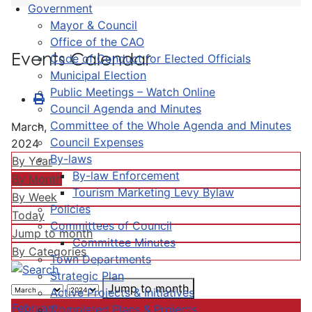
Government
Mayor & Council
Office of the CAO
Events Calendar
Code of Conduct for Elected Officials
Municipal Election
Public Meetings – Watch Online
Council Agenda and Minutes
Committee of the Whole Agenda and Minutes
March,
Council Expenses
2024
By-laws
By Year
By-law Enforcement
By Month
Tourism Marketing Levy Bylaw
By Week
Policies
Today
Committees of Council
Jump to month
Committee Minutes
By Categories
Town Departments
Strategic Plan
Jump to month
Active Projects & Initiatives
February
Completed Plans & Projects