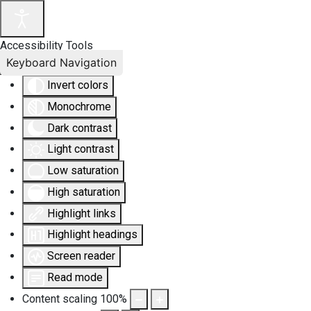
Accessibility Tools
Keyboard Navigation
Invert colors
Monochrome
Dark contrast
Light contrast
Low saturation
High saturation
Highlight links
Highlight headings
Screen reader
Read mode
Content scaling
100
%