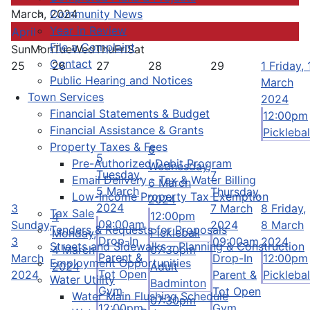
Community News
March, 2024
Year in Review
April
File a Complaint
Sun
Mon
Tue
Wed
Thu
Fri
Sat
Contact
25
26
27
28
29
1
Friday, 
Public Hearing and Notices
March
Town Services
2024
Financial Statements & Budget
12:00pm
Financial Assistance & Grants
Picklebal
Property Taxes & Fees
6
5
Pre-Authorized Debit Program
Wednesday,
Tuesday,
7
Email Delivery - Tax & Water Billing
6 March
5 March
Thursday,
Low-Income Property Tax Exemption
2024
2024
3
7 March
8
Friday,
Tax Sale
12:00pm
4
09:00am
Sunday,
2024
8 March
Tenders & Requests for Proposals
Pickleball
Monday,
Drop-In
3
09:00am
2024
Streets and Sidewalks – Planning & Construction
4 March
07:30pm
Parent &
March
Drop-In
12:00pm
Employment Opportunities
2024
Adult
Tot Open
2024
Parent &
Picklebal
Water Utility
Badminton
Gym
Tot Open
Water Main Flushing Schedule
07:30pm
12:00pm
Gym