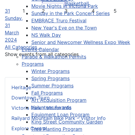
Basketball
Movie Nights in Victoria Park
31
1
2
3
4
5
Sunday in the Park Concert Series
Sunday,
EMBRACE Truro Festival
31
New Year's Eve on the Town
March
NS Walk Day
2024
Senior and Newcomer Wellness Expo Week
All Categories ...
Events Calendar
Show events from all categories
Parade & Walkathon Permits
Programs
Winter Programs
Spring Programs
Summer Programs
Heritage
Fall Programs
Downtown Truro
Art Acquisition Program
Volunteer Awards
Victoria Park – Visitor Info
Equipment Loan Program
Railyard Mountain Bike Park – Visitor Info
King Street Community Garden
Explore Central
Tree Planting Program