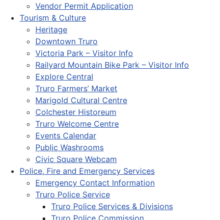
Vendor Permit Application
Tourism & Culture
Heritage
Downtown Truro
Victoria Park – Visitor Info
Railyard Mountain Bike Park – Visitor Info
Explore Central
Truro Farmers’ Market
Marigold Cultural Centre
Colchester Historeum
Truro Welcome Centre
Events Calendar
Public Washrooms
Civic Square Webcam
Police, Fire and Emergency Services
Emergency Contact Information
Truro Police Service
Truro Police Services & Divisions
Truro Police Commission