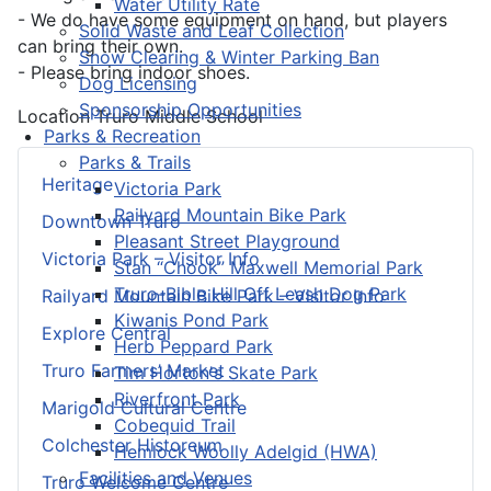
Water Utility Rate
- We do have some equipment on hand, but players
Solid Waste and Leaf Collection
can bring their own.
Snow Clearing & Winter Parking Ban
- Please bring indoor shoes.
Dog Licensing
Sponsorship Opportunities
Location
Truro Middle School
Parks & Recreation
Parks & Trails
Heritage
Victoria Park
Railyard Mountain Bike Park
Downtown Truro
Pleasant Street Playground
Victoria Park – Visitor Info
Stan “Chook” Maxwell Memorial Park
Truro-Bible Hill Off Leash Dog Park
Railyard Mountain Bike Park – Visitor Info
Kiwanis Pond Park
Explore Central
Herb Peppard Park
Truro Farmers’ Market
Tim Horton's Skate Park
Riverfront Park
Marigold Cultural Centre
Cobequid Trail
Colchester Historeum
Hemlock Woolly Adelgid (HWA)
Facilities and Venues
Truro Welcome Centre