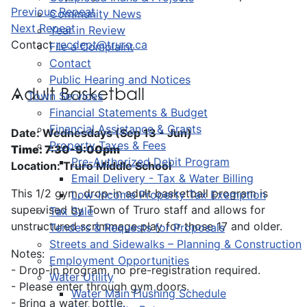
Previous Repeat
Community News
Next Repeat
Year in Review
Contact
recdept@truro.ca
File a Complaint
Contact
Public Hearing and Notices
Adult Basketball
Town Services
Financial Statements & Budget
Financial Assistance & Grants
Date: Wednesdays (Sep 13 - Jun)
Property Taxes & Fees
Time: 7:30-9:00pm
Pre-Authorized Debit Program
Location: Truro Middle School
Email Delivery - Tax & Water Billing
This 1/2 gym, drop-in adult basketball program is
Low-Income Property Tax Exemption
supervised by Town of Truro staff and allows for
Tax Sale
unstructured scrimmage play for those 17 and older.
Tenders & Requests for Proposals
Streets and Sidewalks – Planning & Construction
Notes:
Employment Opportunities
- Drop-in program, no pre-registration required.
Water Utility
- Please enter through gym doors.
Water Main Flushing Schedule
- Bring a water bottle.