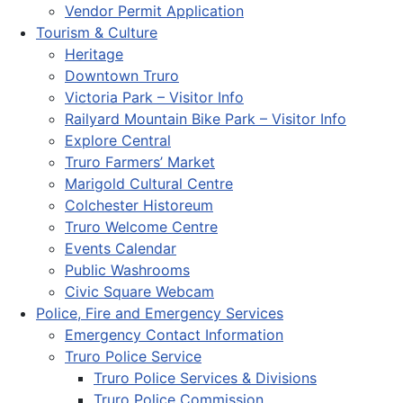
Vendor Permit Application
Tourism & Culture
Heritage
Downtown Truro
Victoria Park – Visitor Info
Railyard Mountain Bike Park – Visitor Info
Explore Central
Truro Farmers’ Market
Marigold Cultural Centre
Colchester Historeum
Truro Welcome Centre
Events Calendar
Public Washrooms
Civic Square Webcam
Police, Fire and Emergency Services
Emergency Contact Information
Truro Police Service
Truro Police Services & Divisions
Truro Police Commission