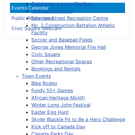
Colchester Legion Stadium
Events Calendar
Victoria Park Pool
Douglas Street Recreation Centre
Public Washrooms
No. 2 Construction Battalion Athletic
Civic Square Webcam
Facility
Soccer and Baseball Fields
George Jones Memorial Fire Hall
Civic Square
Other Recreational Spaces
Bookings and Rentals
Town Events
Bike Rodeo
Fundy 55+ Games
African Heritage Month
Winter Long John Festival
Easter Egg Hunt
Skyler Blackie Fit to Be a Hero Challenge
Kick off to Canada Day
Canada Parks Day