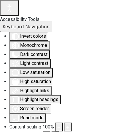
Accessibility Tools
Keyboard Navigation
Invert colors
Monochrome
Dark contrast
Light contrast
Low saturation
High saturation
Highlight links
Highlight headings
Screen reader
Read mode
Content scaling
100
%