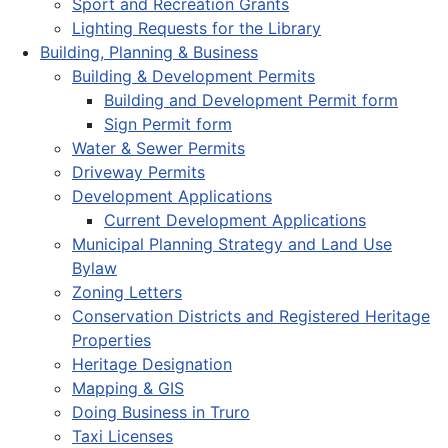
Sport and Recreation Grants
Lighting Requests for the Library
Building, Planning & Business
Building & Development Permits
Building and Development Permit form
Sign Permit form
Water & Sewer Permits
Driveway Permits
Development Applications
Current Development Applications
Municipal Planning Strategy and Land Use
Bylaw
Zoning Letters
Conservation Districts and Registered Heritage
Properties
Heritage Designation
Mapping & GIS
Doing Business in Truro
Taxi Licenses