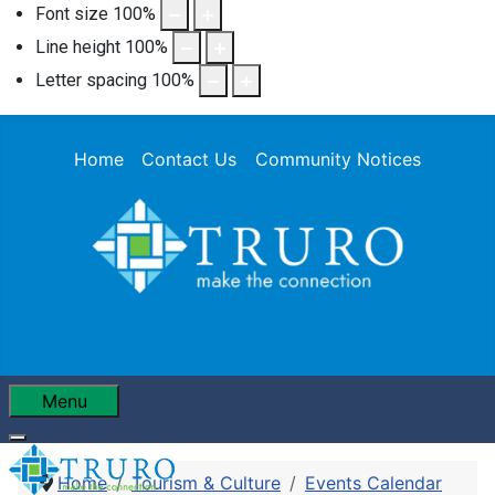
Font size
100
%
Line height
100
%
Letter spacing
100
%
Home
Contact Us
Community Notices
Menu
Home
Tourism & Culture
Events Calendar