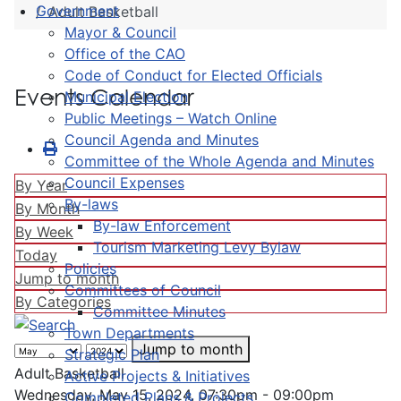
Government
Adult Basketball
Mayor & Council
Office of the CAO
Code of Conduct for Elected Officials
Events Calendar
Municipal Election
Public Meetings – Watch Online
Council Agenda and Minutes
Committee of the Whole Agenda and Minutes
Council Expenses
By Year
By-laws
By Month
By-law Enforcement
By Week
Tourism Marketing Levy Bylaw
Today
Policies
Jump to month
Committees of Council
By Categories
Committee Minutes
Town Departments
Jump to month
Strategic Plan
Adult Basketball
Active Projects & Initiatives
Wednesday, May 15, 2024, 07:30pm - 09:00pm
Completed Plans & Projects