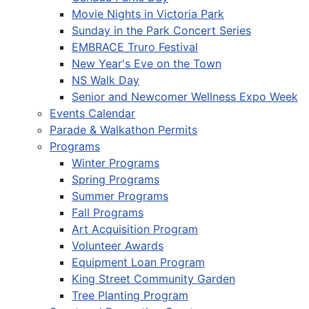
Movie Nights in Victoria Park
Sunday in the Park Concert Series
EMBRACE Truro Festival
New Year's Eve on the Town
NS Walk Day
Senior and Newcomer Wellness Expo Week
Events Calendar
Parade & Walkathon Permits
Programs
Winter Programs
Spring Programs
Summer Programs
Fall Programs
Art Acquisition Program
Volunteer Awards
Equipment Loan Program
King Street Community Garden
Tree Planting Program