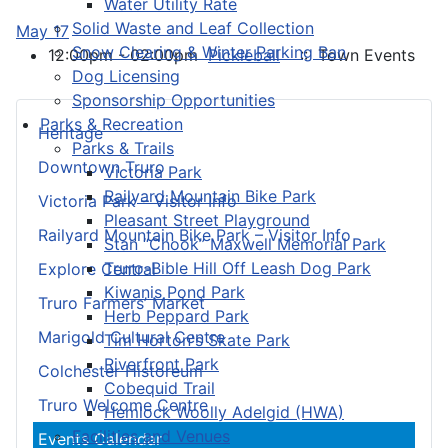
Water Utility Rate
Solid Waste and Leaf Collection
May 17
Snow Clearing & Winter Parking Ban
12:00pm - 02:00pm
Pickleball
:: Town Events
Dog Licensing
Sponsorship Opportunities
Parks & Recreation
Heritage
Parks & Trails
Downtown Truro
Victoria Park
Railyard Mountain Bike Park
Victoria Park – Visitor Info
Pleasant Street Playground
Railyard Mountain Bike Park – Visitor Info
Stan “Chook” Maxwell Memorial Park
Truro-Bible Hill Off Leash Dog Park
Explore Central
Kiwanis Pond Park
Truro Farmers’ Market
Herb Peppard Park
Marigold Cultural Centre
Tim Horton's Skate Park
Riverfront Park
Colchester Historeum
Cobequid Trail
Truro Welcome Centre
Hemlock Woolly Adelgid (HWA)
Facilities and Venues
Events Calendar