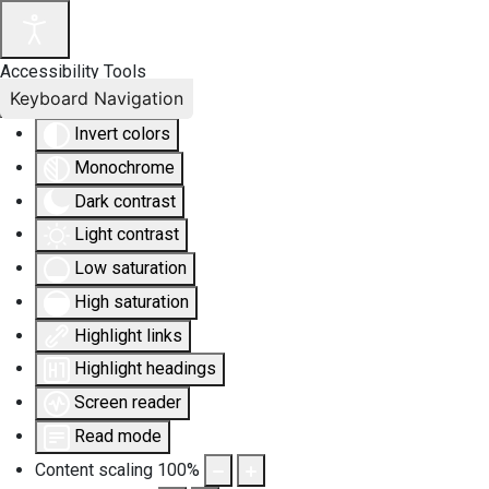
Accessibility Tools
Keyboard Navigation
Invert colors
Monochrome
Dark contrast
Light contrast
Low saturation
High saturation
Highlight links
Highlight headings
Screen reader
Read mode
Content scaling
100
%