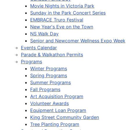
Movie Nights in Victoria Park
Sunday in the Park Concert Series
EMBRACE Truro Festival
New Year's Eve on the Town
NS Walk Day
Senior and Newcomer Wellness Expo Week
Events Calendar
Parade & Walkathon Permits
Programs
Winter Programs
Spring Programs
Summer Programs
Fall Programs
Art Acquisition Program
Volunteer Awards
Equipment Loan Program
King Street Community Garden
Tree Planting Program