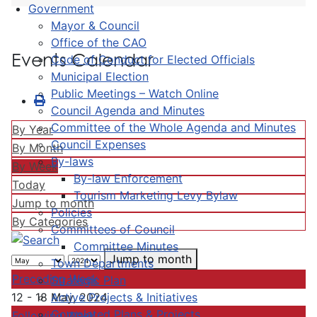
Government
Mayor & Council
Office of the CAO
Events Calendar
Code of Conduct for Elected Officials
Municipal Election
Public Meetings – Watch Online
Council Agenda and Minutes
Committee of the Whole Agenda and Minutes
By Year
Council Expenses
By Month
By-laws
By Week
By-law Enforcement
Today
Tourism Marketing Levy Bylaw
Jump to month
Policies
By Categories
Committees of Council
Committee Minutes
Jump to month
Town Departments
Preceding Week
Strategic Plan
Active Projects & Initiatives
12 - 18 May, 2024
Completed Plans & Projects
Following Week