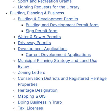
Sport and Recreation Grants
Lighting Requests for the Library
Building, Planning & Business
Building & Development Permits
Building and Development Permit form
Sign Permit form
Water & Sewer Permits
Driveway Permits
Development Applications
Current Development Applications
Municipal Planning Strategy and Land Use
Bylaw
Zoning Letters
Conservation Districts and Registered Heritage
Properties
Heritage Designation
Mapping & GIS
Doing Business in Truro
Taxi Licenses