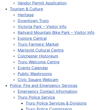
Vendor Permit Application
Tourism & Culture
Heritage
Downtown Truro
Victoria Park – Visitor Info
Railyard Mountain Bike Park – Visitor Info
Explore Central
Truro Farmers’ Market
Marigold Cultural Centre
Colchester Historeum
Truro Welcome Centre
Events Calendar
Public Washrooms
Civic Square Webcam
Police, Fire and Emergency Services
Emergency Contact Information
Truro Police Service
Truro Police Services & Divisions
Truro Police Commission