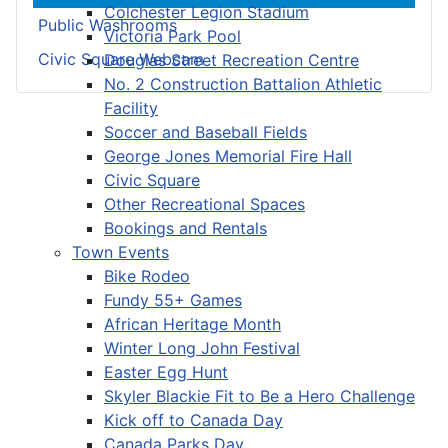
Colchester Legion Stadium
Public Washrooms
Victoria Park Pool
Civic Square Webcam
Douglas Street Recreation Centre
No. 2 Construction Battalion Athletic
Facility
Soccer and Baseball Fields
George Jones Memorial Fire Hall
Civic Square
Other Recreational Spaces
Bookings and Rentals
Town Events
Bike Rodeo
Fundy 55+ Games
African Heritage Month
Winter Long John Festival
Easter Egg Hunt
Skyler Blackie Fit to Be a Hero Challenge
Kick off to Canada Day
Canada Parks Day