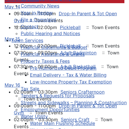
Community News
May 14
Year in Review
09:00am - 11:00pm
Drop-In Parent & Tot Open
File a Complaint
Gym
:: Town Events
Contact
12:00pm - 02:00pm
Pickleball
:: Town Events
Public Hearing and Notices
May 15
Town Services
12:00pm - 02:00pm
Pickleball
:: Town Events
Financial Statements & Budget
07:30pm - 09:00pm
Adult Badminton
:: Town
Financial Assistance & Grants
Events
Property Taxes & Fees
07:30pm - 09:00pm
Adult Basketball
:: Town
Pre-Authorized Debit Program
Events
Email Delivery - Tax & Water Billing
Low-Income Property Tax Exemption
May 16
Tax Sale
02:00am - 03:30pm
Seniors Crafternoon
Tenders & Requests for Proposals
:: Town Events
Streets and Sidewalks – Planning & Construction
09:00am - 11:00pm
Drop-In Parent & Tot Open
Employment Opportunities
Gym
:: Town Events
Water Utility
02:00pm - 03:30pm
Seniors Craft
:: Town
Water Main Flushing Schedule
Events