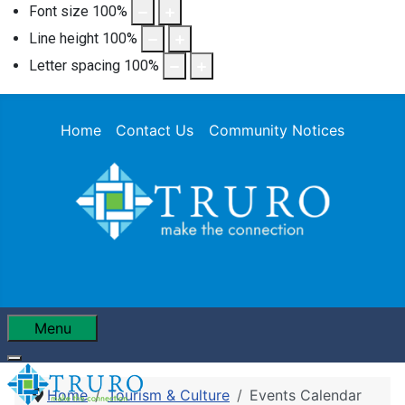
Font size
100
%
Line height
100
%
Letter spacing
100
%
Home
Contact Us
Community Notices
Menu
Home
Tourism & Culture
Events Calendar