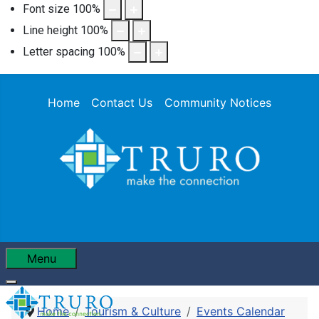
Font size
100
%
Line height
100
%
Letter spacing
100
%
Home
Contact Us
Community Notices
Menu
Home
Tourism & Culture
Events Calendar