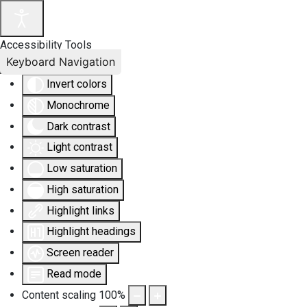
Accessibility Tools
Keyboard Navigation
Invert colors
Monochrome
Dark contrast
Light contrast
Low saturation
High saturation
Highlight links
Highlight headings
Screen reader
Read mode
Content scaling
100
%