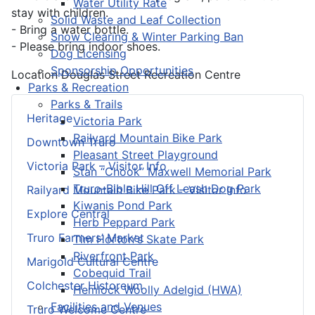
Water Utility Rate
stay with children.
Solid Waste and Leaf Collection
- Bring a water bottle.
Snow Clearing & Winter Parking Ban
- Please bring indoor shoes.
Dog Licensing
Sponsorship Opportunities
Location
Douglas Street Recreation Centre
Parks & Recreation
Parks & Trails
Heritage
Victoria Park
Railyard Mountain Bike Park
Downtown Truro
Pleasant Street Playground
Victoria Park – Visitor Info
Stan “Chook” Maxwell Memorial Park
Truro-Bible Hill Off Leash Dog Park
Railyard Mountain Bike Park – Visitor Info
Kiwanis Pond Park
Explore Central
Herb Peppard Park
Truro Farmers’ Market
Tim Horton's Skate Park
Riverfront Park
Marigold Cultural Centre
Cobequid Trail
Colchester Historeum
Hemlock Woolly Adelgid (HWA)
Facilities and Venues
Truro Welcome Centre