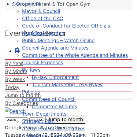
Government
Drop-In Parent & Tot Open Gym
Mayor & Council
Office of the CAO
Code of Conduct for Elected Officials
Events Calendar
Municipal Election
Public Meetings – Watch Online
Council Agenda and Minutes
Committee of the Whole Agenda and Minutes
Council Expenses
By Year
By-laws
By Month
By-law Enforcement
By Week
Tourism Marketing Levy Bylaw
Today
Policies
Jump to month
Committees of Council
By Categories
Committee Minutes
Town Departments
Jump to month
Strategic Plan
Drop-In Parent & Tot Open Gym
Active Projects & Initiatives
Tuesday, March 12, 2024, 09:00am - 11:00pm
Completed Plans & Projects