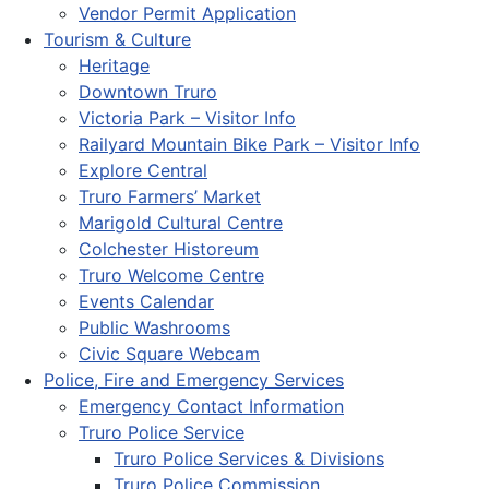
Vendor Permit Application
Tourism & Culture
Heritage
Downtown Truro
Victoria Park – Visitor Info
Railyard Mountain Bike Park – Visitor Info
Explore Central
Truro Farmers’ Market
Marigold Cultural Centre
Colchester Historeum
Truro Welcome Centre
Events Calendar
Public Washrooms
Civic Square Webcam
Police, Fire and Emergency Services
Emergency Contact Information
Truro Police Service
Truro Police Services & Divisions
Truro Police Commission