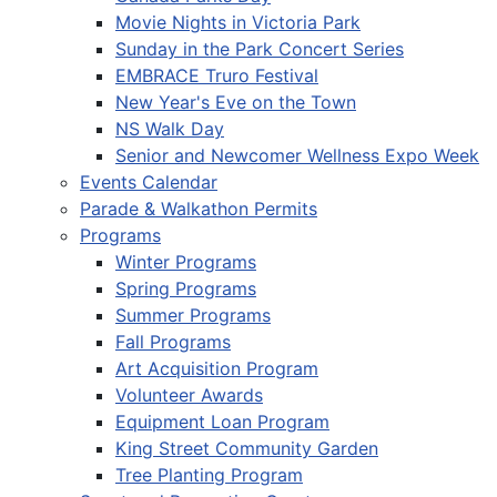
Movie Nights in Victoria Park
Sunday in the Park Concert Series
EMBRACE Truro Festival
New Year's Eve on the Town
NS Walk Day
Senior and Newcomer Wellness Expo Week
Events Calendar
Parade & Walkathon Permits
Programs
Winter Programs
Spring Programs
Summer Programs
Fall Programs
Art Acquisition Program
Volunteer Awards
Equipment Loan Program
King Street Community Garden
Tree Planting Program