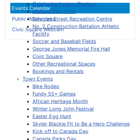
Colchester Legion Stadium
Events Calendar
Victoria Park Pool
Douglas Street Recreation Centre
Public Washrooms
No. 2 Construction Battalion Athletic
Civic Square Webcam
Facility
Soccer and Baseball Fields
George Jones Memorial Fire Hall
Civic Square
Other Recreational Spaces
Bookings and Rentals
Town Events
Bike Rodeo
Fundy 55+ Games
African Heritage Month
Winter Long John Festival
Easter Egg Hunt
Skyler Blackie Fit to Be a Hero Challenge
Kick off to Canada Day
Canada Parks Day