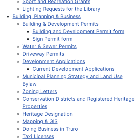
Sport and Recreation Grants
Lighting Requests for the Library
Building, Planning & Business
Building & Development Permits
Building and Development Permit form
Sign Permit form
Water & Sewer Permits
Driveway Permits
Development Applications
Current Development Applications
Municipal Planning Strategy and Land Use
Bylaw
Zoning Letters
Conservation Districts and Registered Heritage
Properties
Heritage Designation
Mapping & GIS
Doing Business in Truro
Taxi Licenses