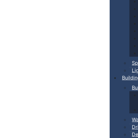
Sp
Li
Buildi
Bu
Wa
Dr
De