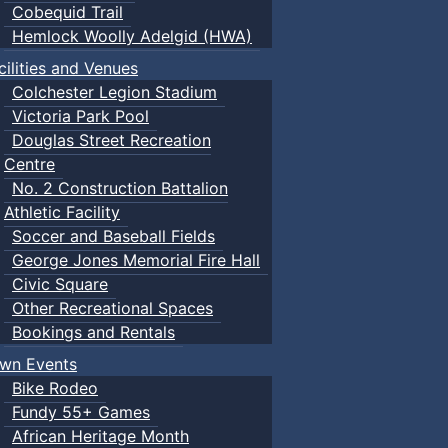
Cobequid Trail
Hemlock Woolly Adelgid (HWA)
cilities and Venues
Colchester Legion Stadium
Victoria Park Pool
Douglas Street Recreation
Centre
No. 2 Construction Battalion
Athletic Facility
Soccer and Baseball Fields
George Jones Memorial Fire Hall
Civic Square
Other Recreational Spaces
Bookings and Rentals
wn Events
Bike Rodeo
Fundy 55+ Games
African Heritage Month