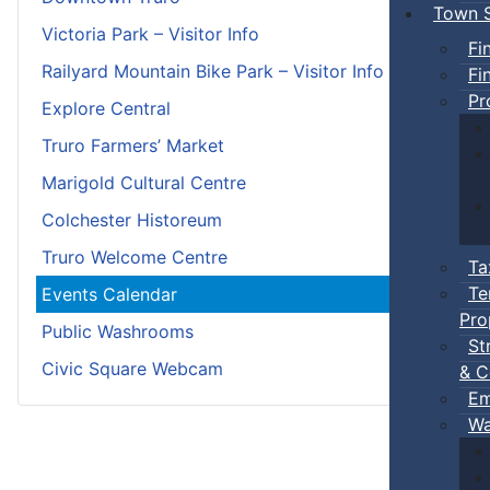
Town S
Victoria Park – Visitor Info
Fi
Railyard Mountain Bike Park – Visitor Info
Fi
Pr
Explore Central
Truro Farmers’ Market
Marigold Cultural Centre
Colchester Historeum
Truro Welcome Centre
Ta
Te
Events Calendar
Pro
Public Washrooms
St
Civic Square Webcam
& C
Em
Wa