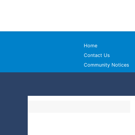
Home
Contact Us
Community Notices