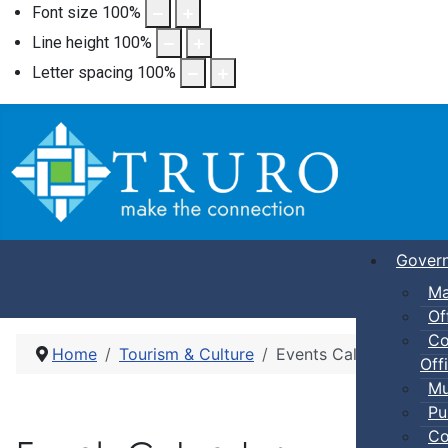
Font size
100
%
Line height
100
%
Letter spacing
100
%
Gover
Ma
Of
Co
Home
Tourism & Culture
Events Calendar
Offi
Mu
Pu
Co