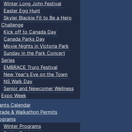
Winter Long John Festival
Easter Egg Hunt
Skyler Blackie Fit to Be a Hero
Challenge
Kick off to Canada Day
Canada Parks Day
Movie Nights in Victoria Park
Sunday in the Park Concert
Series
EMBRACE Truro Festival
New Year's Eve on the Town
NS Walk Day
Senior and Newcomer Wellness
Expo Week
ents Calendar
rade & Walkathon Permits
ograms
Winter Programs