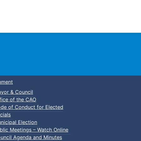
Town of Truro
nment
yor & Council
fice of the CAO
de of Conduct for Elected
cials
nicipal Election
blic Meetings – Watch Online
uncil Agenda and Minutes