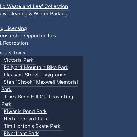
lid Waste and Leaf Collection
ow Clearing & Winter Parking
g Licensing
onsorship Opportunities
& Recreation
rks & Trails
Victoria Park
Railyard Mountain Bike Park
Pleasant Street Playground
Stan “Chook” Maxwell Memorial
Park
Truro-Bible Hill Off Leash Dog
Park
Kiwanis Pond Park
Herb Peppard Park
Tim Horton's Skate Park
Riverfront Park