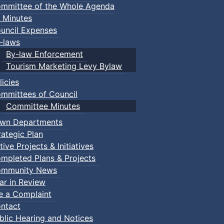
mmittee of the Whole Agenda
 Minutes
uncil Expenses
-laws
By-law Enforcement
Tourism Marketing Levy Bylaw
licies
mmittees of Council
Committee Minutes
wn Departments
rategic Plan
tive Projects & Initiatives
mpleted Plans & Projects
mmunity News
ar in Review
le a Complaint
ntact
blic Hearing and Notices