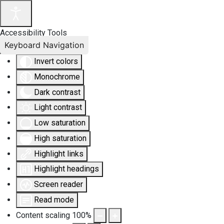
Accessibility Tools
Keyboard Navigation
Invert colors
Monochrome
Dark contrast
Light contrast
Low saturation
High saturation
Highlight links
Highlight headings
Screen reader
Read mode
Content scaling
100
%