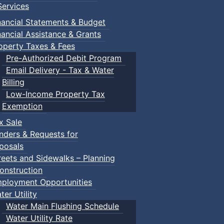
ervices
nancial Statements & Budget
nancial Assistance & Grants
operty Taxes & Fees
Pre-Authorized Debit Program
Email Delivery - Tax & Water
Billing
Low-Income Property Tax
Exemption
x Sale
nders & Requests for
posals
reets and Sidewalks – Planning
onstruction
ployment Opportunities
ter Utility
Water Main Flushing Schedule
Water Utility Rate