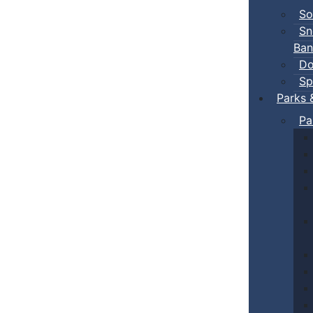
So
Sn
Ban
Do
Sp
Parks 
Pa