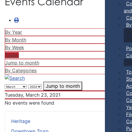
Events Calendar
Co
and
Co
By
By Year
By Month
By Week
Po
Today
Co
Jump to month
By Categories
To
St
Ac
Jump to month
Co
Tuesday, March 23, 2021
Co
No events were found
Ye
Fi
Heritage
Co
Pu
Downtown Truro