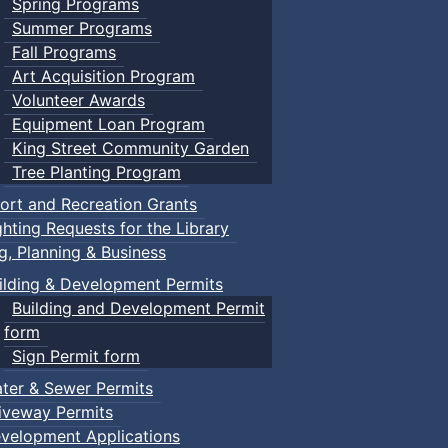
Spring Programs
Summer Programs
Fall Programs
Art Acquisition Program
Volunteer Awards
Equipment Loan Program
King Street Community Garden
Tree Planting Program
ort and Recreation Grants
ghting Requests for the Library
ng, Planning & Business
ilding & Development Permits
Building and Development Permit
form
Sign Permit form
ter & Sewer Permits
iveway Permits
velopment Applications