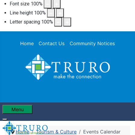
Font size
100
%
Line height
100
%
Letter spacing
100
%
Home
Contact Us
Community Notices
Menu
Home
Tourism & Culture
Events Calendar