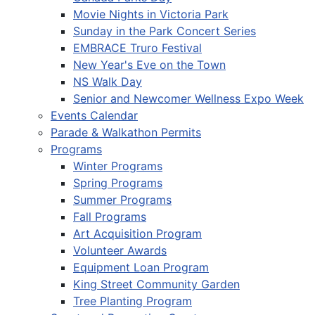
Movie Nights in Victoria Park
Sunday in the Park Concert Series
EMBRACE Truro Festival
New Year's Eve on the Town
NS Walk Day
Senior and Newcomer Wellness Expo Week
Events Calendar
Parade & Walkathon Permits
Programs
Winter Programs
Spring Programs
Summer Programs
Fall Programs
Art Acquisition Program
Volunteer Awards
Equipment Loan Program
King Street Community Garden
Tree Planting Program