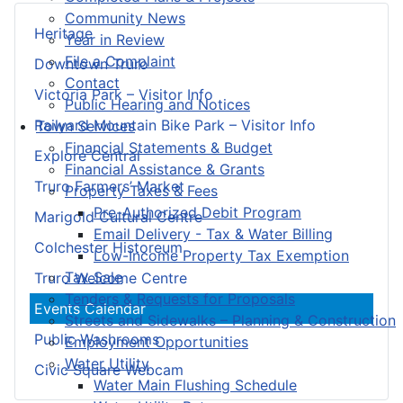
Community News
Heritage
Year in Review
File a Complaint
Downtown Truro
Contact
Victoria Park – Visitor Info
Public Hearing and Notices
Railyard Mountain Bike Park – Visitor Info
Town Services
Financial Statements & Budget
Explore Central
Financial Assistance & Grants
Truro Farmers’ Market
Property Taxes & Fees
Pre-Authorized Debit Program
Marigold Cultural Centre
Email Delivery - Tax & Water Billing
Colchester Historeum
Low-Income Property Tax Exemption
Tax Sale
Truro Welcome Centre
Tenders & Requests for Proposals
Events Calendar
Streets and Sidewalks – Planning & Construction
Public Washrooms
Employment Opportunities
Water Utility
Civic Square Webcam
Water Main Flushing Schedule