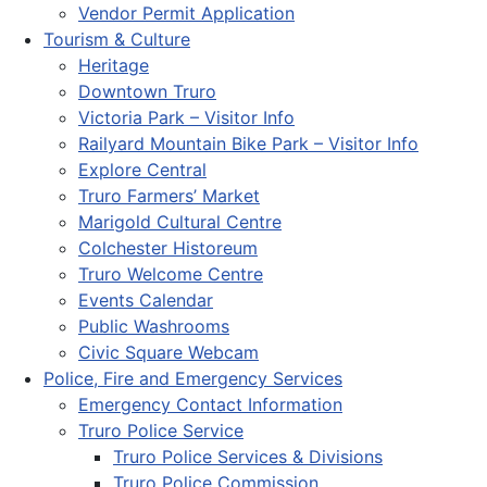
Vendor Permit Application
Tourism & Culture
Heritage
Downtown Truro
Victoria Park – Visitor Info
Railyard Mountain Bike Park – Visitor Info
Explore Central
Truro Farmers’ Market
Marigold Cultural Centre
Colchester Historeum
Truro Welcome Centre
Events Calendar
Public Washrooms
Civic Square Webcam
Police, Fire and Emergency Services
Emergency Contact Information
Truro Police Service
Truro Police Services & Divisions
Truro Police Commission