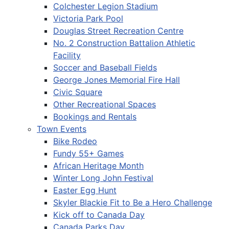
Colchester Legion Stadium
Victoria Park Pool
Douglas Street Recreation Centre
No. 2 Construction Battalion Athletic
Facility
Soccer and Baseball Fields
George Jones Memorial Fire Hall
Civic Square
Other Recreational Spaces
Bookings and Rentals
Town Events
Bike Rodeo
Fundy 55+ Games
African Heritage Month
Winter Long John Festival
Easter Egg Hunt
Skyler Blackie Fit to Be a Hero Challenge
Kick off to Canada Day
Canada Parks Day