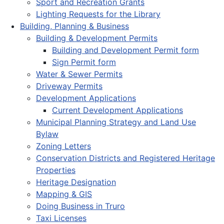
Sport and Recreation Grants
Lighting Requests for the Library
Building, Planning & Business
Building & Development Permits
Building and Development Permit form
Sign Permit form
Water & Sewer Permits
Driveway Permits
Development Applications
Current Development Applications
Municipal Planning Strategy and Land Use
Bylaw
Zoning Letters
Conservation Districts and Registered Heritage
Properties
Heritage Designation
Mapping & GIS
Doing Business in Truro
Taxi Licenses