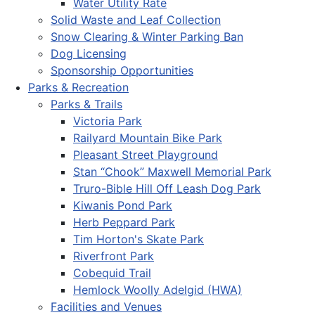
Water Utility Rate
Solid Waste and Leaf Collection
Snow Clearing & Winter Parking Ban
Dog Licensing
Sponsorship Opportunities
Parks & Recreation
Parks & Trails
Victoria Park
Railyard Mountain Bike Park
Pleasant Street Playground
Stan “Chook” Maxwell Memorial Park
Truro-Bible Hill Off Leash Dog Park
Kiwanis Pond Park
Herb Peppard Park
Tim Horton's Skate Park
Riverfront Park
Cobequid Trail
Hemlock Woolly Adelgid (HWA)
Facilities and Venues