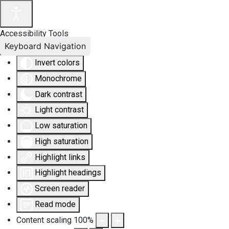
Accessibility Tools
Keyboard Navigation
Invert colors
Monochrome
Dark contrast
Light contrast
Low saturation
High saturation
Highlight links
Highlight headings
Screen reader
Read mode
Content scaling
100
%