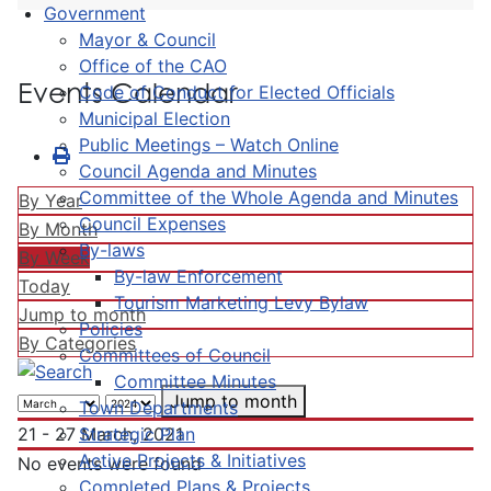
Government
Mayor & Council
Office of the CAO
Events Calendar
Code of Conduct for Elected Officials
Municipal Election
Public Meetings – Watch Online
Council Agenda and Minutes
Committee of the Whole Agenda and Minutes
By Year
Council Expenses
By Month
By-laws
By Week
By-law Enforcement
Today
Tourism Marketing Levy Bylaw
Jump to month
Policies
By Categories
Committees of Council
Committee Minutes
Jump to month
Town Departments
Strategic Plan
21 - 27 March, 2021
Active Projects & Initiatives
No events were found
Completed Plans & Projects