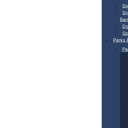
So
Sn
Ban
Do
Sp
Parks 
Pa