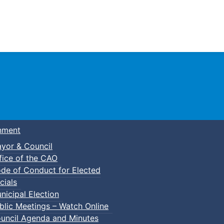
Town of Truro
nment
yor & Council
fice of the CAO
de of Conduct for Elected
cials
nicipal Election
blic Meetings – Watch Online
uncil Agenda and Minutes