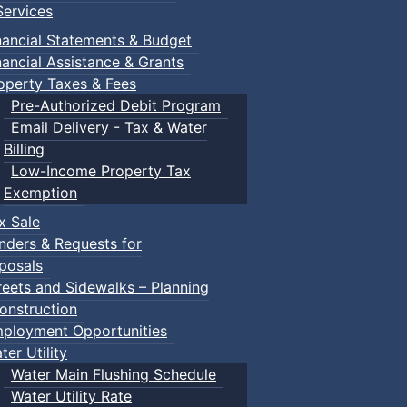
ervices
nancial Statements & Budget
nancial Assistance & Grants
operty Taxes & Fees
Pre-Authorized Debit Program
Email Delivery - Tax & Water
Billing
Low-Income Property Tax
Exemption
x Sale
nders & Requests for
posals
reets and Sidewalks – Planning
onstruction
ployment Opportunities
ter Utility
Water Main Flushing Schedule
Water Utility Rate