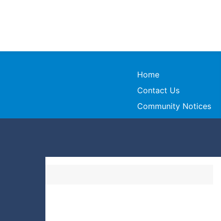
Home
Contact Us
Community Notices