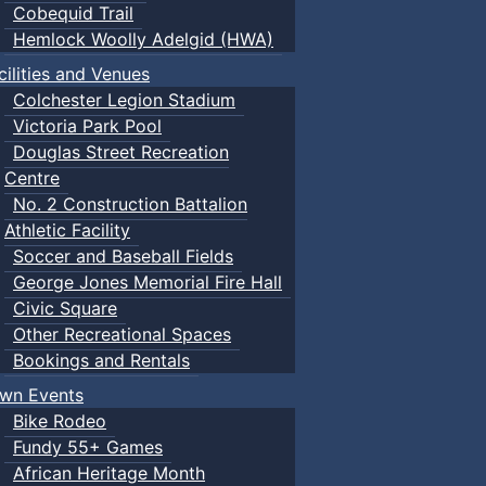
Cobequid Trail
Hemlock Woolly Adelgid (HWA)
cilities and Venues
Colchester Legion Stadium
Victoria Park Pool
Douglas Street Recreation
Centre
No. 2 Construction Battalion
Athletic Facility
Soccer and Baseball Fields
George Jones Memorial Fire Hall
Civic Square
Other Recreational Spaces
Bookings and Rentals
wn Events
Bike Rodeo
Fundy 55+ Games
African Heritage Month