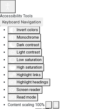
Accessibility Tools
Keyboard Navigation
Invert colors
Monochrome
Dark contrast
Light contrast
Low saturation
High saturation
Highlight links
Highlight headings
Screen reader
Read mode
Content scaling
100
%