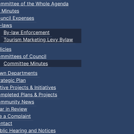
mmittee of the Whole Agenda
 Minutes
uncil Expenses
-laws
By-law Enforcement
Tourism Marketing Levy Bylaw
licies
mmittees of Council
Committee Minutes
wn Departments
rategic Plan
tive Projects & Initiatives
mpleted Plans & Projects
mmunity News
ar in Review
le a Complaint
ntact
blic Hearing and Notices