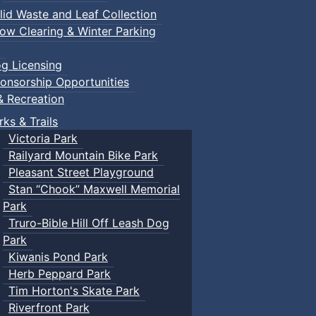
lid Waste and Leaf Collection
ow Clearing & Winter Parking
g Licensing
onsorship Opportunities
& Recreation
rks & Trails
Victoria Park
Railyard Mountain Bike Park
Pleasant Street Playground
Stan “Chook” Maxwell Memorial
Park
Truro-Bible Hill Off Leash Dog
Park
Kiwanis Pond Park
Herb Peppard Park
Tim Horton's Skate Park
Riverfront Park