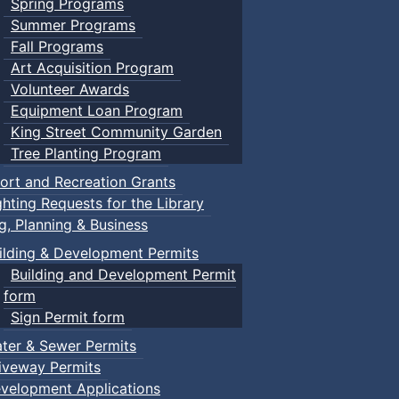
Spring Programs
Summer Programs
Fall Programs
Art Acquisition Program
Volunteer Awards
Equipment Loan Program
King Street Community Garden
Tree Planting Program
ort and Recreation Grants
ghting Requests for the Library
ng, Planning & Business
ilding & Development Permits
Building and Development Permit
form
Sign Permit form
ter & Sewer Permits
iveway Permits
velopment Applications