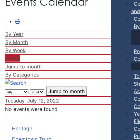
Events Calendar
Co
and
Co
By
By Year
By Month
By Week
Po
Today
Co
Jump to month
By Categories
To
St
Ac
Jump to month
Co
Tuesday, July 12, 2022
Co
No events were found
Ye
Fi
Heritage
Co
Pu
Downtown Truro