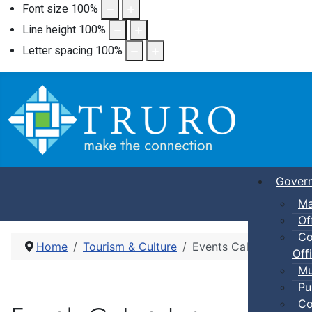
Font size
100
%
Line height
100
%
Letter spacing
100
%
Gover
Ma
Of
Co
Home
Tourism & Culture
Events Calendar
Offi
Mu
Pu
Co