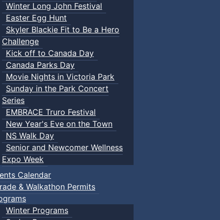
Winter Long John Festival
Easter Egg Hunt
Skyler Blackie Fit to Be a Hero
Challenge
Kick off to Canada Day
Canada Parks Day
Movie Nights in Victoria Park
Sunday in the Park Concert
Series
EMBRACE Truro Festival
New Year's Eve on the Town
NS Walk Day
Senior and Newcomer Wellness
Expo Week
ents Calendar
rade & Walkathon Permits
ograms
Winter Programs