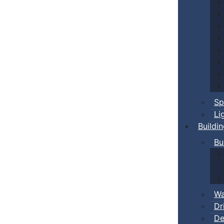
Sp
Li
Buildi
Bu
Wa
Dr
De