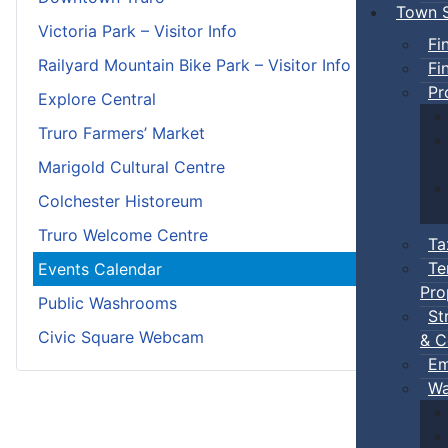
Town S
Victoria Park – Visitor Info
Fi
Railyard Mountain Bike Park – Visitor Info
Fi
Pr
Explore Central
Truro Farmers’ Market
Marigold Cultural Centre
Colchester Historeum
Truro Welcome Centre
Ta
Te
Events Calendar
Pro
Public Washrooms
St
Civic Square Webcam
& C
Em
Wa