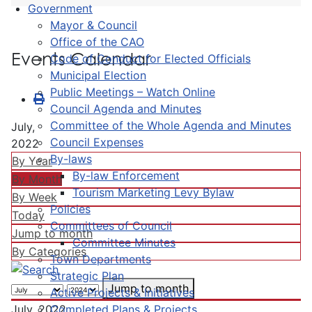
Government
Mayor & Council
Office of the CAO
Events Calendar
Code of Conduct for Elected Officials
Municipal Election
Public Meetings – Watch Online
Council Agenda and Minutes
Committee of the Whole Agenda and Minutes
July,
Council Expenses
2022
By-laws
By Year
By-law Enforcement
By Month
Tourism Marketing Levy Bylaw
By Week
Policies
Today
Committees of Council
Jump to month
Committee Minutes
By Categories
Town Departments
Strategic Plan
Jump to month
Active Projects & Initiatives
Completed Plans & Projects
July, 2022