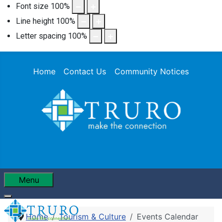
Font size
100
%
Line height
100
%
Letter spacing
100
%
Home
Contact Us
Community Notices
Menu
Home
Tourism & Culture
Events Calendar