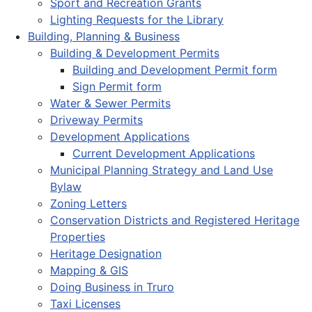
Sport and Recreation Grants
Lighting Requests for the Library
Building, Planning & Business
Building & Development Permits
Building and Development Permit form
Sign Permit form
Water & Sewer Permits
Driveway Permits
Development Applications
Current Development Applications
Municipal Planning Strategy and Land Use
Bylaw
Zoning Letters
Conservation Districts and Registered Heritage
Properties
Heritage Designation
Mapping & GIS
Doing Business in Truro
Taxi Licenses