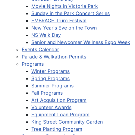
Movie Nights in Victoria Park
Sunday in the Park Concert Series
EMBRACE Truro Festival
New Year's Eve on the Town
NS Walk Day
Senior and Newcomer Wellness Expo Week
Events Calendar
Parade & Walkathon Permits
Programs
Winter Programs
Spring Programs
Summer Programs
Fall Programs
Art Acquisition Program
Volunteer Awards
Equipment Loan Program
King Street Community Garden
Tree Planting Program