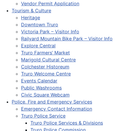
Vendor Permit Application
Tourism & Culture
Heritage
Downtown Truro
Victoria Park – Visitor Info
Railyard Mountain Bike Park – Visitor Info
Explore Central
Truro Farmers’ Market
Marigold Cultural Centre
Colchester Historeum
Truro Welcome Centre
Events Calendar
Public Washrooms
Civic Square Webcam
Police, Fire and Emergency Services
Emergency Contact Information
Truro Police Service
Truro Police Services & Divisions
Truro Police Commission