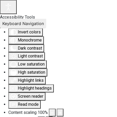
Accessibility Tools
Keyboard Navigation
Invert colors
Monochrome
Dark contrast
Light contrast
Low saturation
High saturation
Highlight links
Highlight headings
Screen reader
Read mode
Content scaling
100
%