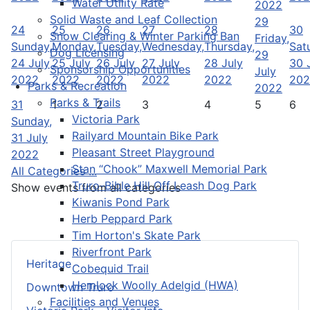
Water Utility Rate
2022
Solid Waste and Leaf Collection
29
24
25
26
27
28
30
Snow Clearing & Winter Parking Ban
Friday,
Sunday,
Monday,
Tuesday,
Wednesday,
Thursday,
Sat
Dog Licensing
29
24 July
25 July
26 July
27 July
28 July
30 
Sponsorship Opportunities
July
2022
2022
2022
2022
2022
202
Parks & Recreation
2022
Parks & Trails
31
1
2
3
4
5
6
Victoria Park
Sunday,
Railyard Mountain Bike Park
31 July
Pleasant Street Playground
2022
Stan “Chook” Maxwell Memorial Park
All Categories ...
Truro-Bible Hill Off Leash Dog Park
Show events from all categories
Kiwanis Pond Park
Herb Peppard Park
Tim Horton's Skate Park
Riverfront Park
Heritage
Cobequid Trail
Hemlock Woolly Adelgid (HWA)
Downtown Truro
Facilities and Venues