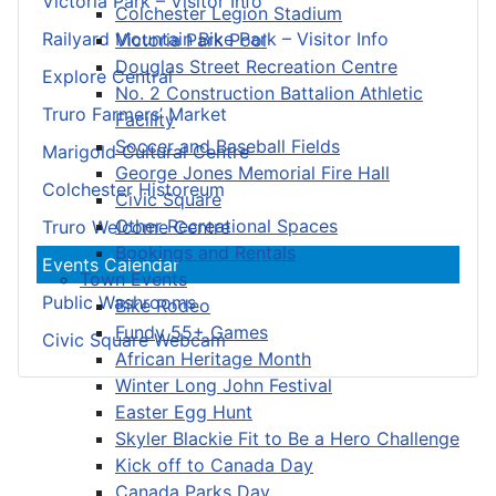
Victoria Park – Visitor Info
Colchester Legion Stadium
Railyard Mountain Bike Park – Visitor Info
Victoria Park Pool
Douglas Street Recreation Centre
Explore Central
No. 2 Construction Battalion Athletic
Truro Farmers’ Market
Facility
Soccer and Baseball Fields
Marigold Cultural Centre
George Jones Memorial Fire Hall
Colchester Historeum
Civic Square
Other Recreational Spaces
Truro Welcome Centre
Bookings and Rentals
Events Calendar
Town Events
Public Washrooms
Bike Rodeo
Fundy 55+ Games
Civic Square Webcam
African Heritage Month
Winter Long John Festival
Easter Egg Hunt
Skyler Blackie Fit to Be a Hero Challenge
Kick off to Canada Day
Canada Parks Day