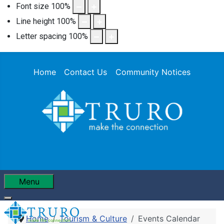
Font size
100
%
Line height
100
%
Letter spacing
100
%
Home
Contact Us
Community Notices
Menu
Home
Tourism & Culture
Events Calendar