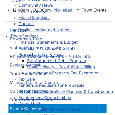
Community News
12:00pm - 02:00pm
Pickleball
:: Town Events
Year in Review
File a Complaint
Contact
Public Hearing and Notices
Heritage
Town Services
Downtown Truro
Financial Statements & Budget
Victoria Park – Visitor Info
Financial Assistance & Grants
Property Taxes & Fees
Railyard Mountain Bike Park – Visitor Info
Pre-Authorized Debit Program
Explore Central
Email Delivery - Tax & Water Billing
Low-Income Property Tax Exemption
Truro Farmers’ Market
Tax Sale
Marigold Cultural Centre
Tenders & Requests for Proposals
Colchester Historeum
Streets and Sidewalks – Planning & Construction
Employment Opportunities
Truro Welcome Centre
Water Utility
Events Calendar
Water Main Flushing Schedule