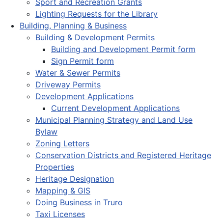
Sport and Recreation Grants
Lighting Requests for the Library
Building, Planning & Business
Building & Development Permits
Building and Development Permit form
Sign Permit form
Water & Sewer Permits
Driveway Permits
Development Applications
Current Development Applications
Municipal Planning Strategy and Land Use
Bylaw
Zoning Letters
Conservation Districts and Registered Heritage
Properties
Heritage Designation
Mapping & GIS
Doing Business in Truro
Taxi Licenses