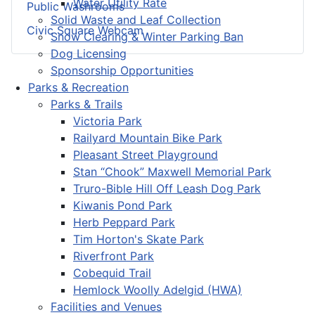
Water Utility Rate
Public Washrooms
Solid Waste and Leaf Collection
Civic Square Webcam
Snow Clearing & Winter Parking Ban
Dog Licensing
Sponsorship Opportunities
Parks & Recreation
Parks & Trails
Victoria Park
Railyard Mountain Bike Park
Pleasant Street Playground
Stan “Chook” Maxwell Memorial Park
Truro-Bible Hill Off Leash Dog Park
Kiwanis Pond Park
Herb Peppard Park
Tim Horton's Skate Park
Riverfront Park
Cobequid Trail
Hemlock Woolly Adelgid (HWA)
Facilities and Venues