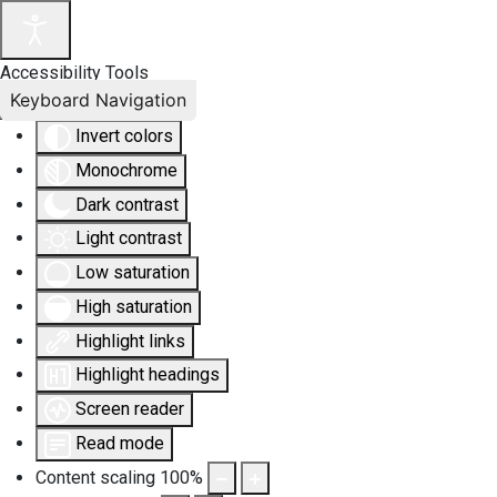
Accessibility Tools
Keyboard Navigation
Invert colors
Monochrome
Dark contrast
Light contrast
Low saturation
High saturation
Highlight links
Highlight headings
Screen reader
Read mode
Content scaling
100
%