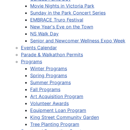
Movie Nights in Victoria Park
Sunday in the Park Concert Series
EMBRACE Truro Festival
New Year's Eve on the Town
NS Walk Day
Senior and Newcomer Wellness Expo Week
Events Calendar
Parade & Walkathon Permits
Programs
Winter Programs
Spring Programs
Summer Programs
Fall Programs
Art Acquisition Program
Volunteer Awards
Equipment Loan Program
King Street Community Garden
Tree Planting Program