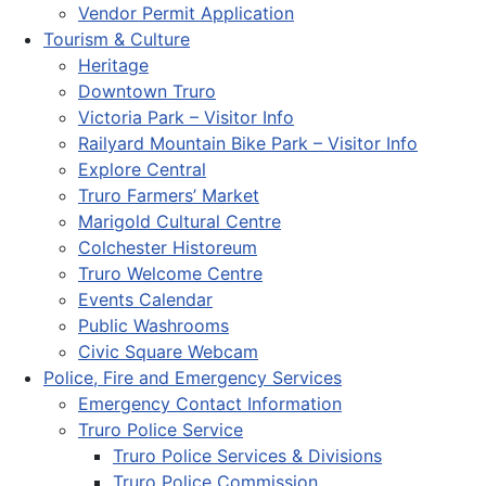
Vendor Permit Application
Tourism & Culture
Heritage
Downtown Truro
Victoria Park – Visitor Info
Railyard Mountain Bike Park – Visitor Info
Explore Central
Truro Farmers’ Market
Marigold Cultural Centre
Colchester Historeum
Truro Welcome Centre
Events Calendar
Public Washrooms
Civic Square Webcam
Police, Fire and Emergency Services
Emergency Contact Information
Truro Police Service
Truro Police Services & Divisions
Truro Police Commission