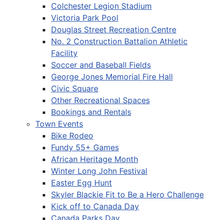
Colchester Legion Stadium
Victoria Park Pool
Douglas Street Recreation Centre
No. 2 Construction Battalion Athletic
Facility
Soccer and Baseball Fields
George Jones Memorial Fire Hall
Civic Square
Other Recreational Spaces
Bookings and Rentals
Town Events
Bike Rodeo
Fundy 55+ Games
African Heritage Month
Winter Long John Festival
Easter Egg Hunt
Skyler Blackie Fit to Be a Hero Challenge
Kick off to Canada Day
Canada Parks Day