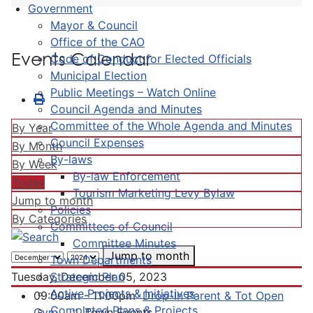
Government
Mayor & Council
Office of the CAO
Events Calendar
Code of Conduct for Elected Officials
Municipal Election
Public Meetings – Watch Online
Council Agenda and Minutes
Committee of the Whole Agenda and Minutes
By Year
Council Expenses
By Month
By-laws
By Week
By-law Enforcement
Today
Tourism Marketing Levy Bylaw
Jump to month
Policies
By Categories
Committees of Council
Committee Minutes
Jump to month
Town Departments
Strategic Plan
Tuesday, December 05, 2023
Active Projects & Initiatives
09:00am - 11:00pm
Drop-In Parent & Tot Open
Completed Plans & Projects
Gym
:: Town Events