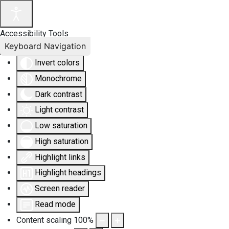
Accessibility Tools
Keyboard Navigation
Invert colors
Monochrome
Dark contrast
Light contrast
Low saturation
High saturation
Highlight links
Highlight headings
Screen reader
Read mode
Content scaling
100
%