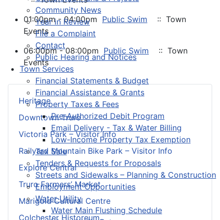
Community News
01:00pm - 04:00pm
Public Swim
:: Town
Year in Review
Events
File a Complaint
Contact
06:00pm - 08:00pm
Public Swim
:: Town
Public Hearing and Notices
Events
Town Services
Financial Statements & Budget
Financial Assistance & Grants
Heritage
Property Taxes & Fees
Pre-Authorized Debit Program
Downtown Truro
Email Delivery - Tax & Water Billing
Victoria Park – Visitor Info
Low-Income Property Tax Exemption
Railyard Mountain Bike Park – Visitor Info
Tax Sale
Tenders & Requests for Proposals
Explore Central
Streets and Sidewalks – Planning & Construction
Truro Farmers’ Market
Employment Opportunities
Water Utility
Marigold Cultural Centre
Water Main Flushing Schedule
Colchester Historeum