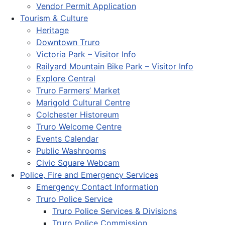
Vendor Permit Application
Tourism & Culture
Heritage
Downtown Truro
Victoria Park – Visitor Info
Railyard Mountain Bike Park – Visitor Info
Explore Central
Truro Farmers’ Market
Marigold Cultural Centre
Colchester Historeum
Truro Welcome Centre
Events Calendar
Public Washrooms
Civic Square Webcam
Police, Fire and Emergency Services
Emergency Contact Information
Truro Police Service
Truro Police Services & Divisions
Truro Police Commission