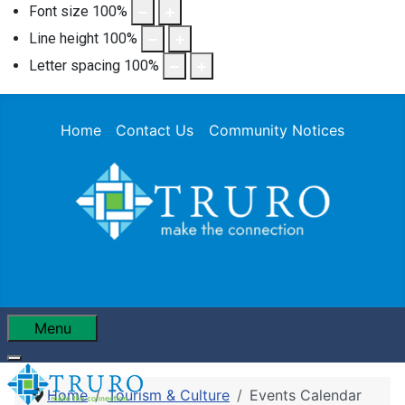
Font size
100
%
Line height
100
%
Letter spacing
100
%
Home
Contact Us
Community Notices
Menu
Home
Tourism & Culture
Events Calendar