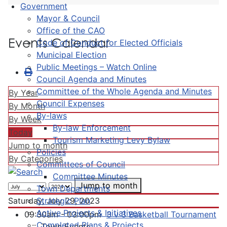
Government
Mayor & Council
Office of the CAO
Events Calendar
Code of Conduct for Elected Officials
Municipal Election
Public Meetings – Watch Online
Council Agenda and Minutes
Committee of the Whole Agenda and Minutes
By Year
Council Expenses
By Month
By-laws
By Week
By-law Enforcement
Today
Tourism Marketing Levy Bylaw
Jump to month
Policies
By Categories
Committees of Council
Committee Minutes
Jump to month
Town Departments
Strategic Plan
Saturday, July 29, 2023
Active Projects & Initiatives
09:30am - 03:00pm
3 v 3 Basketball Tournament
Completed Plans & Projects
:: Town Events