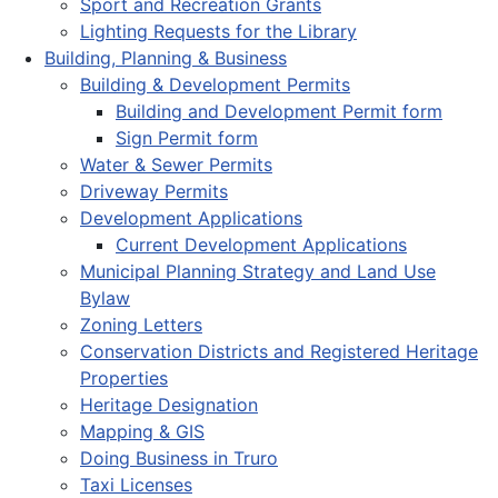
Sport and Recreation Grants
Lighting Requests for the Library
Building, Planning & Business
Building & Development Permits
Building and Development Permit form
Sign Permit form
Water & Sewer Permits
Driveway Permits
Development Applications
Current Development Applications
Municipal Planning Strategy and Land Use
Bylaw
Zoning Letters
Conservation Districts and Registered Heritage
Properties
Heritage Designation
Mapping & GIS
Doing Business in Truro
Taxi Licenses