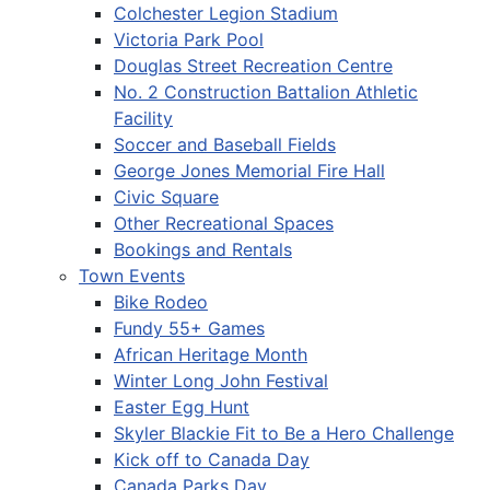
Colchester Legion Stadium
Victoria Park Pool
Douglas Street Recreation Centre
No. 2 Construction Battalion Athletic
Facility
Soccer and Baseball Fields
George Jones Memorial Fire Hall
Civic Square
Other Recreational Spaces
Bookings and Rentals
Town Events
Bike Rodeo
Fundy 55+ Games
African Heritage Month
Winter Long John Festival
Easter Egg Hunt
Skyler Blackie Fit to Be a Hero Challenge
Kick off to Canada Day
Canada Parks Day