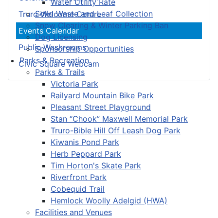
Water Utility Rate
Solid Waste and Leaf Collection
Truro Welcome Centre
Snow Clearing & Winter Parking Ban
Events Calendar
Dog Licensing
Public Washrooms
Sponsorship Opportunities
Parks & Recreation
Civic Square Webcam
Parks & Trails
Victoria Park
Railyard Mountain Bike Park
Pleasant Street Playground
Stan “Chook” Maxwell Memorial Park
Truro-Bible Hill Off Leash Dog Park
Kiwanis Pond Park
Herb Peppard Park
Tim Horton's Skate Park
Riverfront Park
Cobequid Trail
Hemlock Woolly Adelgid (HWA)
Facilities and Venues