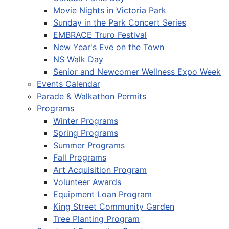
Movie Nights in Victoria Park
Sunday in the Park Concert Series
EMBRACE Truro Festival
New Year's Eve on the Town
NS Walk Day
Senior and Newcomer Wellness Expo Week
Events Calendar
Parade & Walkathon Permits
Programs
Winter Programs
Spring Programs
Summer Programs
Fall Programs
Art Acquisition Program
Volunteer Awards
Equipment Loan Program
King Street Community Garden
Tree Planting Program