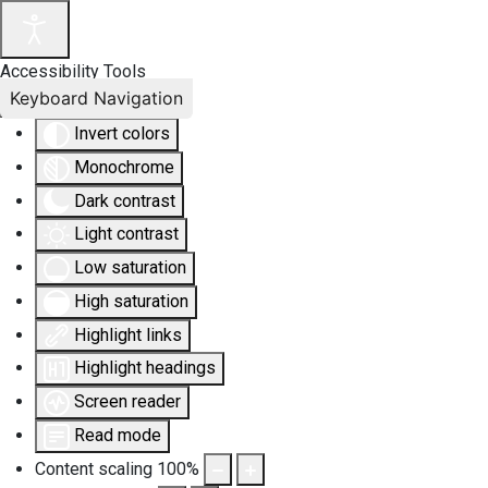
Accessibility Tools
Keyboard Navigation
Invert colors
Monochrome
Dark contrast
Light contrast
Low saturation
High saturation
Highlight links
Highlight headings
Screen reader
Read mode
Content scaling
100
%