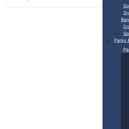
So
Sn
Ban
Do
Sp
Parks 
Pa