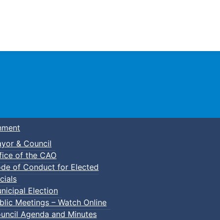
Town of Truro
nment
yor & Council
fice of the CAO
de of Conduct for Elected
cials
nicipal Election
blic Meetings – Watch Online
uncil Agenda and Minutes