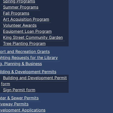
Spring Programs
Summer Programs
Fall Programs
Art Acquisition Program
Volunteer Awards
Equipment Loan Program
King Street Community Garden
Tree Planting Program
ort and Recreation Grants
ghting Requests for the Library
ng, Planning & Business
ilding & Development Permits
Building and Development Permit
form
Sign Permit form
ter & Sewer Permits
iveway Permits
velopment Applications