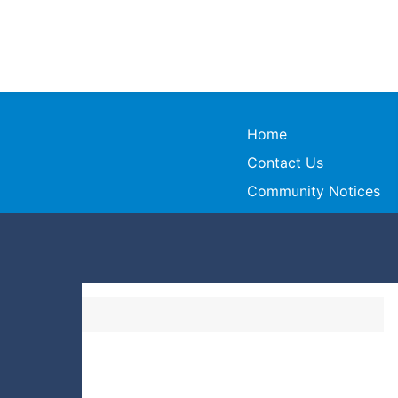
Home
Contact Us
Community Notices