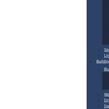
Sp
Li
Buildi
Bu
Wa
Dr
De