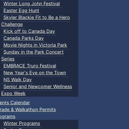
Winter Long John Festival
Easter Egg Hunt
Skyler Blackie Fit to Be a Hero
Challenge
Kick off to Canada Day
Canada Parks Day
Movie Nights in Victoria Park
Sunday in the Park Concert
Series
EMBRACE Truro Festival
New Year's Eve on the Town
NS Walk Day
Senior and Newcomer Wellness
Expo Week
ents Calendar
rade & Walkathon Permits
ograms
Winter Programs