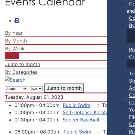
Events Calendar
Co
and
Co
By
By Year
By Month
By Week
Po
Today
Co
Jump to month
By Categories
To
St
Ac
Jump to month
Co
Tuesday, August 01, 2023
Co
01:00pm - 04:00pm
Public Swim
:: Town Events
Ye
01:00pm - 03:00pm
Self-Defense Karate
:: Town 
Fi
01:30pm - 04:00pm
Soccer Baseball
:: Town Even
Co
Pu
06:00pm - 08:00pm
Public Swim
:: Town Events