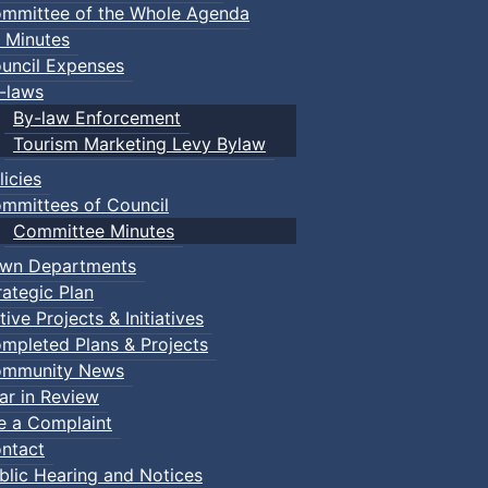
mmittee of the Whole Agenda
 Minutes
uncil Expenses
-laws
By-law Enforcement
Tourism Marketing Levy Bylaw
licies
mmittees of Council
Committee Minutes
wn Departments
rategic Plan
tive Projects & Initiatives
mpleted Plans & Projects
mmunity News
ar in Review
Events
le a Complaint
ts
ntact
blic Hearing and Notices