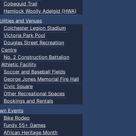
Cobequid Trail
Hemlock Woolly Adelgid (HWA)
cilities and Venues
Colchester Legion Stadium
Victoria Park Pool
Douglas Street Recreation
Centre
No. 2 Construction Battalion
Athletic Facility
Soccer and Baseball Fields
George Jones Memorial Fire Hall
Civic Square
Other Recreational Spaces
Bookings and Rentals
wn Events
Bike Rodeo
Fundy 55+ Games
African Heritage Month