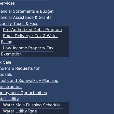
ervices
nancial Statements & Budget
nancial Assistance & Grants
operty Taxes & Fees
Pre-Authorized Debit Program
Email Delivery - Tax & Water
Billing
Low-Income Property Tax
Exemption
x Sale
nders & Requests for
posals
reets and Sidewalks – Planning
onstruction
ployment Opportunities
ter Utility
Water Main Flushing Schedule
Water Utility Rate