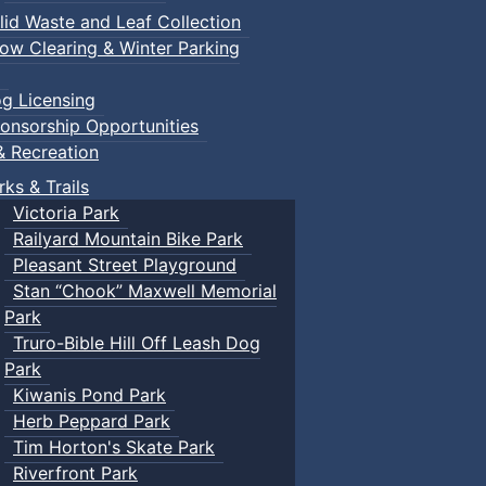
lid Waste and Leaf Collection
ow Clearing & Winter Parking
g Licensing
onsorship Opportunities
& Recreation
rks & Trails
Victoria Park
Railyard Mountain Bike Park
Pleasant Street Playground
Stan “Chook” Maxwell Memorial
Park
Truro-Bible Hill Off Leash Dog
Park
Kiwanis Pond Park
Herb Peppard Park
Tim Horton's Skate Park
Riverfront Park