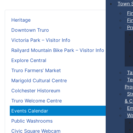
Town S
Fi
Heritage
Fi
Pr
Downtown Truro
Victoria Park – Visitor Info
Railyard Mountain Bike Park – Visitor Info
Explore Central
Truro Farmers’ Market
Ta
Te
Marigold Cultural Centre
Pro
Colchester Historeum
St
Truro Welcome Centre
& C
Em
Events Calendar
Wa
Public Washrooms
Civic Square Webcam