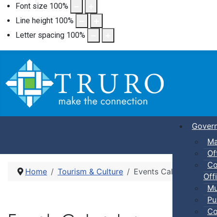
Font size
100
%
Line height
100
%
Letter spacing
100
%
Gover
Ma
Of
Co
Home
Tourism & Culture
Events Calendar
Offi
Mu
Pu
Co