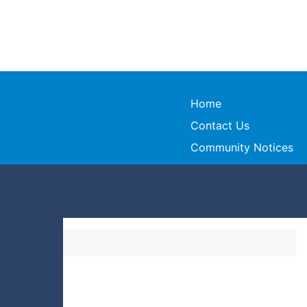
Home
Contact Us
Community Notices