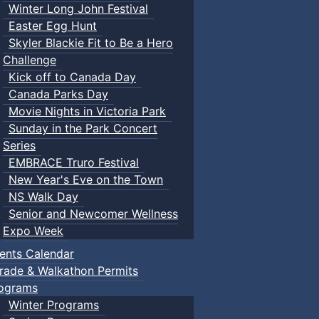
Winter Long John Festival
Easter Egg Hunt
Skyler Blackie Fit to Be a Hero
Challenge
Kick off to Canada Day
Canada Parks Day
Movie Nights in Victoria Park
Sunday in the Park Concert
Series
EMBRACE Truro Festival
New Year's Eve on the Town
NS Walk Day
Senior and Newcomer Wellness
Expo Week
ents Calendar
rade & Walkathon Permits
ograms
Winter Programs