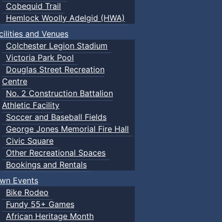
Cobequid Trail
Hemlock Woolly Adelgid (HWA)
cilities and Venues
Colchester Legion Stadium
Victoria Park Pool
Douglas Street Recreation
Centre
No. 2 Construction Battalion
Athletic Facility
Soccer and Baseball Fields
George Jones Memorial Fire Hall
Civic Square
Other Recreational Spaces
Bookings and Rentals
wn Events
Bike Rodeo
Fundy 55+ Games
African Heritage Month