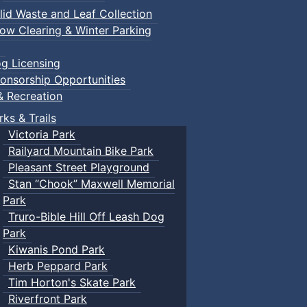
lid Waste and Leaf Collection
ow Clearing & Winter Parking
g Licensing
onsorship Opportunities
& Recreation
rks & Trails
Victoria Park
Railyard Mountain Bike Park
Pleasant Street Playground
Stan “Chook” Maxwell Memorial
Park
Truro-Bible Hill Off Leash Dog
Park
Kiwanis Pond Park
Herb Peppard Park
Tim Horton's Skate Park
Riverfront Park