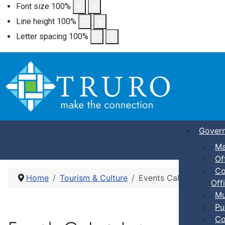
Font size
100
%
Line height
100
%
Letter spacing
100
%
Gover
Ma
Of
Co
Home
Tourism & Culture
Events Calendar
Offi
Mu
Pu
Co