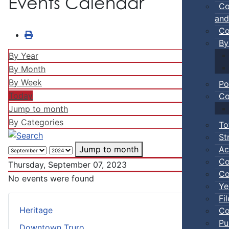
Events Calendar
Co
and
Co
By
By Year
By Month
By Week
Po
Today
Co
Jump to month
By Categories
To
St
Ac
Jump to month
Co
Thursday, September 07, 2023
Co
No events were found
Ye
Fi
Heritage
Co
Pu
Downtown Truro