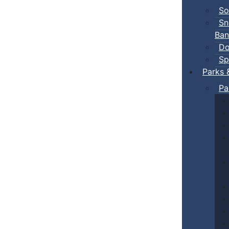
So
Sn
Ban
Do
Sp
Parks 
Pa