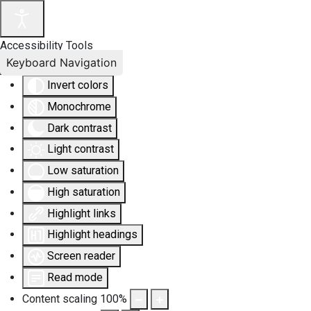
Accessibility Tools
Keyboard Navigation
Invert colors
Monochrome
Dark contrast
Light contrast
Low saturation
High saturation
Highlight links
Highlight headings
Screen reader
Read mode
Content scaling
100
%