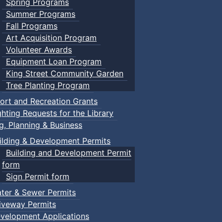
Spring Programs
Summer Programs
Fall Programs
Art Acquisition Program
Volunteer Awards
Equipment Loan Program
King Street Community Garden
Tree Planting Program
ort and Recreation Grants
ghting Requests for the Library
ng, Planning & Business
ilding & Development Permits
Building and Development Permit
form
Sign Permit form
ter & Sewer Permits
iveway Permits
velopment Applications